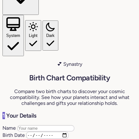
System
Light
Dark
💕 Synastry
Birth Chart Compatibility
Compare two birth charts to discover your cosmic
compatibility. See how your planets interact and what
challenges and gifts your relationship holds.
1
Your Details
Name
Birth Date