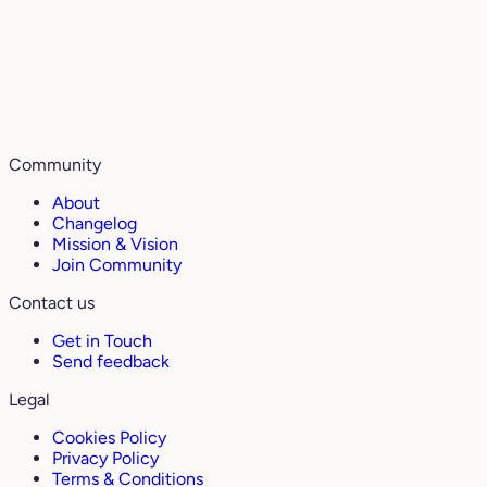
Community
About
Changelog
Mission & Vision
Join Community
Contact us
Get in Touch
Send feedback
Legal
Cookies Policy
Privacy Policy
Terms & Conditions