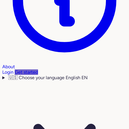
About
Login
Get started
🇺🇸
Choose your language
English
EN