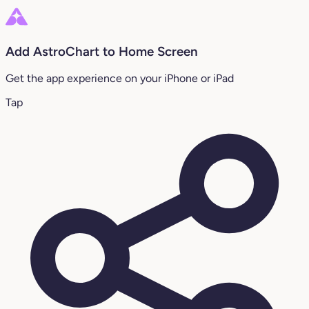
Add AstroChart to Home Screen
Get the app experience on your iPhone or iPad
Tap