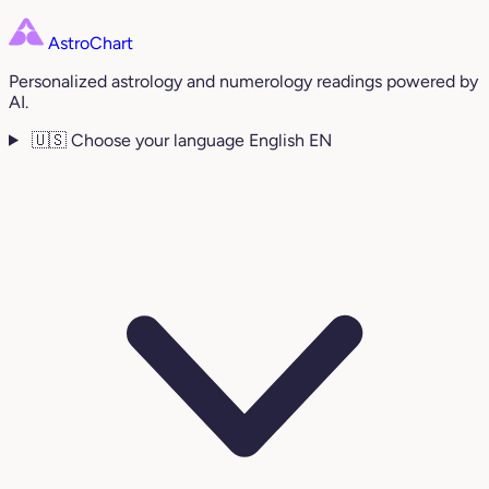
AstroChart
Personalized astrology and numerology readings powered by
AI.
🇺🇸
Choose your language
English
EN