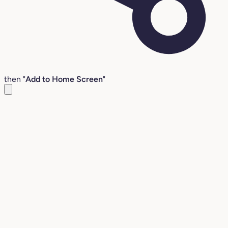
then "
Add to Home Screen
"