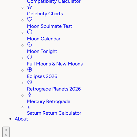
Compatibility Calculator
Celebrity Charts
Moon Soulmate Test
Moon Calendar
Moon Tonight
Full Moons & New Moons
Eclipses 2026
Retrograde Planets 2026
Mercury Retrograde
♄
Saturn Return Calculator
About