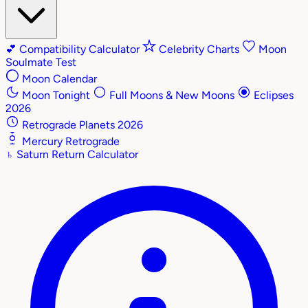
💕
Compatibility Calculator
Celebrity Charts
Moon
Soulmate Test
Moon Calendar
Moon Tonight
Full Moons & New Moons
Eclipses
2026
Retrograde Planets 2026
Mercury Retrograde
♄
Saturn Return Calculator