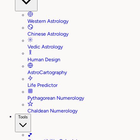
Western Astrology
Chinese Astrology
Vedic Astrology
Human Design
AstroCartography
Life Predictor
Pythagorean Numerology
Chaldean Numerology
Tools
💕