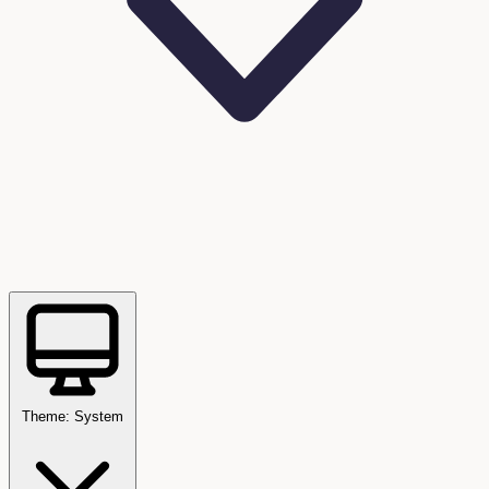
Theme: System