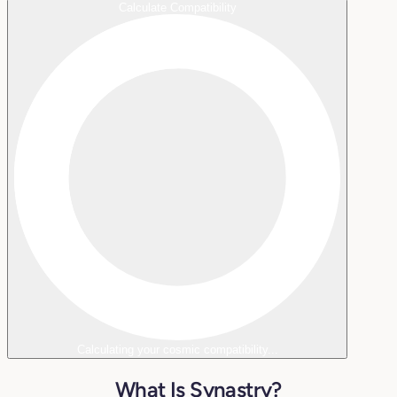
Calculate Compatibility
Calculating your cosmic compatibility...
What Is Synastry?