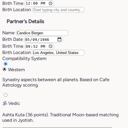
Birth Time
Birth Location
2
Partner's Details
Name
Birth Date
Birth Time
Birth Location
Compatibility System
🌟
Western
Synastry aspects between all planets. Based on Cafe
Astrology scoring.
🕉️
Vedic
Ashta Kuta (36 points). Traditional Moon-based matching
used in Jyotish.