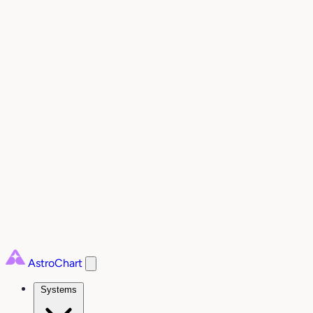
AstroChart
Systems