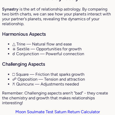
Synastry
is the art of relationship astrology. By comparing
two birth charts, we can see how your planets interact with
your partner's planets, revealing the dynamics of your
relationship.
Harmonious Aspects
△ Trine
— Natural flow and ease
⚹ Sextile
— Opportunities for growth
☌ Conjunction
— Powerful connection
Challenging Aspects
□ Square
— Friction that sparks growth
☍ Opposition
— Tension and attraction
⚻ Quincunx
— Adjustments needed
Remember: Challenging aspects aren't "bad" - they create
the chemistry and growth that makes relationships
interesting!
Moon Soulmate Test
Saturn Return Calculator