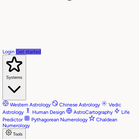
Login
Get started
Systems
Western Astrology
Chinese Astrology
Vedic
Astrology
Human Design
AstroCartography
Life
Predictor
Pythagorean Numerology
Chaldean
Numerology
Tools