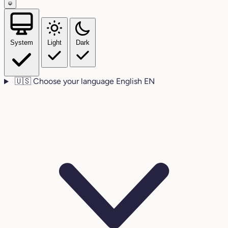
System
Light
Dark
🇺🇸
Choose your language
English
EN