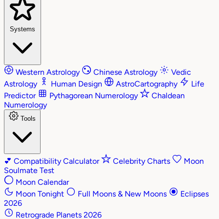
Systems
Western Astrology
Chinese Astrology
Vedic
Astrology
Human Design
AstroCartography
Life
Predictor
Pythagorean Numerology
Chaldean
Numerology
Tools
💕
Compatibility Calculator
Celebrity Charts
Moon
Soulmate Test
Moon Calendar
Moon Tonight
Full Moons & New Moons
Eclipses
2026
Retrograde Planets 2026