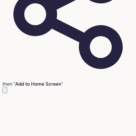
then "
Add to Home Screen
"