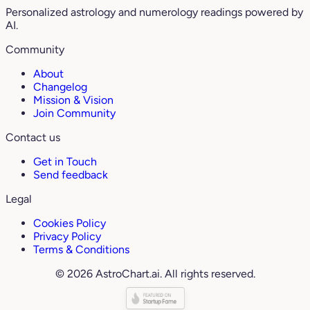
Personalized astrology and numerology readings powered by
AI.
Community
About
Changelog
Mission & Vision
Join Community
Contact us
Get in Touch
Send feedback
Legal
Cookies Policy
Privacy Policy
Terms & Conditions
© 2026 AstroChart.ai. All rights reserved.