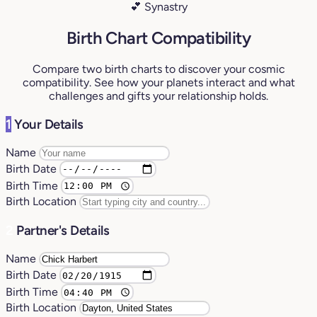
💕 Synastry
Birth Chart Compatibility
Compare two birth charts to discover your cosmic
compatibility. See how your planets interact and what
challenges and gifts your relationship holds.
1
Your Details
Name
Birth Date
Birth Time
Birth Location
2
Partner's Details
Name
Birth Date
Birth Time
Birth Location