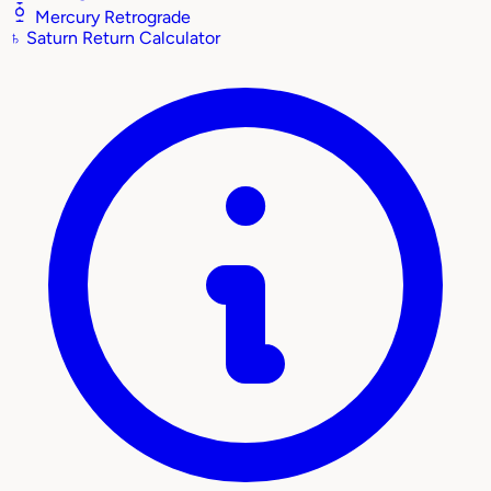
Mercury Retrograde
♄
Saturn Return Calculator