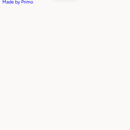
Made by
Primo