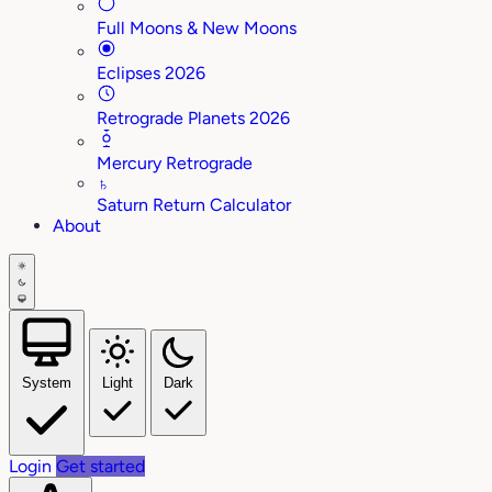
Full Moons & New Moons
Eclipses 2026
Retrograde Planets 2026
Mercury Retrograde
♄
Saturn Return Calculator
About
System
Light
Dark
Login
Get started