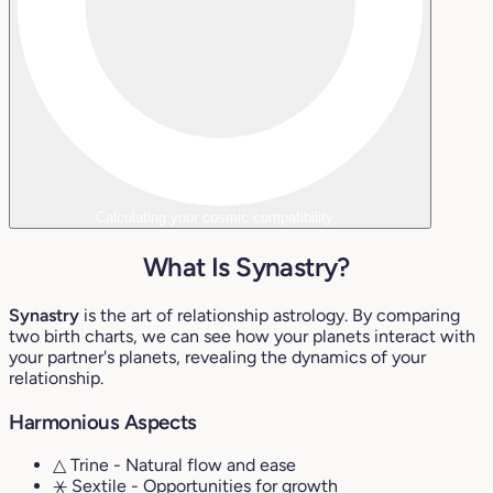
Calculating your cosmic compatibility...
What Is Synastry?
Synastry
is the art of relationship astrology. By comparing
two birth charts, we can see how your planets interact with
your partner's planets, revealing the dynamics of your
relationship.
Harmonious Aspects
△ Trine
- Natural flow and ease
⚹ Sextile
- Opportunities for growth