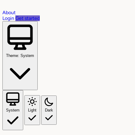
About
Login
Get started
Theme: System
System
Light
Dark