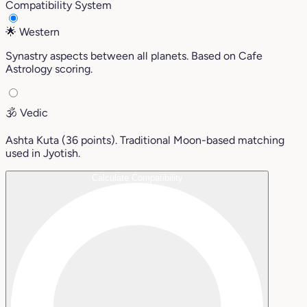
Compatibility System
🌟
Western
Synastry aspects between all planets. Based on Cafe
Astrology scoring.
🕉️
Vedic
Ashta Kuta (36 points). Traditional Moon-based matching
used in Jyotish.
Calculate Compatibility