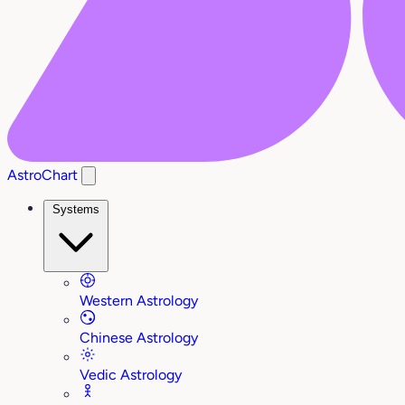
AstroChart
Systems
Western Astrology
Chinese Astrology
Vedic Astrology