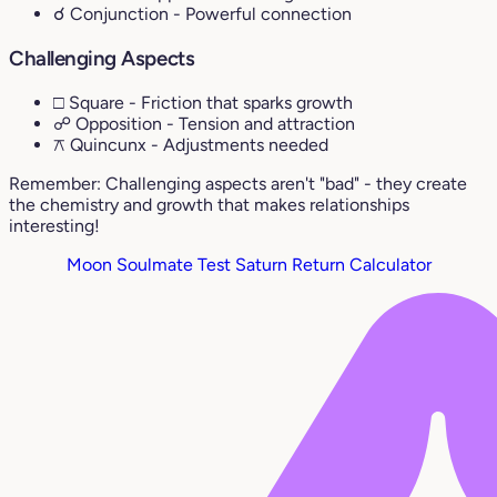
☌ Conjunction
- Powerful connection
Challenging Aspects
□ Square
- Friction that sparks growth
☍ Opposition
- Tension and attraction
⚻ Quincunx
- Adjustments needed
Remember: Challenging aspects aren't "bad" - they create
the chemistry and growth that makes relationships
interesting!
Moon Soulmate Test
Saturn Return Calculator