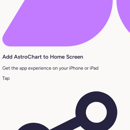
Add AstroChart to Home Screen
Get the app experience on your iPhone or iPad
Tap