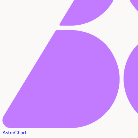
AstroChart