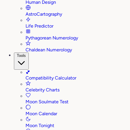
Human Design
AstroCartography
Life Predictor
Pythagorean Numerology
Chaldean Numerology
Tools
💕
Compatibility Calculator
Celebrity Charts
Moon Soulmate Test
Moon Calendar
Moon Tonight