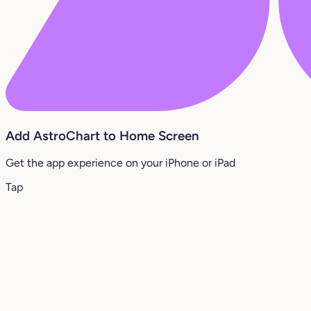
Add AstroChart to Home Screen
Get the app experience on your iPhone or iPad
Tap