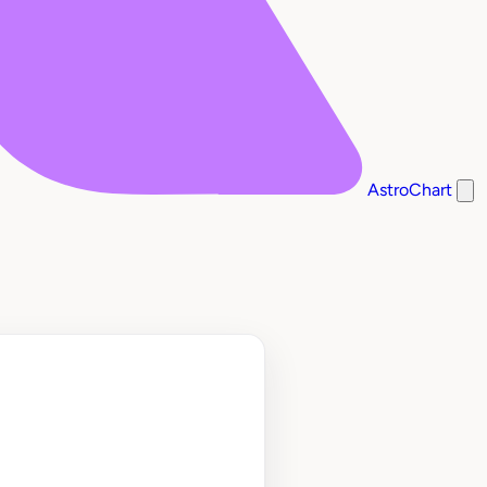
AstroChart