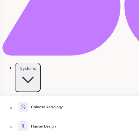
Systems
Chinese Astrology
Human Design