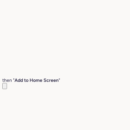
then "
Add to Home Screen
"