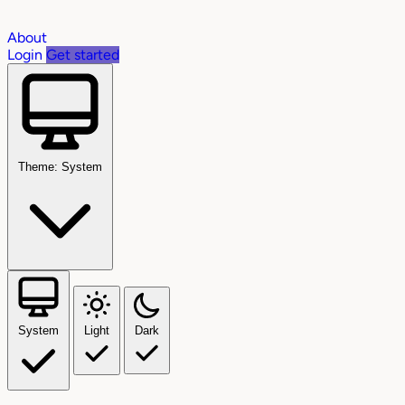
About
Login
Get started
Theme: System
System
Light
Dark