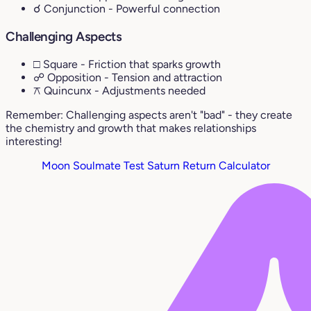
☌ Conjunction
- Powerful connection
Challenging Aspects
□ Square
- Friction that sparks growth
☍ Opposition
- Tension and attraction
⚻ Quincunx
- Adjustments needed
Remember: Challenging aspects aren't "bad" - they create
the chemistry and growth that makes relationships
interesting!
Moon Soulmate Test
Saturn Return Calculator