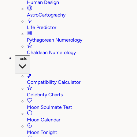
Human Design
AstroCartography
Life Predictor
Pythagorean Numerology
Chaldean Numerology
Tools
💕
Compatibility Calculator
Celebrity Charts
Moon Soulmate Test
Moon Calendar
Moon Tonight