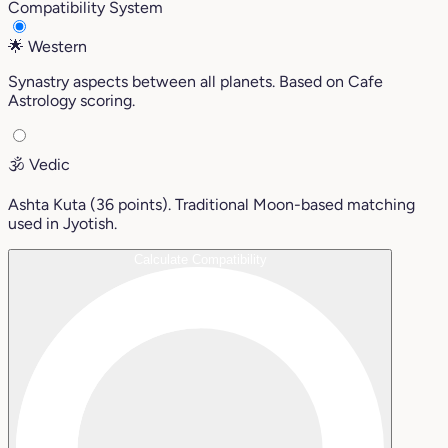
Compatibility System
🌟
Western
Synastry aspects between all planets. Based on Cafe
Astrology scoring.
🕉️
Vedic
Ashta Kuta (36 points). Traditional Moon-based matching
used in Jyotish.
Calculate Compatibility