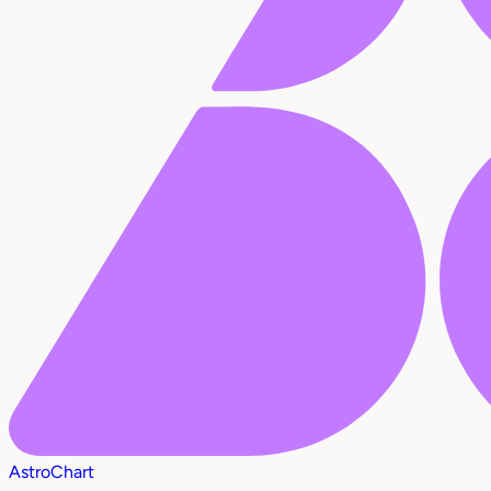
AstroChart