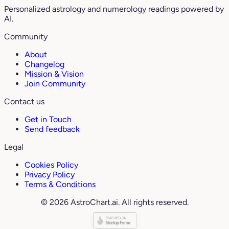
Personalized astrology and numerology readings powered by
AI.
Community
About
Changelog
Mission & Vision
Join Community
Contact us
Get in Touch
Send feedback
Legal
Cookies Policy
Privacy Policy
Terms & Conditions
© 2026 AstroChart.ai. All rights reserved.