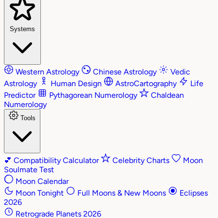
Systems
Western Astrology
Chinese Astrology
Vedic
Astrology
Human Design
AstroCartography
Life
Predictor
Pythagorean Numerology
Chaldean
Numerology
Tools
💕
Compatibility Calculator
Celebrity Charts
Moon
Soulmate Test
Moon Calendar
Moon Tonight
Full Moons & New Moons
Eclipses
2026
Retrograde Planets 2026