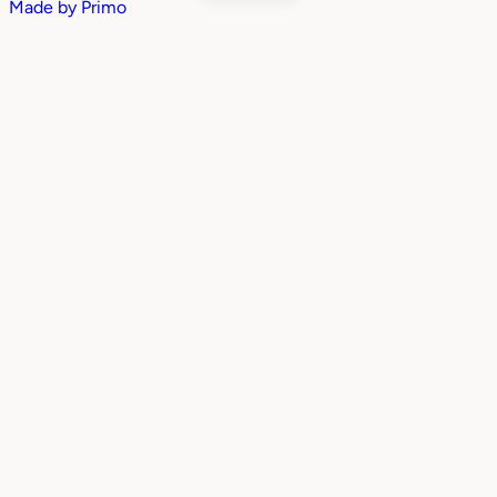
Made by
Primo