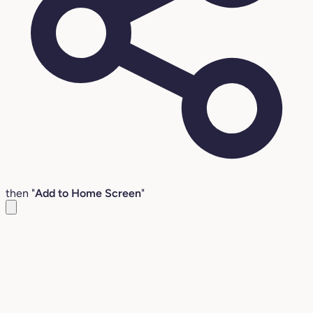
then "
Add to Home Screen
"