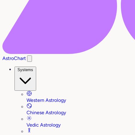
AstroChart
Systems
Western Astrology
Chinese Astrology
Vedic Astrology