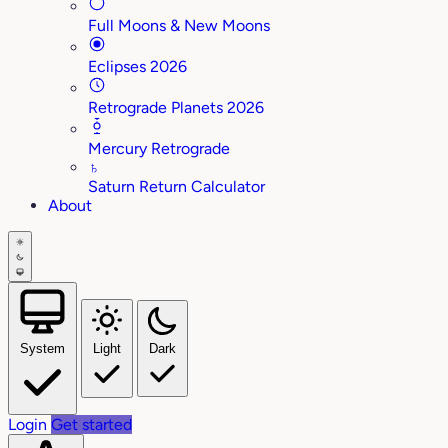
Full Moons & New Moons
Eclipses 2026
Retrograde Planets 2026
Mercury Retrograde
♄
Saturn Return Calculator
About
System
Light
Dark
Login
Get started