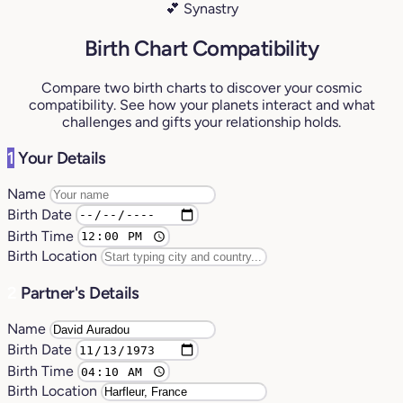
💕 Synastry
Birth Chart Compatibility
Compare two birth charts to discover your cosmic
compatibility. See how your planets interact and what
challenges and gifts your relationship holds.
1
Your Details
Name
Birth Date
Birth Time
Birth Location
2
Partner's Details
Name
Birth Date
Birth Time
Birth Location