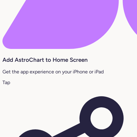
Add AstroChart to Home Screen
Get the app experience on your iPhone or iPad
Tap