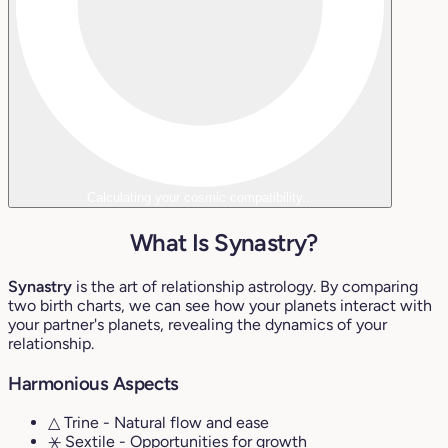
Calculating your cosmic compatibility...
What Is Synastry?
Synastry
is the art of relationship astrology. By comparing
two birth charts, we can see how your planets interact with
your partner's planets, revealing the dynamics of your
relationship.
Harmonious Aspects
△ Trine
- Natural flow and ease
⚹ Sextile
- Opportunities for growth