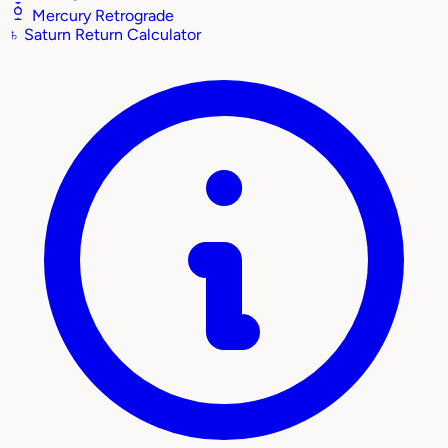
Mercury Retrograde
♄
Saturn Return Calculator