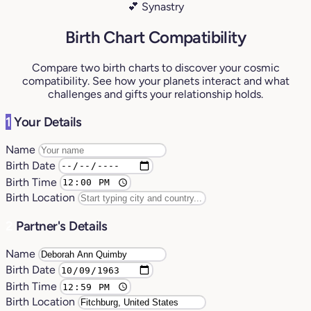
💕 Synastry
Birth Chart Compatibility
Compare two birth charts to discover your cosmic
compatibility. See how your planets interact and what
challenges and gifts your relationship holds.
1
Your Details
Name
Birth Date
Birth Time
Birth Location
2
Partner's Details
Name
Birth Date
Birth Time
Birth Location