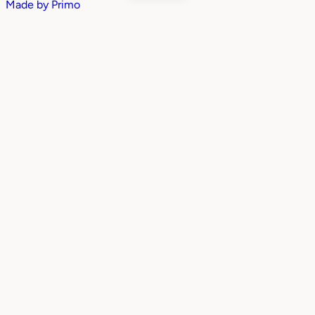
Made by
Primo