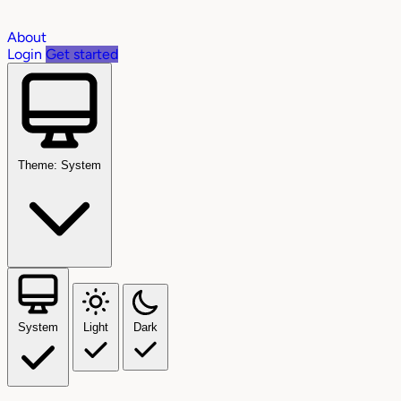
About
Login
Get started
Theme: System
System
Light
Dark