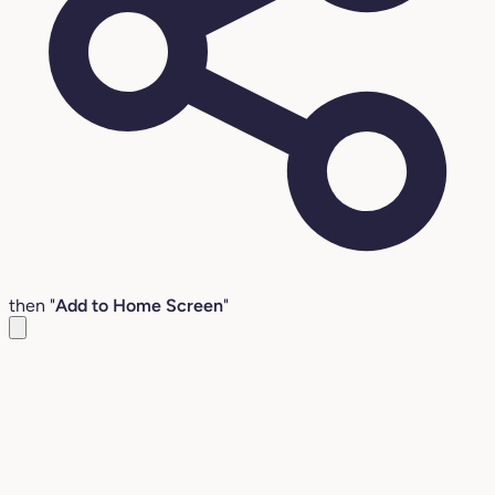
then "
Add to Home Screen
"