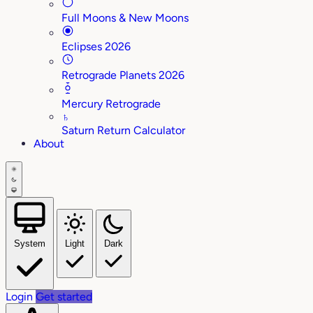
Full Moons & New Moons
Eclipses 2026
Retrograde Planets 2026
Mercury Retrograde
♄
Saturn Return Calculator
About
System
Light
Dark
Login
Get started