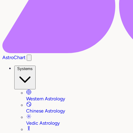
AstroChart
Systems
Western Astrology
Chinese Astrology
Vedic Astrology