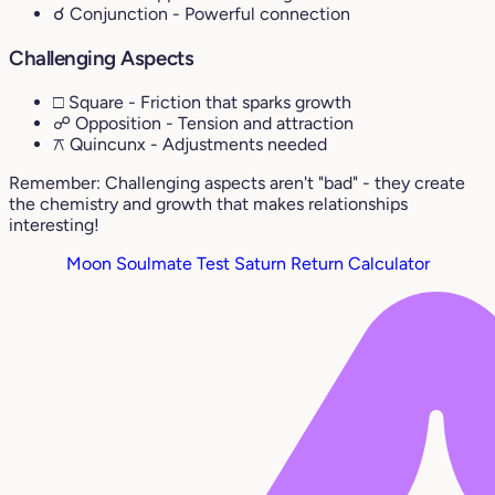
☌ Conjunction
- Powerful connection
Challenging Aspects
□ Square
- Friction that sparks growth
☍ Opposition
- Tension and attraction
⚻ Quincunx
- Adjustments needed
Remember: Challenging aspects aren't "bad" - they create
the chemistry and growth that makes relationships
interesting!
Moon Soulmate Test
Saturn Return Calculator