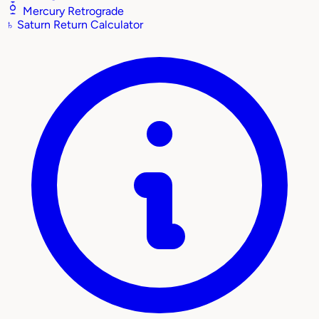
Mercury Retrograde
♄
Saturn Return Calculator