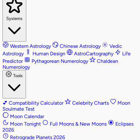
Systems
Western Astrology
Chinese Astrology
Vedic
Astrology
Human Design
AstroCartography
Life
Predictor
Pythagorean Numerology
Chaldean
Numerology
Tools
💕
Compatibility Calculator
Celebrity Charts
Moon
Soulmate Test
Moon Calendar
Moon Tonight
Full Moons & New Moons
Eclipses
2026
Retrograde Planets 2026