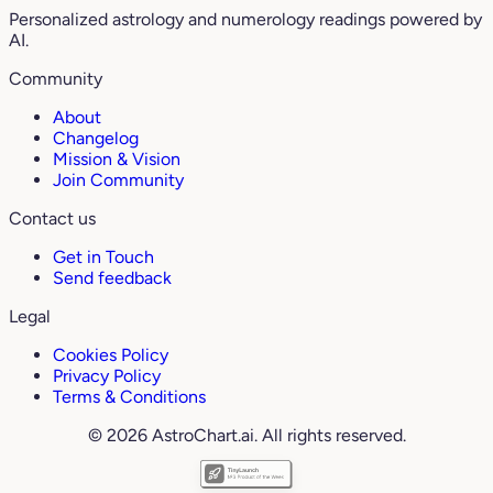
Personalized astrology and numerology readings powered by
AI.
Community
About
Changelog
Mission & Vision
Join Community
Contact us
Get in Touch
Send feedback
Legal
Cookies Policy
Privacy Policy
Terms & Conditions
© 2026 AstroChart.ai. All rights reserved.