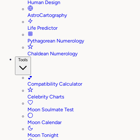
Human Design
AstroCartography
Life Predictor
Pythagorean Numerology
Chaldean Numerology
Tools
💕
Compatibility Calculator
Celebrity Charts
Moon Soulmate Test
Moon Calendar
Moon Tonight