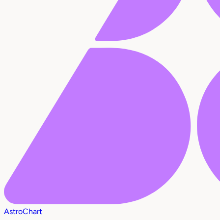
AstroChart