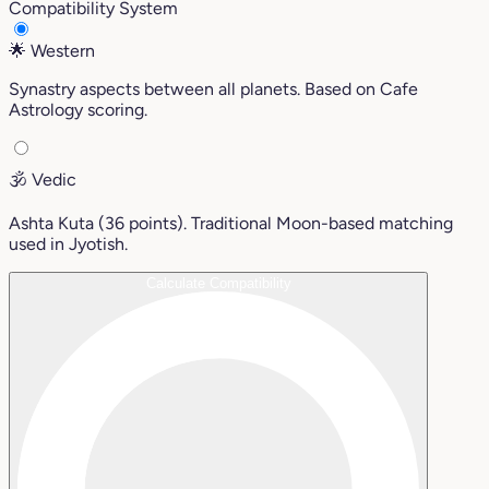
Compatibility System
🌟
Western
Synastry aspects between all planets. Based on Cafe
Astrology scoring.
🕉️
Vedic
Ashta Kuta (36 points). Traditional Moon-based matching
used in Jyotish.
Calculate Compatibility