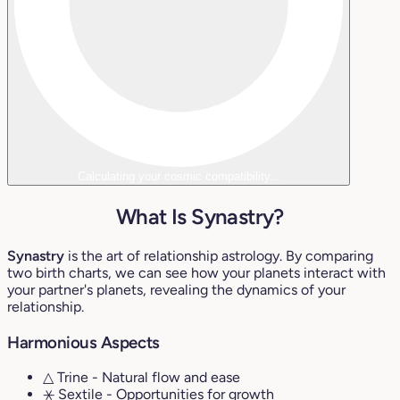
Calculating your cosmic compatibility...
What Is Synastry?
Synastry
is the art of relationship astrology. By comparing
two birth charts, we can see how your planets interact with
your partner's planets, revealing the dynamics of your
relationship.
Harmonious Aspects
△ Trine
- Natural flow and ease
⚹ Sextile
- Opportunities for growth