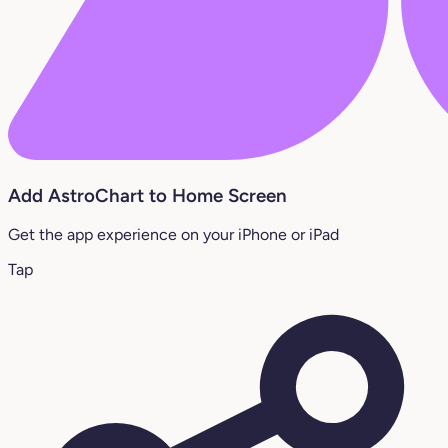
Add AstroChart to Home Screen
Get the app experience on your iPhone or iPad
Tap