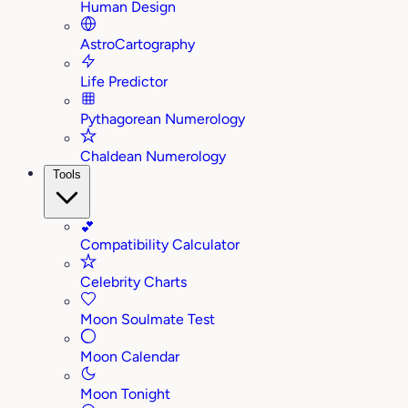
Human Design
AstroCartography
Life Predictor
Pythagorean Numerology
Chaldean Numerology
Tools
💕
Compatibility Calculator
Celebrity Charts
Moon Soulmate Test
Moon Calendar
Moon Tonight