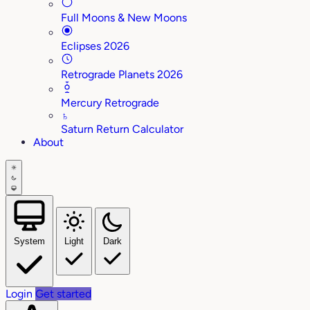
Full Moons & New Moons
Eclipses 2026
Retrograde Planets 2026
Mercury Retrograde
♄
Saturn Return Calculator
About
System
Light
Dark
Login
Get started