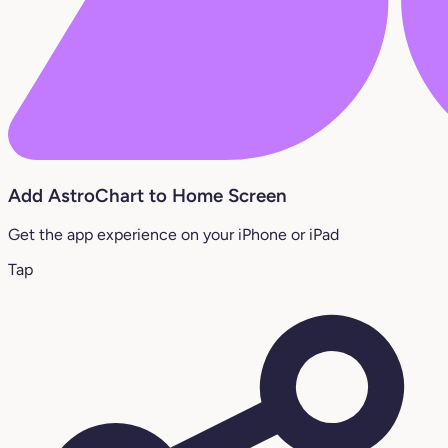
Add AstroChart to Home Screen
Get the app experience on your iPhone or iPad
Tap