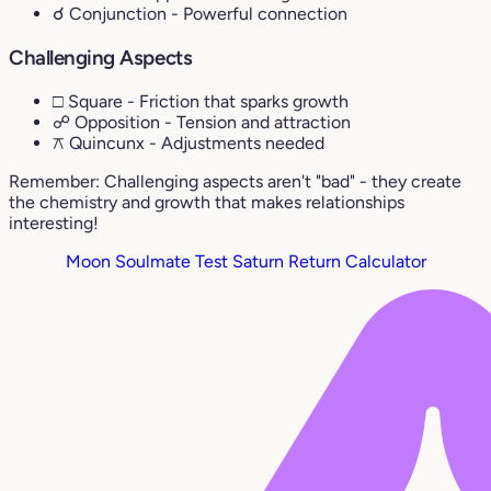
☌ Conjunction
- Powerful connection
Challenging Aspects
□ Square
- Friction that sparks growth
☍ Opposition
- Tension and attraction
⚻ Quincunx
- Adjustments needed
Remember: Challenging aspects aren't "bad" - they create
the chemistry and growth that makes relationships
interesting!
Moon Soulmate Test
Saturn Return Calculator