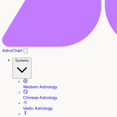
AstroChart
Systems
Western Astrology
Chinese Astrology
Vedic Astrology