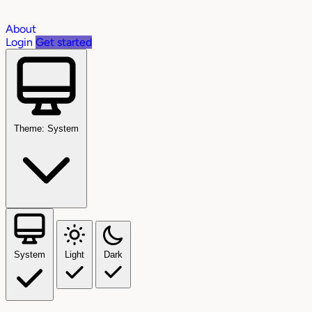
About
Login
Get started
Theme: System
System
Light
Dark