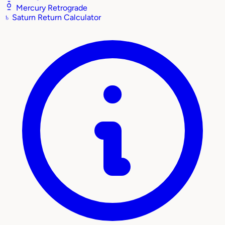
Mercury Retrograde
♄
Saturn Return Calculator