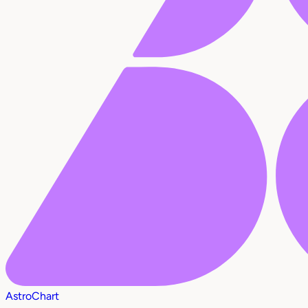
AstroChart