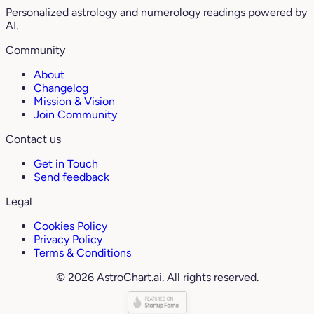
Personalized astrology and numerology readings powered by
AI.
Community
About
Changelog
Mission & Vision
Join Community
Contact us
Get in Touch
Send feedback
Legal
Cookies Policy
Privacy Policy
Terms & Conditions
© 2026 AstroChart.ai. All rights reserved.