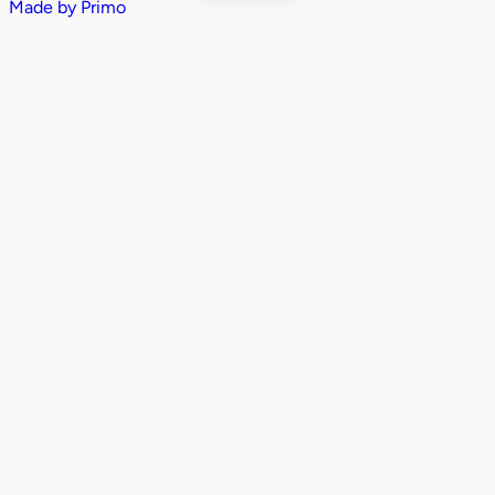
Made by
Primo