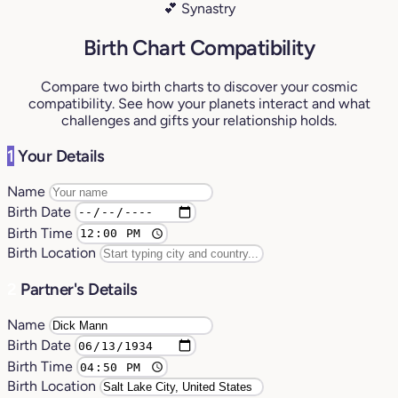
💕 Synastry
Birth Chart Compatibility
Compare two birth charts to discover your cosmic
compatibility. See how your planets interact and what
challenges and gifts your relationship holds.
1
Your Details
Name
Birth Date
Birth Time
Birth Location
2
Partner's Details
Name
Birth Date
Birth Time
Birth Location