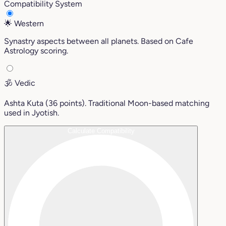
Compatibility System
🌟
Western
Synastry aspects between all planets. Based on Cafe
Astrology scoring.
🕉️
Vedic
Ashta Kuta (36 points). Traditional Moon-based matching
used in Jyotish.
Calculate Compatibility