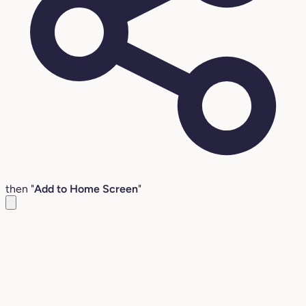
then "
Add to Home Screen
"