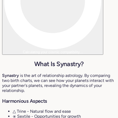
Calculating your cosmic compatibility...
What Is Synastry?
Synastry
is the art of relationship astrology. By comparing
two birth charts, we can see how your planets interact with
your partner's planets, revealing the dynamics of your
relationship.
Harmonious Aspects
△ Trine
- Natural flow and ease
⚹ Sextile
- Opportunities for growth