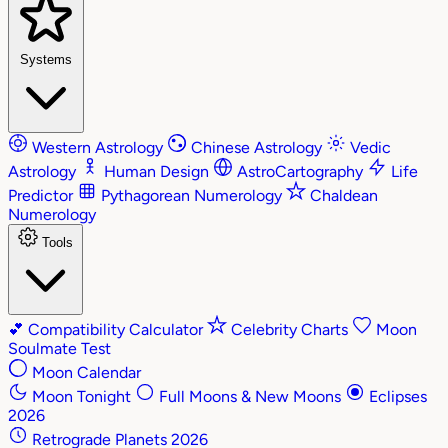
Systems
Western Astrology
Chinese Astrology
Vedic
Astrology
Human Design
AstroCartography
Life
Predictor
Pythagorean Numerology
Chaldean
Numerology
Tools
💕
Compatibility Calculator
Celebrity Charts
Moon
Soulmate Test
Moon Calendar
Moon Tonight
Full Moons & New Moons
Eclipses
2026
Retrograde Planets 2026