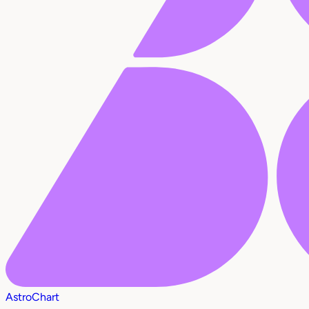
AstroChart