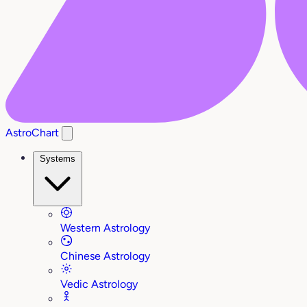
AstroChart
Systems
Western Astrology
Chinese Astrology
Vedic Astrology