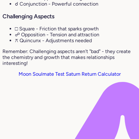
☌ Conjunction
- Powerful connection
Challenging Aspects
□ Square
- Friction that sparks growth
☍ Opposition
- Tension and attraction
⚻ Quincunx
- Adjustments needed
Remember: Challenging aspects aren't "bad" - they create
the chemistry and growth that makes relationships
interesting!
Moon Soulmate Test
Saturn Return Calculator