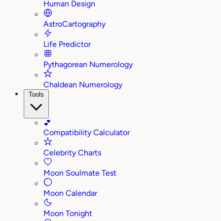
Human Design
AstroCartography
Life Predictor
Pythagorean Numerology
Chaldean Numerology
Tools
💕
Compatibility Calculator
Celebrity Charts
Moon Soulmate Test
Moon Calendar
Moon Tonight