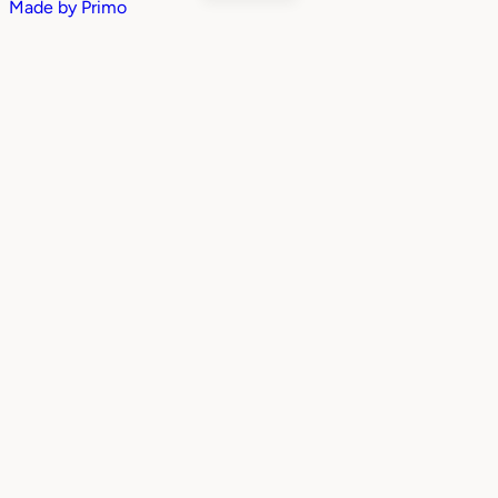
Made by
Primo