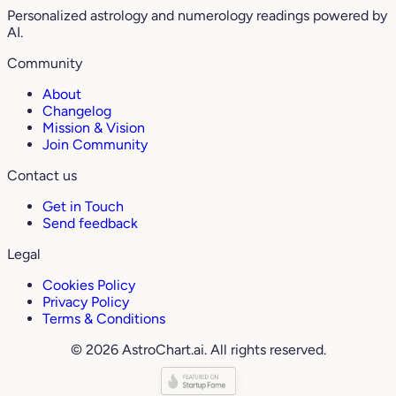
Personalized astrology and numerology readings powered by
AI.
Community
About
Changelog
Mission & Vision
Join Community
Contact us
Get in Touch
Send feedback
Legal
Cookies Policy
Privacy Policy
Terms & Conditions
© 2026 AstroChart.ai. All rights reserved.