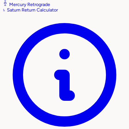
Mercury Retrograde
♄
Saturn Return Calculator