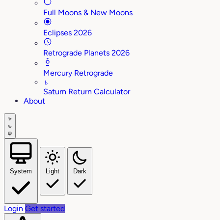
Full Moons & New Moons
Eclipses 2026
Retrograde Planets 2026
Mercury Retrograde
♄
Saturn Return Calculator
About
System
Light
Dark
Login
Get started