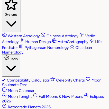
Systems
Western Astrology
Chinese Astrology
Vedic
Astrology
Human Design
AstroCartography
Life
Predictor
Pythagorean Numerology
Chaldean
Numerology
Tools
💕
Compatibility Calculator
Celebrity Charts
Moon
Soulmate Test
Moon Calendar
Moon Tonight
Full Moons & New Moons
Eclipses
2026
Retrograde Planets 2026