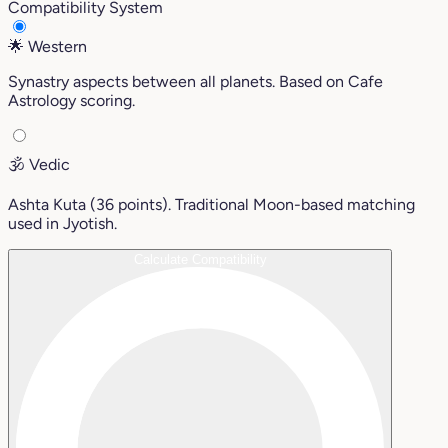
Compatibility System
🌟
Western
Synastry aspects between all planets. Based on Cafe
Astrology scoring.
🕉️
Vedic
Ashta Kuta (36 points). Traditional Moon-based matching
used in Jyotish.
Calculate Compatibility