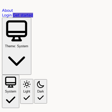
About
Login
Get started
Theme: System
System
Light
Dark