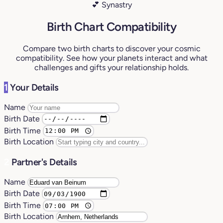
💕 Synastry
Birth Chart Compatibility
Compare two birth charts to discover your cosmic
compatibility. See how your planets interact and what
challenges and gifts your relationship holds.
1
Your Details
Name
Birth Date
Birth Time
Birth Location
2
Partner's Details
Name
Birth Date
Birth Time
Birth Location