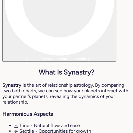
Calculating your cosmic compatibility...
What Is Synastry?
Synastry
is the art of relationship astrology. By comparing
two birth charts, we can see how your planets interact with
your partner's planets, revealing the dynamics of your
relationship.
Harmonious Aspects
△ Trine
- Natural flow and ease
⚹ Sextile
- Opportunities for growth