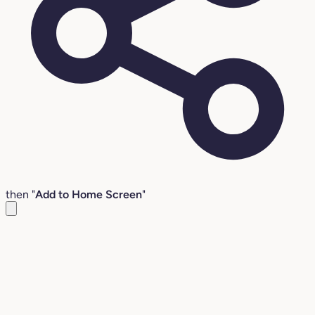
then "
Add to Home Screen
"