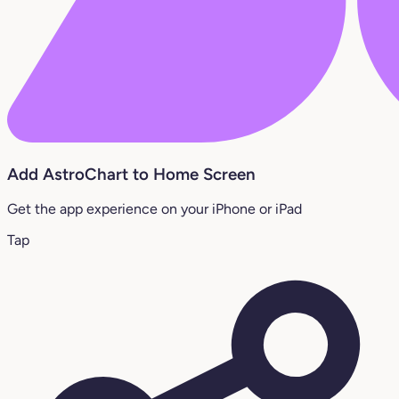
Add AstroChart to Home Screen
Get the app experience on your iPhone or iPad
Tap