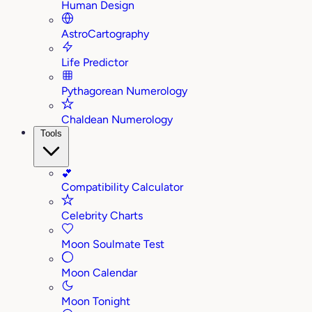
Human Design
AstroCartography
Life Predictor
Pythagorean Numerology
Chaldean Numerology
Tools
💕
Compatibility Calculator
Celebrity Charts
Moon Soulmate Test
Moon Calendar
Moon Tonight