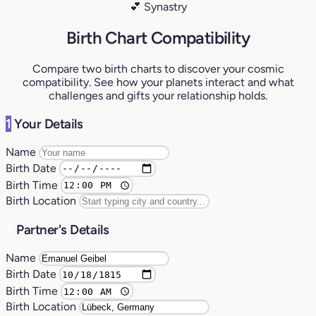
💕 Synastry
Birth Chart Compatibility
Compare two birth charts to discover your cosmic
compatibility. See how your planets interact and what
challenges and gifts your relationship holds.
1
Your Details
Name
Birth Date
Birth Time
Birth Location
2
Partner's Details
Name
Birth Date
Birth Time
Birth Location