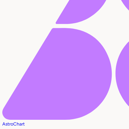
AstroChart