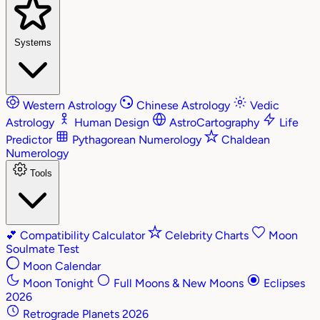
Systems
Western Astrology
Chinese Astrology
Vedic
Astrology
Human Design
AstroCartography
Life
Predictor
Pythagorean Numerology
Chaldean
Numerology
Tools
💕
Compatibility Calculator
Celebrity Charts
Moon
Soulmate Test
Moon Calendar
Moon Tonight
Full Moons & New Moons
Eclipses
2026
Retrograde Planets 2026