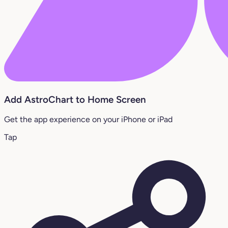
Add AstroChart to Home Screen
Get the app experience on your iPhone or iPad
Tap