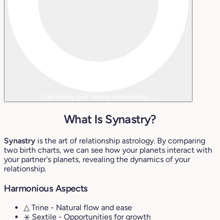
Calculating your cosmic compatibility...
What Is Synastry?
Synastry
is the art of relationship astrology. By comparing
two birth charts, we can see how your planets interact with
your partner's planets, revealing the dynamics of your
relationship.
Harmonious Aspects
△ Trine
- Natural flow and ease
⚹ Sextile
- Opportunities for growth