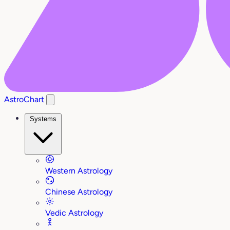
AstroChart
Systems
Western Astrology
Chinese Astrology
Vedic Astrology