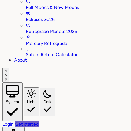
Full Moons & New Moons
Eclipses 2026
Retrograde Planets 2026
Mercury Retrograde
♄
Saturn Return Calculator
About
System
Light
Dark
Login
Get started