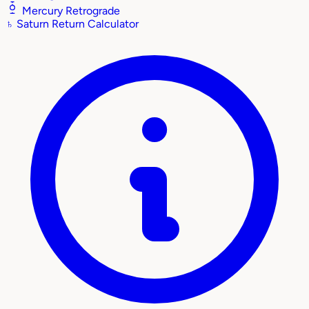
Mercury Retrograde
♄
Saturn Return Calculator