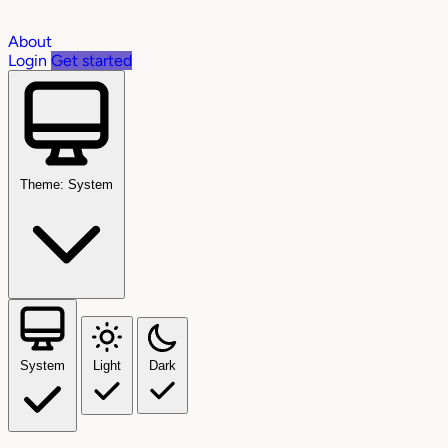
About
Login
Get started
Theme: System
System
Light
Dark