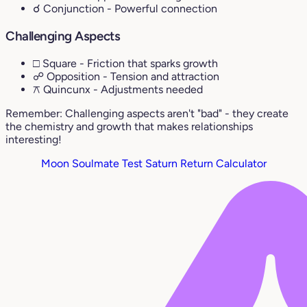
☌ Conjunction
- Powerful connection
Challenging Aspects
□ Square
- Friction that sparks growth
☍ Opposition
- Tension and attraction
⚻ Quincunx
- Adjustments needed
Remember: Challenging aspects aren't "bad" - they create
the chemistry and growth that makes relationships
interesting!
Moon Soulmate Test
Saturn Return Calculator