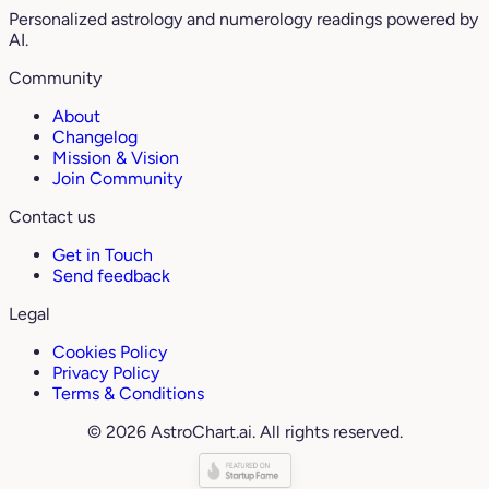
Personalized astrology and numerology readings powered by
AI.
Community
About
Changelog
Mission & Vision
Join Community
Contact us
Get in Touch
Send feedback
Legal
Cookies Policy
Privacy Policy
Terms & Conditions
© 2026 AstroChart.ai. All rights reserved.