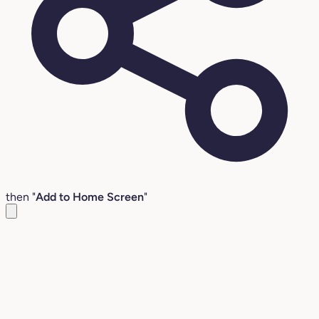
then "
Add to Home Screen
"