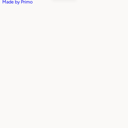
Made by
Primo