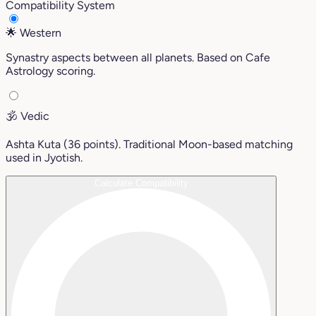
Compatibility System
🌟
Western
Synastry aspects between all planets. Based on Cafe
Astrology scoring.
🕉️
Vedic
Ashta Kuta (36 points). Traditional Moon-based matching
used in Jyotish.
Calculate Compatibility