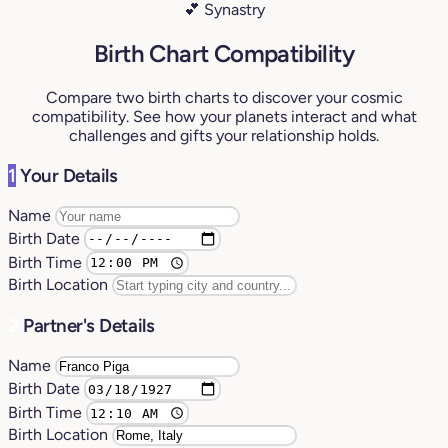
💕 Synastry
Birth Chart Compatibility
Compare two birth charts to discover your cosmic
compatibility. See how your planets interact and what
challenges and gifts your relationship holds.
1
Your Details
Name
Birth Date
Birth Time
Birth Location
2
Partner's Details
Name
Birth Date
Birth Time
Birth Location