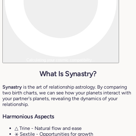
Calculating your cosmic compatibility...
What Is Synastry?
Synastry
is the art of relationship astrology. By comparing
two birth charts, we can see how your planets interact with
your partner's planets, revealing the dynamics of your
relationship.
Harmonious Aspects
△ Trine
- Natural flow and ease
⚹ Sextile
- Opportunities for growth