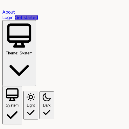
About
Login
Get started
Theme: System
System
Light
Dark