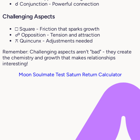
☌ Conjunction
- Powerful connection
Challenging Aspects
□ Square
- Friction that sparks growth
☍ Opposition
- Tension and attraction
⚻ Quincunx
- Adjustments needed
Remember: Challenging aspects aren't "bad" - they create
the chemistry and growth that makes relationships
interesting!
Moon Soulmate Test
Saturn Return Calculator