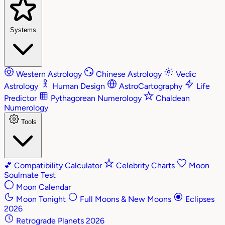
Systems
Western Astrology
Chinese Astrology
Vedic
Astrology
Human Design
AstroCartography
Life
Predictor
Pythagorean Numerology
Chaldean
Numerology
Tools
💕
Compatibility Calculator
Celebrity Charts
Moon
Soulmate Test
Moon Calendar
Moon Tonight
Full Moons & New Moons
Eclipses
2026
Retrograde Planets 2026