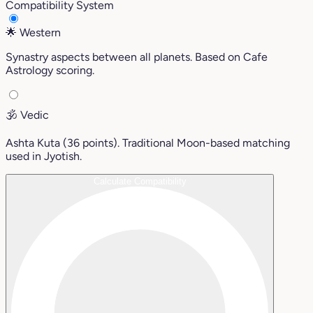
Compatibility System
🌟
Western
Synastry aspects between all planets. Based on Cafe
Astrology scoring.
🕉️
Vedic
Ashta Kuta (36 points). Traditional Moon-based matching
used in Jyotish.
Calculate Compatibility