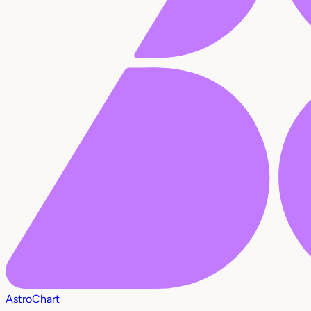
AstroChart