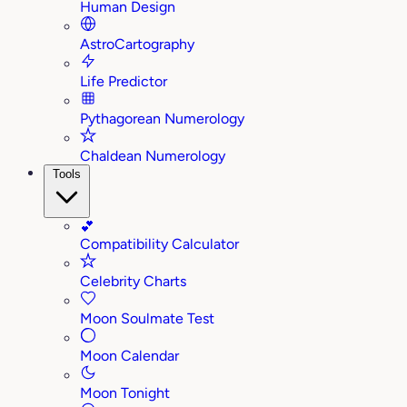
Human Design
AstroCartography
Life Predictor
Pythagorean Numerology
Chaldean Numerology
Tools
💕
Compatibility Calculator
Celebrity Charts
Moon Soulmate Test
Moon Calendar
Moon Tonight