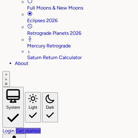
Full Moons & New Moons
Eclipses 2026
Retrograde Planets 2026
Mercury Retrograde
♄
Saturn Return Calculator
About
System
Light
Dark
Login
Get started