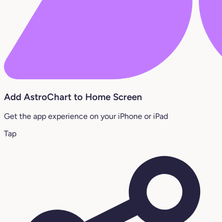
Add AstroChart to Home Screen
Get the app experience on your iPhone or iPad
Tap