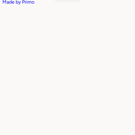
Made by
Primo