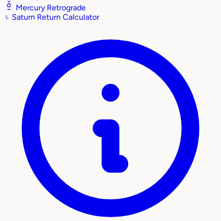
Mercury Retrograde
♄
Saturn Return Calculator