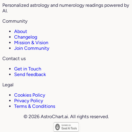
Personalized astrology and numerology readings powered by
AI.
Community
About
Changelog
Mission & Vision
Join Community
Contact us
Get in Touch
Send feedback
Legal
Cookies Policy
Privacy Policy
Terms & Conditions
© 2026 AstroChart.ai. All rights reserved.