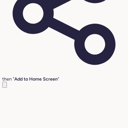
then "
Add to Home Screen
"