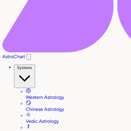
AstroChart
Systems
Western Astrology
Chinese Astrology
Vedic Astrology