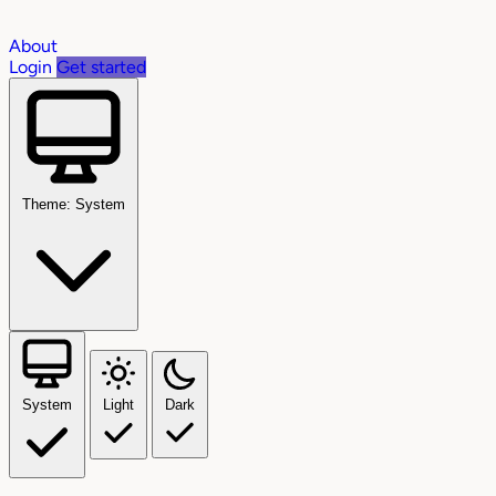
About
Login
Get started
Theme: System
System
Light
Dark