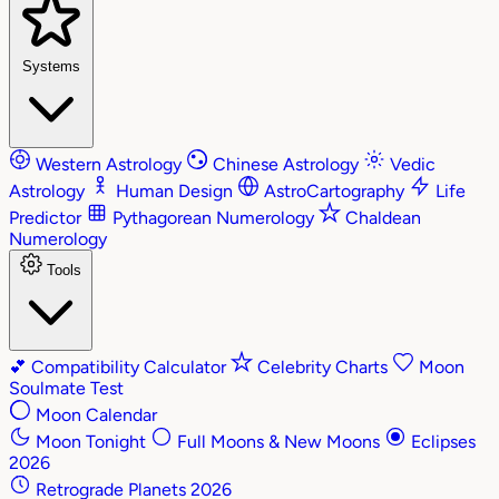
Systems
Western Astrology
Chinese Astrology
Vedic
Astrology
Human Design
AstroCartography
Life
Predictor
Pythagorean Numerology
Chaldean
Numerology
Tools
💕
Compatibility Calculator
Celebrity Charts
Moon
Soulmate Test
Moon Calendar
Moon Tonight
Full Moons & New Moons
Eclipses
2026
Retrograde Planets 2026