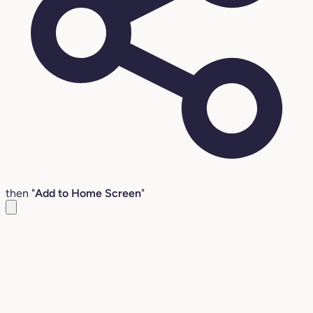
then "
Add to Home Screen
"