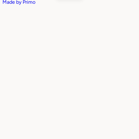
Made by
Primo