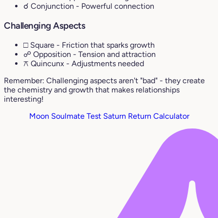
☌ Conjunction
- Powerful connection
Challenging Aspects
□ Square
- Friction that sparks growth
☍ Opposition
- Tension and attraction
⚻ Quincunx
- Adjustments needed
Remember: Challenging aspects aren't "bad" - they create
the chemistry and growth that makes relationships
interesting!
Moon Soulmate Test
Saturn Return Calculator