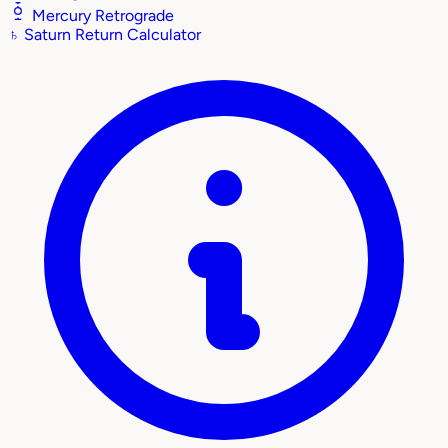
Mercury Retrograde
♄
Saturn Return Calculator