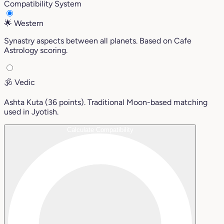
Compatibility System
🌟
Western
Synastry aspects between all planets. Based on Cafe
Astrology scoring.
🕉️
Vedic
Ashta Kuta (36 points). Traditional Moon-based matching
used in Jyotish.
Calculate Compatibility