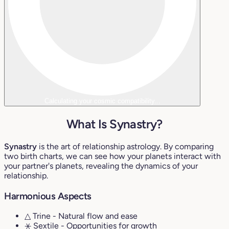
Calculating your cosmic compatibility...
What Is Synastry?
Synastry
is the art of relationship astrology. By comparing
two birth charts, we can see how your planets interact with
your partner's planets, revealing the dynamics of your
relationship.
Harmonious Aspects
△ Trine
- Natural flow and ease
⚹ Sextile
- Opportunities for growth