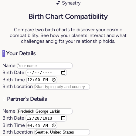
💕 Synastry
Birth Chart Compatibility
Compare two birth charts to discover your cosmic
compatibility. See how your planets interact and what
challenges and gifts your relationship holds.
1
Your Details
Name
Birth Date
Birth Time
Birth Location
2
Partner's Details
Name
Birth Date
Birth Time
Birth Location