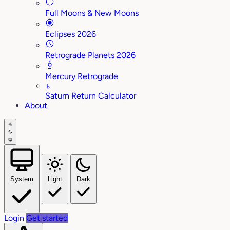
Full Moons & New Moons
Eclipses 2026
Retrograde Planets 2026
Mercury Retrograde
♄
Saturn Return Calculator
About
System
Light
Dark
Login
Get started