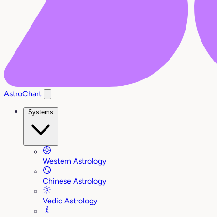
AstroChart
Systems
Western Astrology
Chinese Astrology
Vedic Astrology