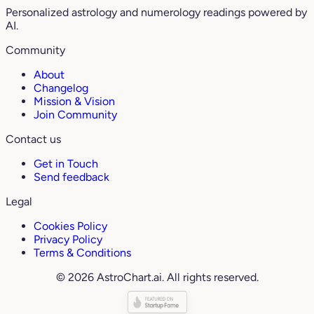
Personalized astrology and numerology readings powered by
AI.
Community
About
Changelog
Mission & Vision
Join Community
Contact us
Get in Touch
Send feedback
Legal
Cookies Policy
Privacy Policy
Terms & Conditions
© 2026 AstroChart.ai. All rights reserved.