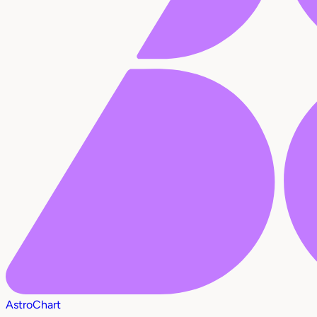
AstroChart