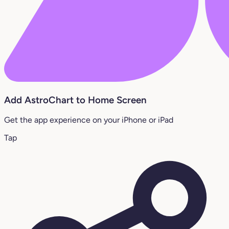
Add AstroChart to Home Screen
Get the app experience on your iPhone or iPad
Tap