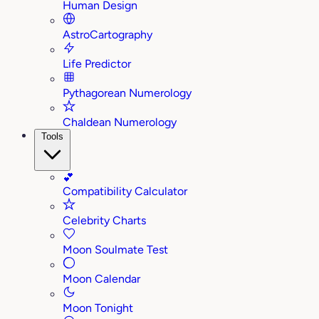
Human Design
AstroCartography
Life Predictor
Pythagorean Numerology
Chaldean Numerology
Tools
💕
Compatibility Calculator
Celebrity Charts
Moon Soulmate Test
Moon Calendar
Moon Tonight