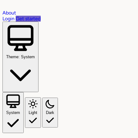
About
Login
Get started
Theme: System
System
Light
Dark