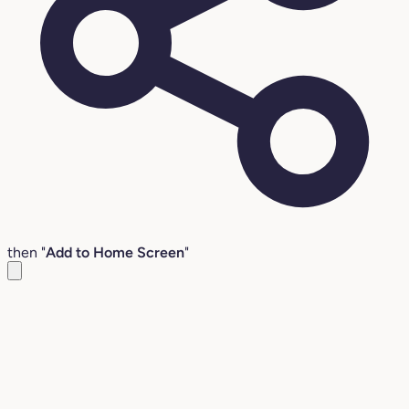
then "
Add to Home Screen
"