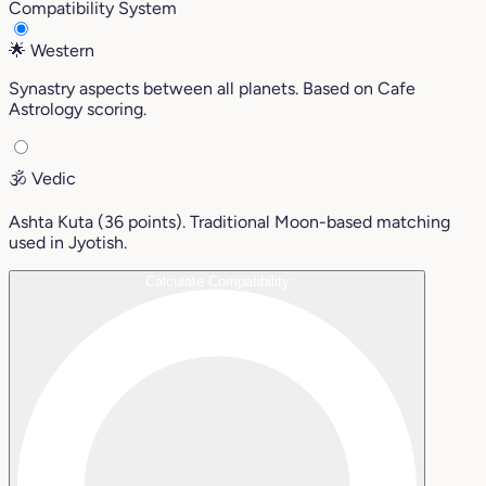
Compatibility System
🌟
Western
Synastry aspects between all planets. Based on Cafe
Astrology scoring.
🕉️
Vedic
Ashta Kuta (36 points). Traditional Moon-based matching
used in Jyotish.
Calculate Compatibility