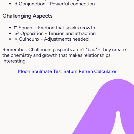
☌ Conjunction
- Powerful connection
Challenging Aspects
□ Square
- Friction that sparks growth
☍ Opposition
- Tension and attraction
⚻ Quincunx
- Adjustments needed
Remember: Challenging aspects aren't "bad" - they create
the chemistry and growth that makes relationships
interesting!
Moon Soulmate Test
Saturn Return Calculator