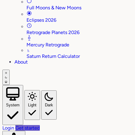
Full Moons & New Moons
Eclipses 2026
Retrograde Planets 2026
Mercury Retrograde
♄
Saturn Return Calculator
About
System
Light
Dark
Login
Get started