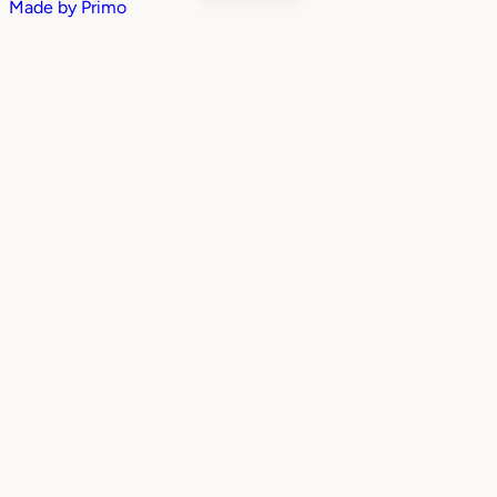
Made by
Primo