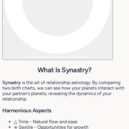
Calculating your cosmic compatibility...
What Is Synastry?
Synastry
is the art of relationship astrology. By comparing
two birth charts, we can see how your planets interact with
your partner's planets, revealing the dynamics of your
relationship.
Harmonious Aspects
△ Trine
- Natural flow and ease
⚹ Sextile
- Opportunities for growth