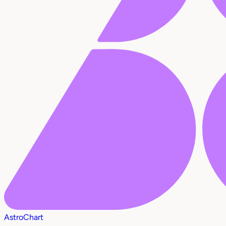
AstroChart