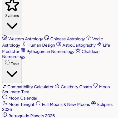
Systems
Western Astrology
Chinese Astrology
Vedic
Astrology
Human Design
AstroCartography
Life
Predictor
Pythagorean Numerology
Chaldean
Numerology
Tools
💕
Compatibility Calculator
Celebrity Charts
Moon
Soulmate Test
Moon Calendar
Moon Tonight
Full Moons & New Moons
Eclipses
2026
Retrograde Planets 2026