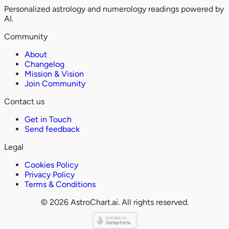
Personalized astrology and numerology readings powered by
AI.
Community
About
Changelog
Mission & Vision
Join Community
Contact us
Get in Touch
Send feedback
Legal
Cookies Policy
Privacy Policy
Terms & Conditions
© 2026 AstroChart.ai. All rights reserved.