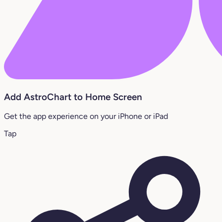
Add AstroChart to Home Screen
Get the app experience on your iPhone or iPad
Tap