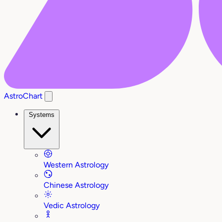
AstroChart
Systems
Western Astrology
Chinese Astrology
Vedic Astrology