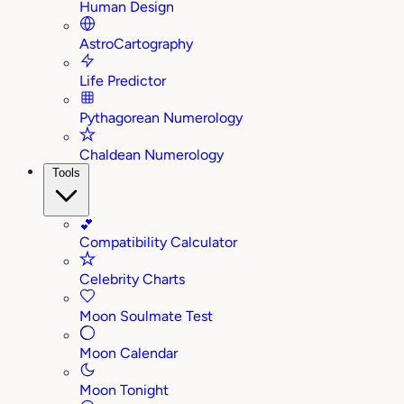
Human Design
AstroCartography
Life Predictor
Pythagorean Numerology
Chaldean Numerology
Tools
💕
Compatibility Calculator
Celebrity Charts
Moon Soulmate Test
Moon Calendar
Moon Tonight