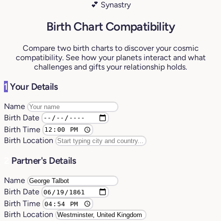
💕 Synastry
Birth Chart Compatibility
Compare two birth charts to discover your cosmic
compatibility. See how your planets interact and what
challenges and gifts your relationship holds.
1
Your Details
Name
Birth Date
Birth Time
Birth Location
2
Partner's Details
Name
Birth Date
Birth Time
Birth Location