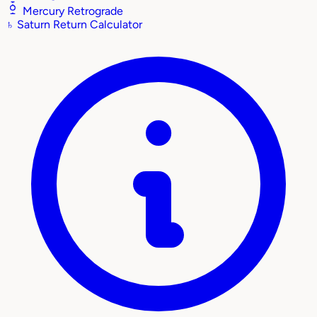
Mercury Retrograde
♄
Saturn Return Calculator