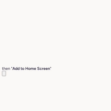
then "
Add to Home Screen
"