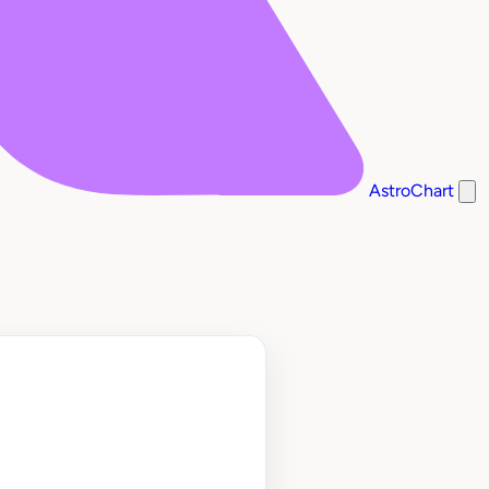
AstroChart