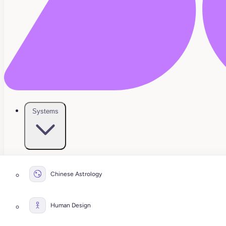
Systems
Chinese Astrology
Human Design