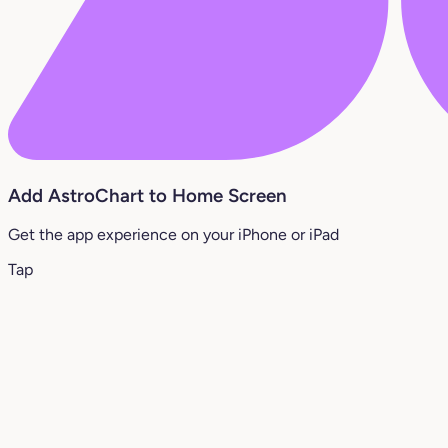
Add AstroChart to Home Screen
Get the app experience on your iPhone or iPad
Tap