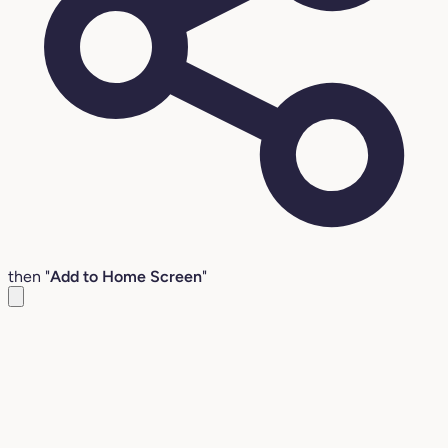
then "
Add to Home Screen
"