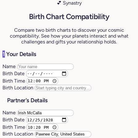
💕 Synastry
Birth Chart Compatibility
Compare two birth charts to discover your cosmic
compatibility. See how your planets interact and what
challenges and gifts your relationship holds.
1
Your Details
Name
Birth Date
Birth Time
Birth Location
2
Partner's Details
Name
Birth Date
Birth Time
Birth Location