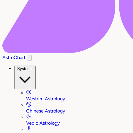
AstroChart
Systems
Western Astrology
Chinese Astrology
Vedic Astrology