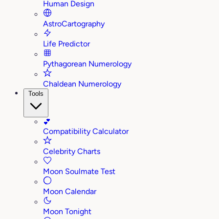
Human Design
AstroCartography
Life Predictor
Pythagorean Numerology
Chaldean Numerology
Tools
💕
Compatibility Calculator
Celebrity Charts
Moon Soulmate Test
Moon Calendar
Moon Tonight