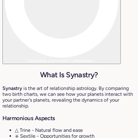
Calculating your cosmic compatibility...
What Is Synastry?
Synastry
is the art of relationship astrology. By comparing
two birth charts, we can see how your planets interact with
your partner's planets, revealing the dynamics of your
relationship.
Harmonious Aspects
△ Trine
- Natural flow and ease
⚹ Sextile
- Opportunities for growth