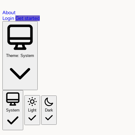
About
Login
Get started
Theme: System
System
Light
Dark