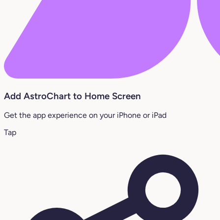
Add AstroChart to Home Screen
Get the app experience on your iPhone or iPad
Tap