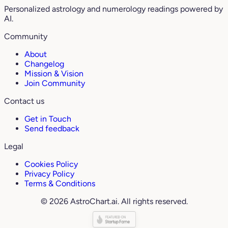
Personalized astrology and numerology readings powered by
AI.
Community
About
Changelog
Mission & Vision
Join Community
Contact us
Get in Touch
Send feedback
Legal
Cookies Policy
Privacy Policy
Terms & Conditions
© 2026 AstroChart.ai. All rights reserved.