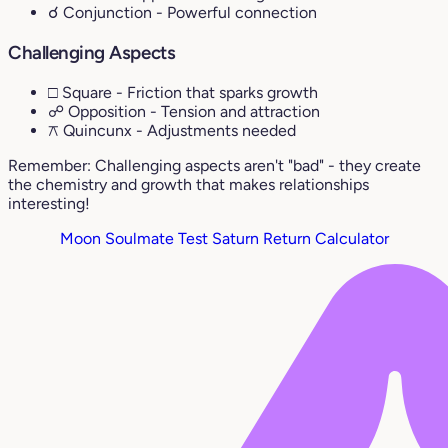
☌ Conjunction
- Powerful connection
Challenging Aspects
□ Square
- Friction that sparks growth
☍ Opposition
- Tension and attraction
⚻ Quincunx
- Adjustments needed
Remember: Challenging aspects aren't "bad" - they create
the chemistry and growth that makes relationships
interesting!
Moon Soulmate Test
Saturn Return Calculator