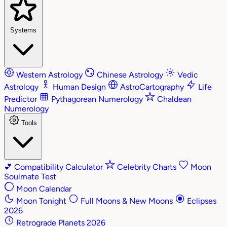
Systems
Western Astrology
Chinese Astrology
Vedic
Astrology
Human Design
AstroCartography
Life
Predictor
Pythagorean Numerology
Chaldean
Numerology
Tools
💕
Compatibility Calculator
Celebrity Charts
Moon
Soulmate Test
Moon Calendar
Moon Tonight
Full Moons & New Moons
Eclipses
2026
Retrograde Planets 2026