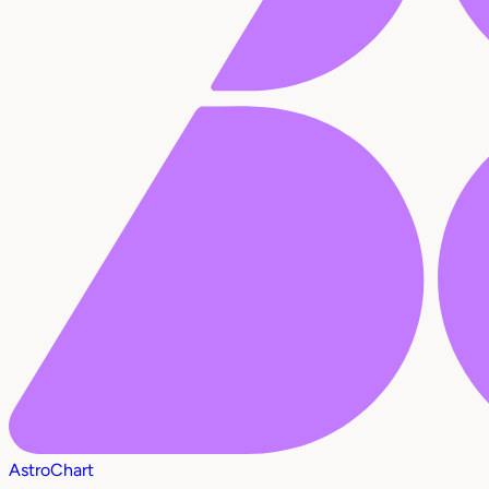
AstroChart