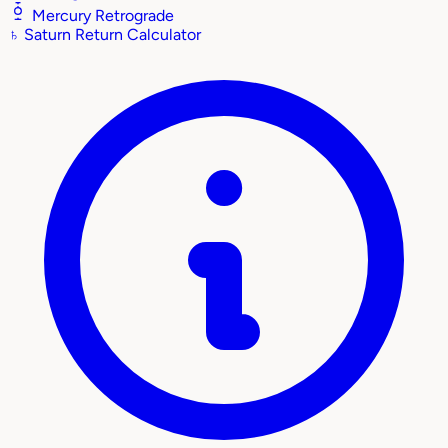
Mercury Retrograde
♄
Saturn Return Calculator