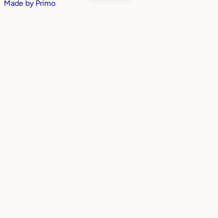
Made by
Primo