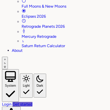
Full Moons & New Moons
Eclipses 2026
Retrograde Planets 2026
Mercury Retrograde
♄
Saturn Return Calculator
About
System
Light
Dark
Login
Get started