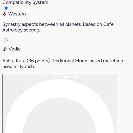
Compatibility System
🌟
Western
Synastry aspects between all planets. Based on Cafe
Astrology scoring.
🕉️
Vedic
Ashta Kuta (36 points). Traditional Moon-based matching
used in Jyotish.
Calculate Compatibility