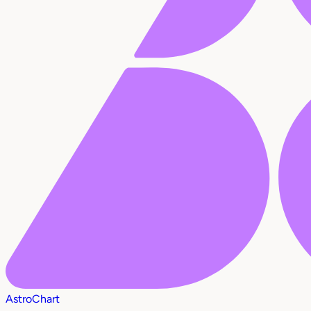
AstroChart