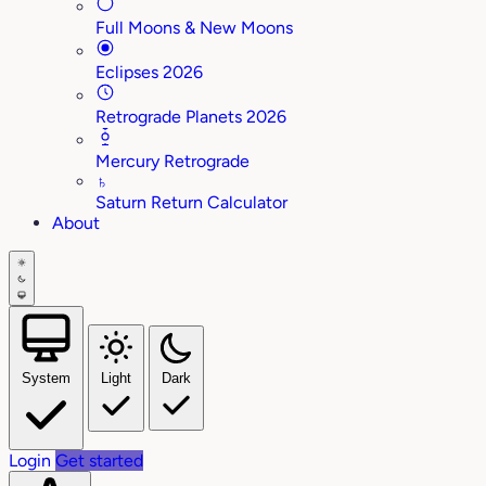
Full Moons & New Moons
Eclipses 2026
Retrograde Planets 2026
Mercury Retrograde
♄
Saturn Return Calculator
About
System
Light
Dark
Login
Get started