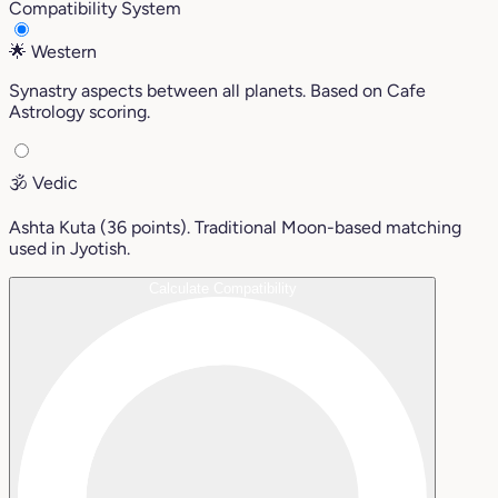
Compatibility System
🌟
Western
Synastry aspects between all planets. Based on Cafe
Astrology scoring.
🕉️
Vedic
Ashta Kuta (36 points). Traditional Moon-based matching
used in Jyotish.
Calculate Compatibility