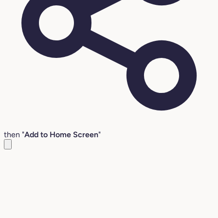
then "
Add to Home Screen
"