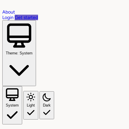
About
Login
Get started
Theme: System
System
Light
Dark