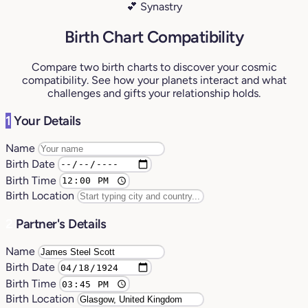
💕 Synastry
Birth Chart Compatibility
Compare two birth charts to discover your cosmic
compatibility. See how your planets interact and what
challenges and gifts your relationship holds.
1
Your Details
Name
Birth Date
Birth Time
Birth Location
2
Partner's Details
Name
Birth Date
Birth Time
Birth Location