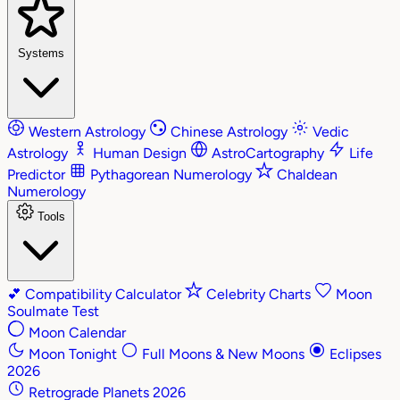
Systems
Western Astrology
Chinese Astrology
Vedic
Astrology
Human Design
AstroCartography
Life
Predictor
Pythagorean Numerology
Chaldean
Numerology
Tools
💕
Compatibility Calculator
Celebrity Charts
Moon
Soulmate Test
Moon Calendar
Moon Tonight
Full Moons & New Moons
Eclipses
2026
Retrograde Planets 2026