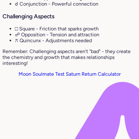
☌ Conjunction
- Powerful connection
Challenging Aspects
□ Square
- Friction that sparks growth
☍ Opposition
- Tension and attraction
⚻ Quincunx
- Adjustments needed
Remember: Challenging aspects aren't "bad" - they create
the chemistry and growth that makes relationships
interesting!
Moon Soulmate Test
Saturn Return Calculator