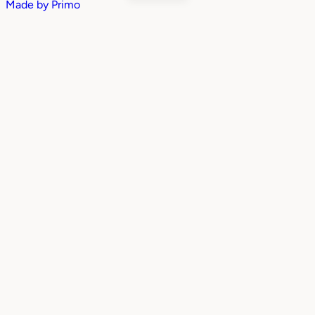
Made by
Primo