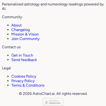
Personalized astrology and numerology readings powered by
AI.
Community
About
Changelog
Mission & Vision
Join Community
Contact us
Get in Touch
Send feedback
Legal
Cookies Policy
Privacy Policy
Terms & Conditions
© 2026 AstroChart.ai. All rights reserved.