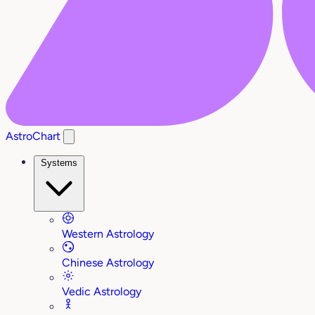
AstroChart
Systems
Western Astrology
Chinese Astrology
Vedic Astrology