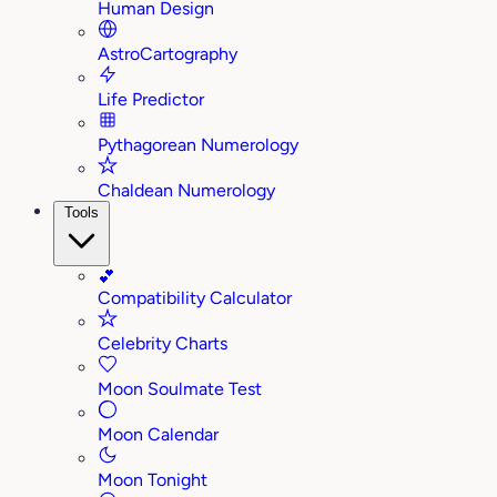
Human Design
AstroCartography
Life Predictor
Pythagorean Numerology
Chaldean Numerology
Tools
💕
Compatibility Calculator
Celebrity Charts
Moon Soulmate Test
Moon Calendar
Moon Tonight