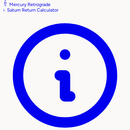
Mercury Retrograde
♄
Saturn Return Calculator