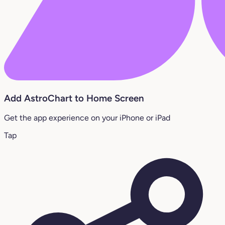
Add AstroChart to Home Screen
Get the app experience on your iPhone or iPad
Tap