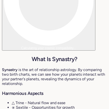
Calculating your cosmic compatibility...
What Is Synastry?
Synastry
is the art of relationship astrology. By comparing
two birth charts, we can see how your planets interact with
your partner's planets, revealing the dynamics of your
relationship.
Harmonious Aspects
△ Trine
- Natural flow and ease
⚹ Sextile
- Opportunities for growth