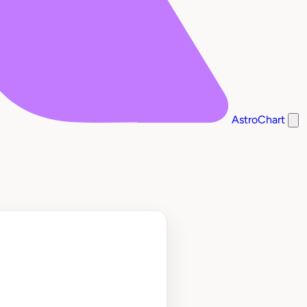
AstroChart