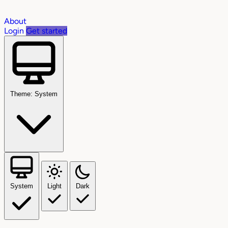
About
Login
Get started
Theme: System
System
Light
Dark