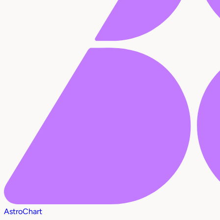
AstroChart