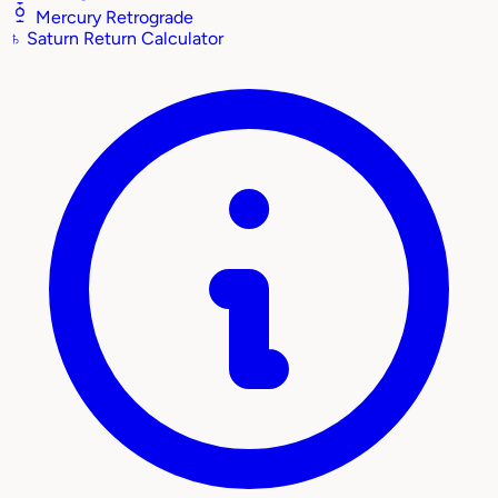
Mercury Retrograde
♄
Saturn Return Calculator