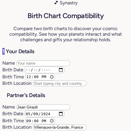
💕 Synastry
Birth Chart Compatibility
Compare two birth charts to discover your cosmic
compatibility. See how your planets interact and what
challenges and gifts your relationship holds.
1
Your Details
Name
Birth Date
Birth Time
Birth Location
2
Partner's Details
Name
Birth Date
Birth Time
Birth Location