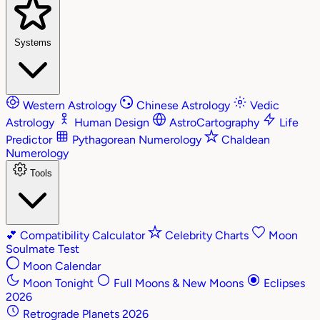
Systems
Western Astrology
Chinese Astrology
Vedic
Astrology
Human Design
AstroCartography
Life
Predictor
Pythagorean Numerology
Chaldean
Numerology
Tools
💕
Compatibility Calculator
Celebrity Charts
Moon
Soulmate Test
Moon Calendar
Moon Tonight
Full Moons & New Moons
Eclipses
2026
Retrograde Planets 2026