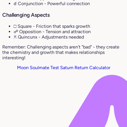
☌ Conjunction
- Powerful connection
Challenging Aspects
□ Square
- Friction that sparks growth
☍ Opposition
- Tension and attraction
⚻ Quincunx
- Adjustments needed
Remember: Challenging aspects aren't "bad" - they create
the chemistry and growth that makes relationships
interesting!
Moon Soulmate Test
Saturn Return Calculator