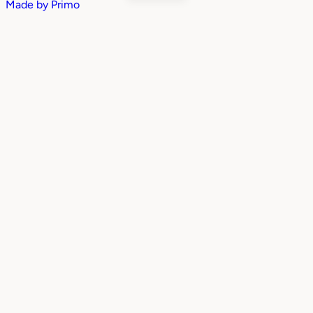
Made by
Primo