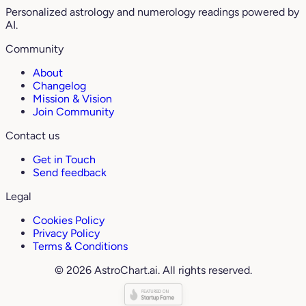
Personalized astrology and numerology readings powered by
AI.
Community
About
Changelog
Mission & Vision
Join Community
Contact us
Get in Touch
Send feedback
Legal
Cookies Policy
Privacy Policy
Terms & Conditions
© 2026 AstroChart.ai. All rights reserved.