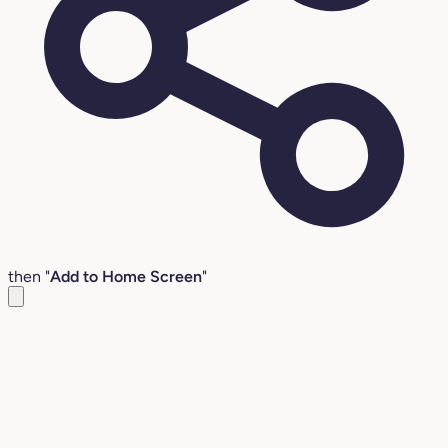
then "
Add to Home Screen
"