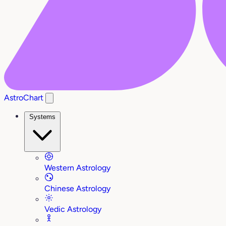
AstroChart
Systems
Western Astrology
Chinese Astrology
Vedic Astrology