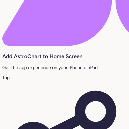
Add AstroChart to Home Screen
Get the app experience on your iPhone or iPad
Tap