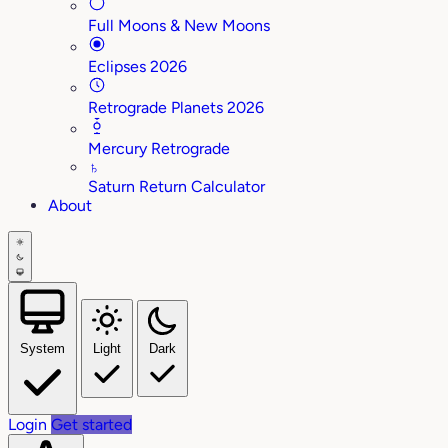
Full Moons & New Moons
Eclipses 2026
Retrograde Planets 2026
Mercury Retrograde
♄
Saturn Return Calculator
About
System
Light
Dark
Login
Get started