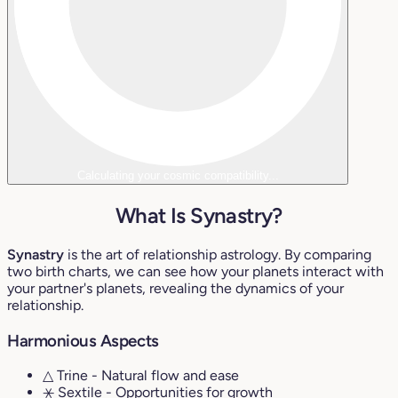
Calculating your cosmic compatibility...
What Is Synastry?
Synastry
is the art of relationship astrology. By comparing
two birth charts, we can see how your planets interact with
your partner's planets, revealing the dynamics of your
relationship.
Harmonious Aspects
△ Trine
- Natural flow and ease
⚹ Sextile
- Opportunities for growth