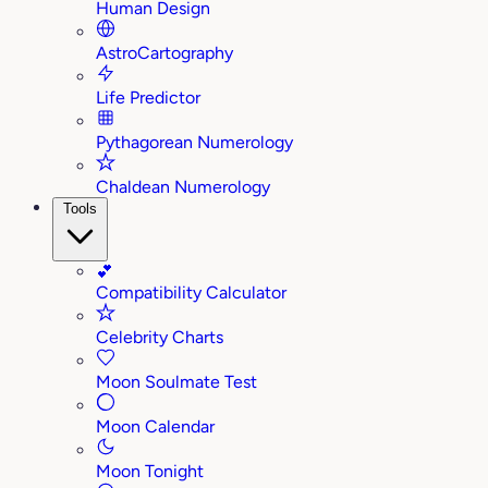
Human Design
AstroCartography
Life Predictor
Pythagorean Numerology
Chaldean Numerology
Tools
💕
Compatibility Calculator
Celebrity Charts
Moon Soulmate Test
Moon Calendar
Moon Tonight