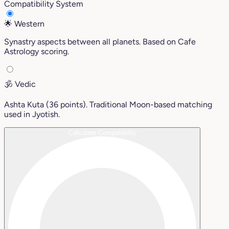
Compatibility System
🌟
Western
Synastry aspects between all planets. Based on Cafe
Astrology scoring.
🕉️
Vedic
Ashta Kuta (36 points). Traditional Moon-based matching
used in Jyotish.
Calculate Compatibility