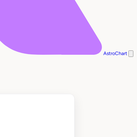
AstroChart