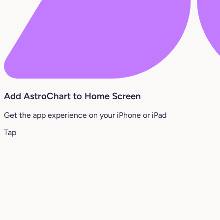
Add AstroChart to Home Screen
Get the app experience on your iPhone or iPad
Tap