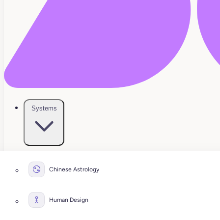
Systems
Chinese Astrology
Human Design