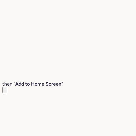
then "
Add to Home Screen
"