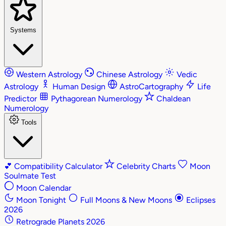
Systems
Western Astrology
Chinese Astrology
Vedic
Astrology
Human Design
AstroCartography
Life
Predictor
Pythagorean Numerology
Chaldean
Numerology
Tools
💕
Compatibility Calculator
Celebrity Charts
Moon
Soulmate Test
Moon Calendar
Moon Tonight
Full Moons & New Moons
Eclipses
2026
Retrograde Planets 2026