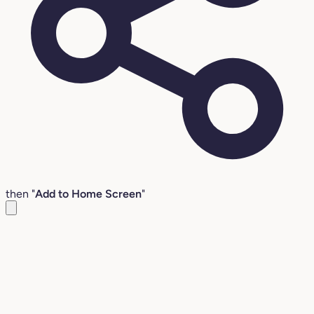
then "
Add to Home Screen
"