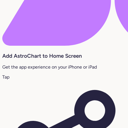
Add AstroChart to Home Screen
Get the app experience on your iPhone or iPad
Tap