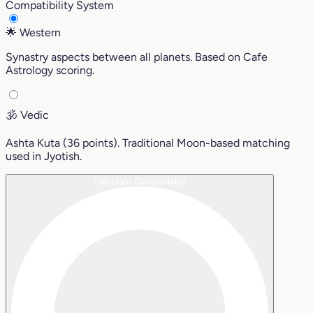
Compatibility System
🌟
Western
Synastry aspects between all planets. Based on Cafe
Astrology scoring.
🕉️
Vedic
Ashta Kuta (36 points). Traditional Moon-based matching
used in Jyotish.
Calculate Compatibility