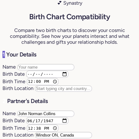
💕 Synastry
Birth Chart Compatibility
Compare two birth charts to discover your cosmic
compatibility. See how your planets interact and what
challenges and gifts your relationship holds.
1
Your Details
Name
Birth Date
Birth Time
Birth Location
2
Partner's Details
Name
Birth Date
Birth Time
Birth Location