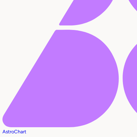
AstroChart