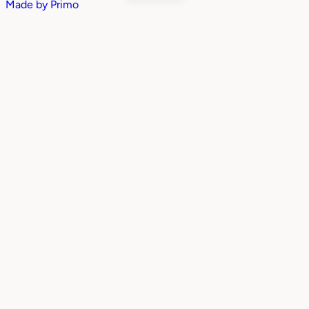
Made by
Primo