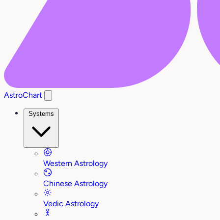
AstroChart
Systems
Western Astrology
Chinese Astrology
Vedic Astrology