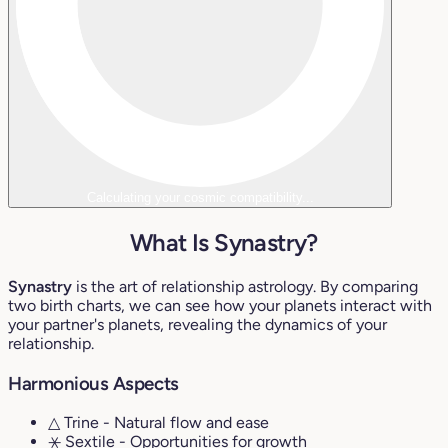
Calculating your cosmic compatibility...
What Is Synastry?
Synastry
is the art of relationship astrology. By comparing
two birth charts, we can see how your planets interact with
your partner's planets, revealing the dynamics of your
relationship.
Harmonious Aspects
△ Trine
- Natural flow and ease
⚹ Sextile
- Opportunities for growth