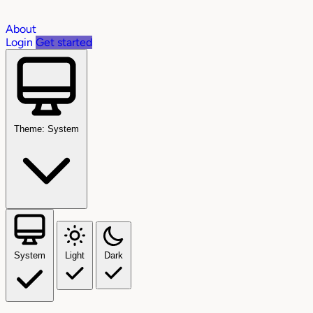
About
Login
Get started
Theme: System
System
Light
Dark