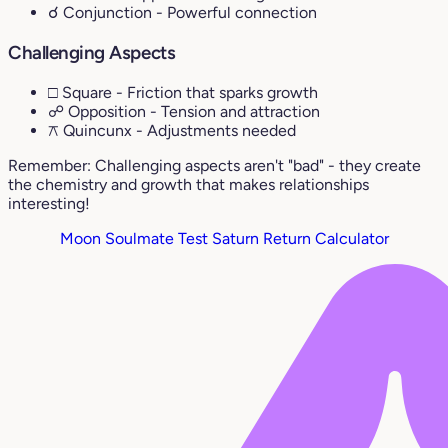
☌ Conjunction
- Powerful connection
Challenging Aspects
□ Square
- Friction that sparks growth
☍ Opposition
- Tension and attraction
⚻ Quincunx
- Adjustments needed
Remember: Challenging aspects aren't "bad" - they create
the chemistry and growth that makes relationships
interesting!
Moon Soulmate Test
Saturn Return Calculator