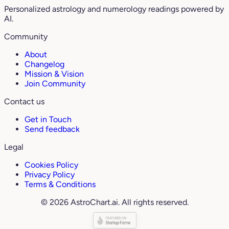
Personalized astrology and numerology readings powered by
AI.
Community
About
Changelog
Mission & Vision
Join Community
Contact us
Get in Touch
Send feedback
Legal
Cookies Policy
Privacy Policy
Terms & Conditions
© 2026 AstroChart.ai. All rights reserved.