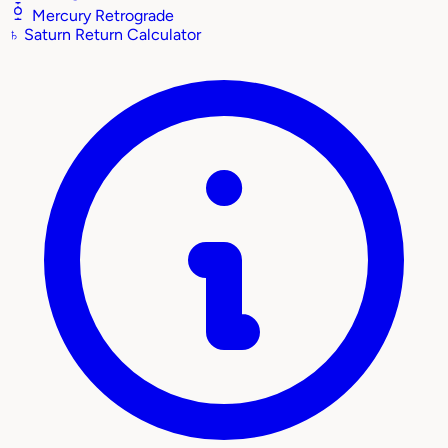
Mercury Retrograde
♄
Saturn Return Calculator