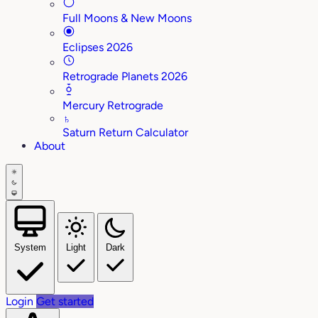
Full Moons & New Moons
Eclipses 2026
Retrograde Planets 2026
Mercury Retrograde
♄
Saturn Return Calculator
About
System
Light
Dark
Login
Get started