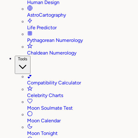
Human Design
AstroCartography
Life Predictor
Pythagorean Numerology
Chaldean Numerology
Tools
💕
Compatibility Calculator
Celebrity Charts
Moon Soulmate Test
Moon Calendar
Moon Tonight