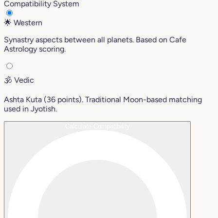
Compatibility System
🌟
Western
Synastry aspects between all planets. Based on Cafe
Astrology scoring.
🕉️
Vedic
Ashta Kuta (36 points). Traditional Moon-based matching
used in Jyotish.
Calculate Compatibility