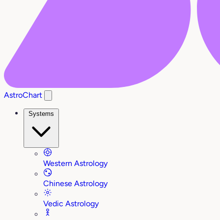
AstroChart
Systems
Western Astrology
Chinese Astrology
Vedic Astrology