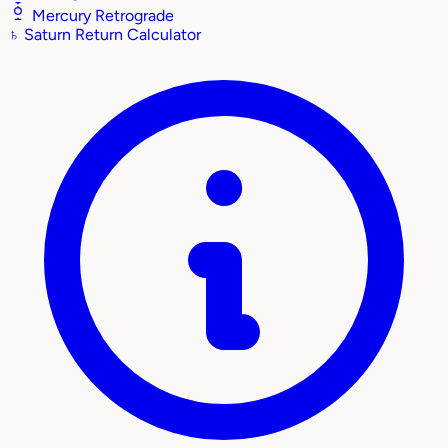
Mercury Retrograde
♄
Saturn Return Calculator