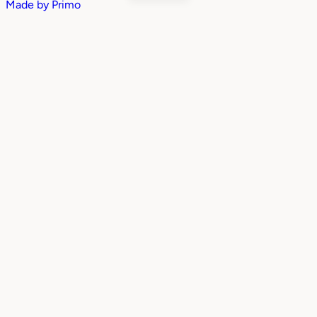
Made by
Primo