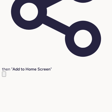
then "
Add to Home Screen
"