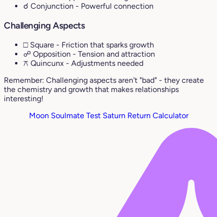
☌ Conjunction
- Powerful connection
Challenging Aspects
□ Square
- Friction that sparks growth
☍ Opposition
- Tension and attraction
⚻ Quincunx
- Adjustments needed
Remember: Challenging aspects aren't "bad" - they create
the chemistry and growth that makes relationships
interesting!
Moon Soulmate Test
Saturn Return Calculator