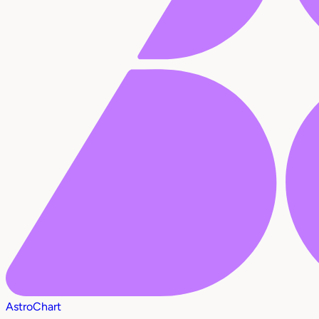
AstroChart