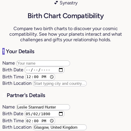
💕 Synastry
Birth Chart Compatibility
Compare two birth charts to discover your cosmic
compatibility. See how your planets interact and what
challenges and gifts your relationship holds.
1
Your Details
Name
Birth Date
Birth Time
Birth Location
2
Partner's Details
Name
Birth Date
Birth Time
Birth Location