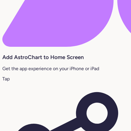
Add AstroChart to Home Screen
Get the app experience on your iPhone or iPad
Tap