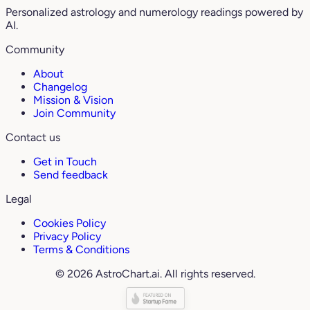
Personalized astrology and numerology readings powered by
AI.
Community
About
Changelog
Mission & Vision
Join Community
Contact us
Get in Touch
Send feedback
Legal
Cookies Policy
Privacy Policy
Terms & Conditions
© 2026 AstroChart.ai. All rights reserved.