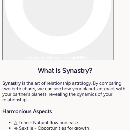
Calculating your cosmic compatibility...
What Is Synastry?
Synastry
is the art of relationship astrology. By comparing
two birth charts, we can see how your planets interact with
your partner's planets, revealing the dynamics of your
relationship.
Harmonious Aspects
△ Trine
- Natural flow and ease
⚹ Sextile
- Opportunities for growth