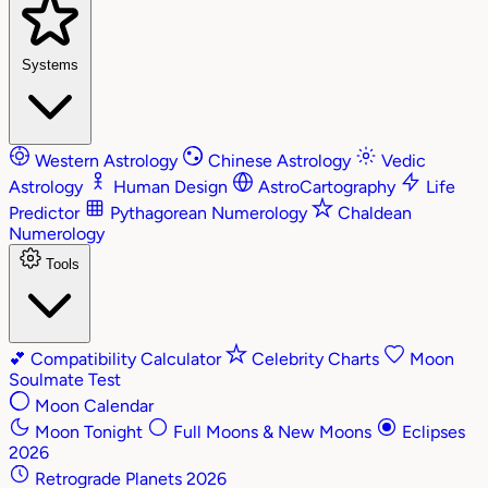
Systems
Western Astrology
Chinese Astrology
Vedic
Astrology
Human Design
AstroCartography
Life
Predictor
Pythagorean Numerology
Chaldean
Numerology
Tools
💕
Compatibility Calculator
Celebrity Charts
Moon
Soulmate Test
Moon Calendar
Moon Tonight
Full Moons & New Moons
Eclipses
2026
Retrograde Planets 2026