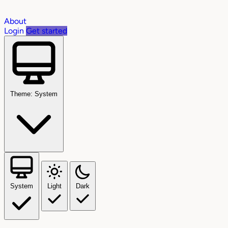
About
Login
Get started
Theme: System
System
Light
Dark