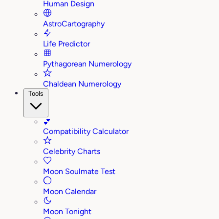
Human Design
AstroCartography
Life Predictor
Pythagorean Numerology
Chaldean Numerology
Tools
💕
Compatibility Calculator
Celebrity Charts
Moon Soulmate Test
Moon Calendar
Moon Tonight