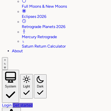
Full Moons & New Moons
Eclipses 2026
Retrograde Planets 2026
Mercury Retrograde
♄
Saturn Return Calculator
About
System
Light
Dark
Login
Get started