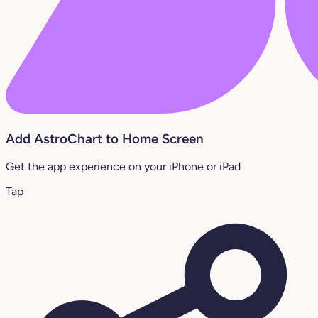
Add AstroChart to Home Screen
Get the app experience on your iPhone or iPad
Tap