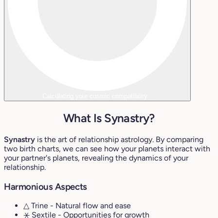
Calculating your cosmic compatibility...
What Is Synastry?
Synastry
is the art of relationship astrology. By comparing
two birth charts, we can see how your planets interact with
your partner's planets, revealing the dynamics of your
relationship.
Harmonious Aspects
△ Trine
- Natural flow and ease
⚹ Sextile
- Opportunities for growth