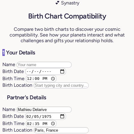
💕 Synastry
Birth Chart Compatibility
Compare two birth charts to discover your cosmic
compatibility. See how your planets interact and what
challenges and gifts your relationship holds.
1
Your Details
Name
Birth Date
Birth Time
Birth Location
2
Partner's Details
Name
Birth Date
Birth Time
Birth Location