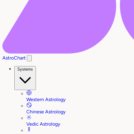
AstroChart
Systems
Western Astrology
Chinese Astrology
Vedic Astrology