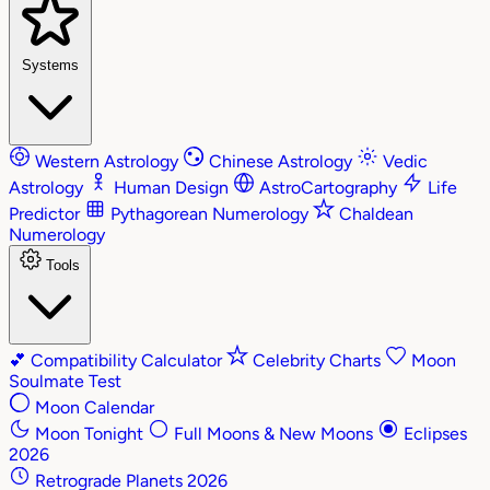
Systems
Western Astrology
Chinese Astrology
Vedic
Astrology
Human Design
AstroCartography
Life
Predictor
Pythagorean Numerology
Chaldean
Numerology
Tools
💕
Compatibility Calculator
Celebrity Charts
Moon
Soulmate Test
Moon Calendar
Moon Tonight
Full Moons & New Moons
Eclipses
2026
Retrograde Planets 2026