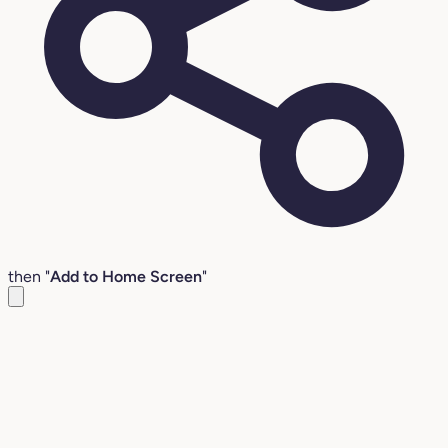
then "
Add to Home Screen
"