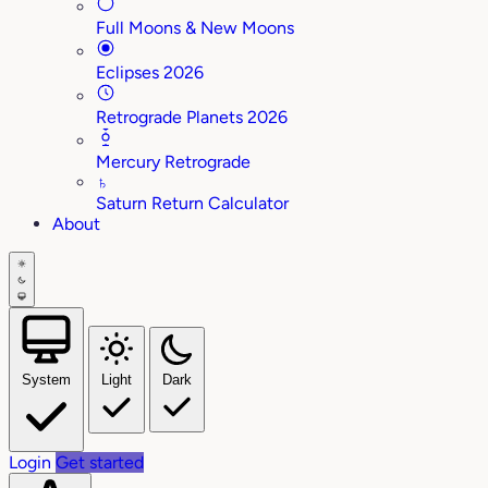
Full Moons & New Moons
Eclipses 2026
Retrograde Planets 2026
Mercury Retrograde
♄
Saturn Return Calculator
About
System
Light
Dark
Login
Get started