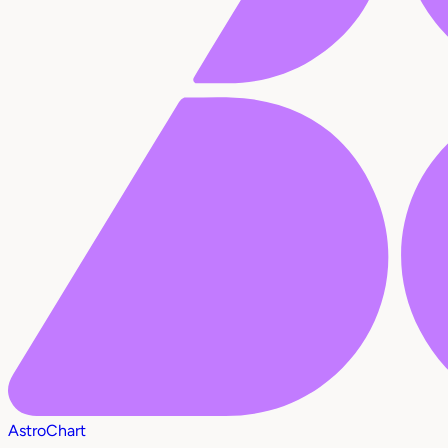
AstroChart