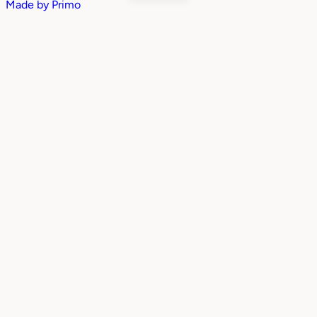
Made by
Primo