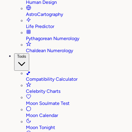
Human Design
AstroCartography
Life Predictor
Pythagorean Numerology
Chaldean Numerology
Tools
💕
Compatibility Calculator
Celebrity Charts
Moon Soulmate Test
Moon Calendar
Moon Tonight