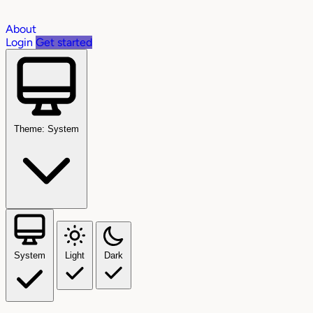
About
Login
Get started
Theme: System
System
Light
Dark