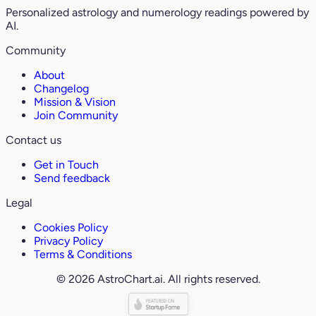
Personalized astrology and numerology readings powered by
AI.
Community
About
Changelog
Mission & Vision
Join Community
Contact us
Get in Touch
Send feedback
Legal
Cookies Policy
Privacy Policy
Terms & Conditions
© 2026 AstroChart.ai. All rights reserved.