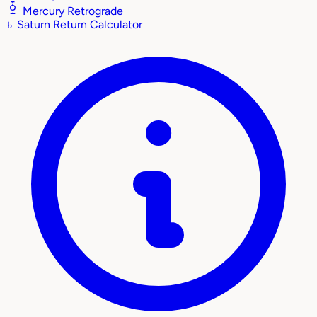
Mercury Retrograde
♄
Saturn Return Calculator