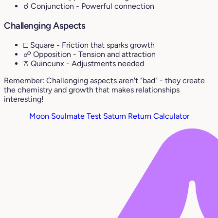
☌ Conjunction
- Powerful connection
Challenging Aspects
□ Square
- Friction that sparks growth
☍ Opposition
- Tension and attraction
⚻ Quincunx
- Adjustments needed
Remember: Challenging aspects aren't "bad" - they create
the chemistry and growth that makes relationships
interesting!
Moon Soulmate Test
Saturn Return Calculator