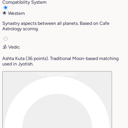
Compatibility System
🌟
Western
Synastry aspects between all planets. Based on Cafe
Astrology scoring.
🕉️
Vedic
Ashta Kuta (36 points). Traditional Moon-based matching
used in Jyotish.
Calculate Compatibility