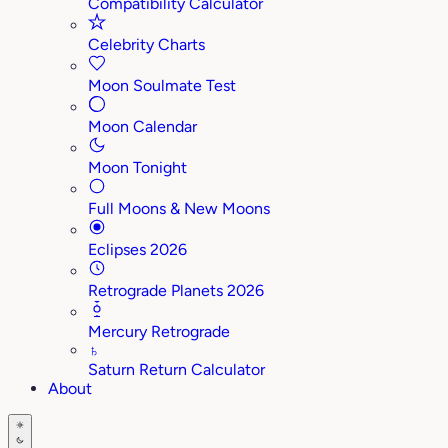
Compatibility Calculator
Celebrity Charts
Moon Soulmate Test
Moon Calendar
Moon Tonight
Full Moons & New Moons
Eclipses 2026
Retrograde Planets 2026
Mercury Retrograde
♄
Saturn Return Calculator
About