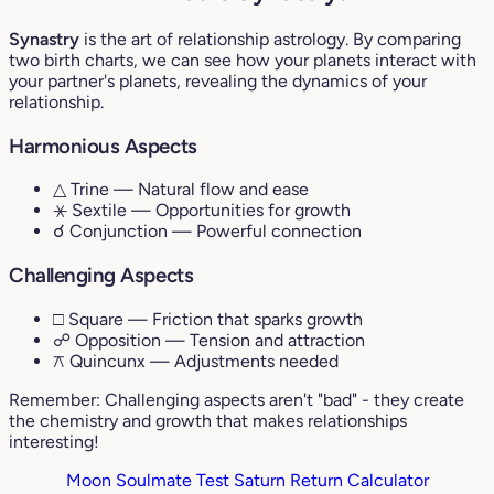
Synastry
is the art of relationship astrology. By comparing
two birth charts, we can see how your planets interact with
your partner's planets, revealing the dynamics of your
relationship.
Harmonious Aspects
△ Trine
— Natural flow and ease
⚹ Sextile
— Opportunities for growth
☌ Conjunction
— Powerful connection
Challenging Aspects
□ Square
— Friction that sparks growth
☍ Opposition
— Tension and attraction
⚻ Quincunx
— Adjustments needed
Remember: Challenging aspects aren't "bad" - they create
the chemistry and growth that makes relationships
interesting!
Moon Soulmate Test
Saturn Return Calculator