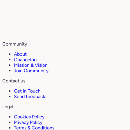
Community
About
Changelog
Mission & Vision
Join Community
Contact us
Get in Touch
Send feedback
Legal
Cookies Policy
Privacy Policy
Terms & Conditions