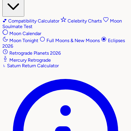
💕
Compatibility Calculator
Celebrity Charts
Moon
Soulmate Test
Moon Calendar
Moon Tonight
Full Moons & New Moons
Eclipses
2026
Retrograde Planets 2026
Mercury Retrograde
♄
Saturn Return Calculator