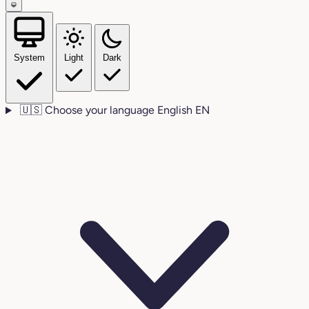
System
Light
Dark
🇺🇸
Choose your language
English
EN