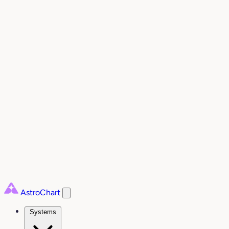
AstroChart
Systems