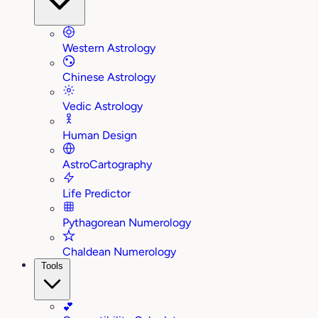
Western Astrology
Chinese Astrology
Vedic Astrology
Human Design
AstroCartography
Life Predictor
Pythagorean Numerology
Chaldean Numerology
Tools
💕