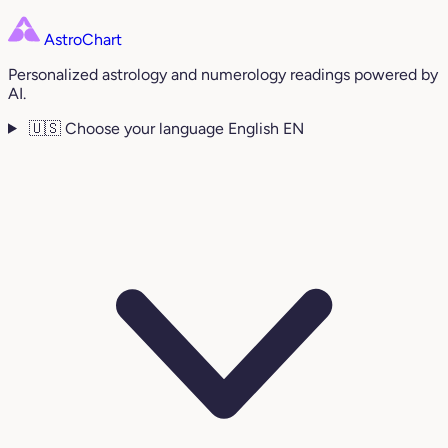
AstroChart
Personalized astrology and numerology readings powered by
AI.
🇺🇸
Choose your language
English
EN