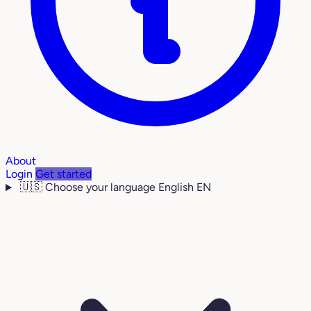
About
Login
Get started
🇺🇸
Choose your language
English
EN