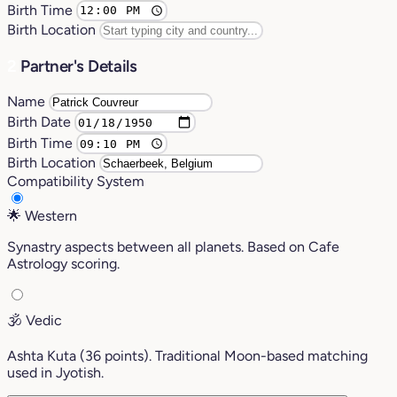
Birth Time
Birth Location
2
Partner's Details
Name
Birth Date
Birth Time
Birth Location
Compatibility System
🌟
Western
Synastry aspects between all planets. Based on Cafe
Astrology scoring.
🕉️
Vedic
Ashta Kuta (36 points). Traditional Moon-based matching
used in Jyotish.