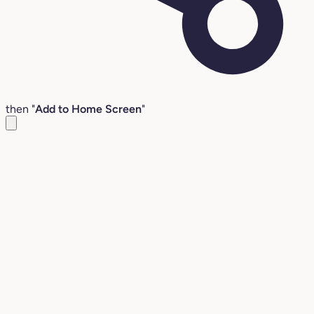
then "
Add to Home Screen
"