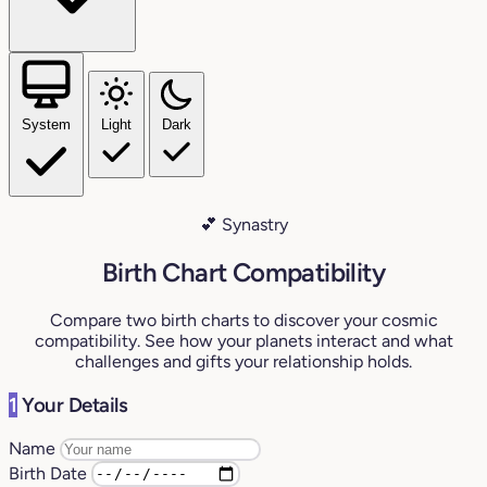
System
Light
Dark
💕 Synastry
Birth Chart Compatibility
Compare two birth charts to discover your cosmic
compatibility. See how your planets interact and what
challenges and gifts your relationship holds.
1
Your Details
Name
Birth Date