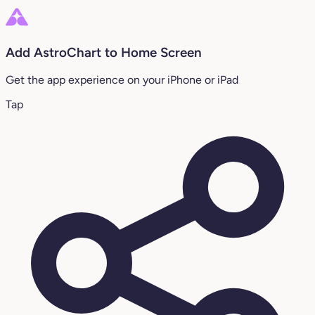
Add AstroChart to Home Screen
Get the app experience on your iPhone or iPad
Tap