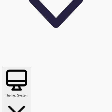
Theme: System