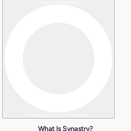
Calculate Compatibility
Calculating your cosmic compatibility...
What Is Synastry?