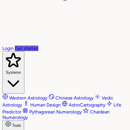
Login
Get started
Systems
Western Astrology
Chinese Astrology
Vedic
Astrology
Human Design
AstroCartography
Life
Predictor
Pythagorean Numerology
Chaldean
Numerology
Tools