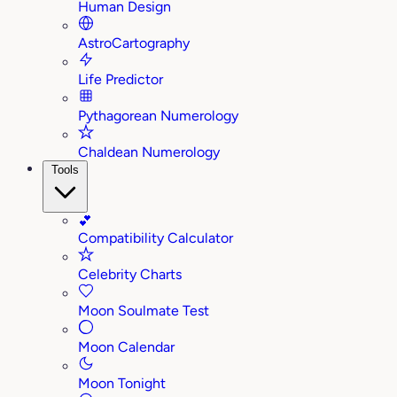
Human Design
AstroCartography
Life Predictor
Pythagorean Numerology
Chaldean Numerology
Tools
💕
Compatibility Calculator
Celebrity Charts
Moon Soulmate Test
Moon Calendar
Moon Tonight