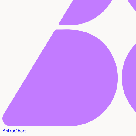
AstroChart