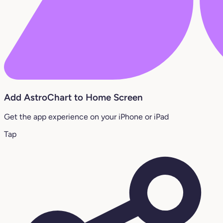
Add AstroChart to Home Screen
Get the app experience on your iPhone or iPad
Tap