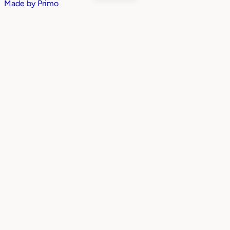
Made by
Primo