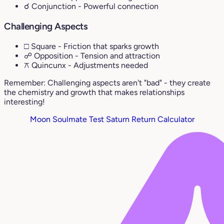
☌ Conjunction
- Powerful connection
Challenging Aspects
□ Square
- Friction that sparks growth
☍ Opposition
- Tension and attraction
⚻ Quincunx
- Adjustments needed
Remember: Challenging aspects aren't "bad" - they create
the chemistry and growth that makes relationships
interesting!
Moon Soulmate Test
Saturn Return Calculator