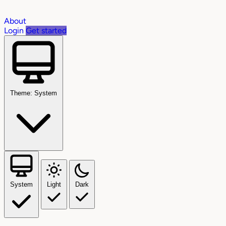
About
Login
Get started
Theme: System
System
Light
Dark