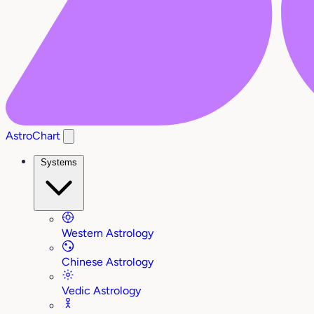
AstroChart
Systems
Western Astrology
Chinese Astrology
Vedic Astrology