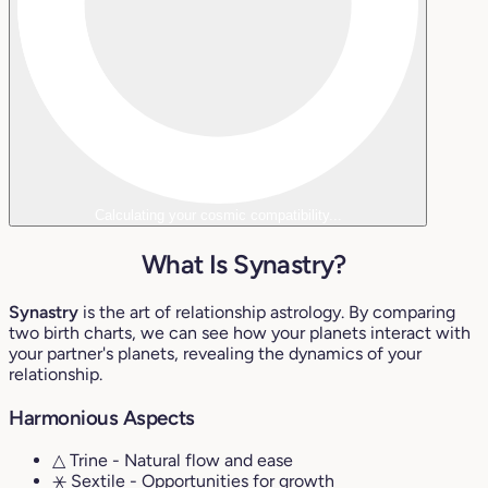
Calculating your cosmic compatibility...
What Is Synastry?
Synastry
is the art of relationship astrology. By comparing
two birth charts, we can see how your planets interact with
your partner's planets, revealing the dynamics of your
relationship.
Harmonious Aspects
△ Trine
- Natural flow and ease
⚹ Sextile
- Opportunities for growth