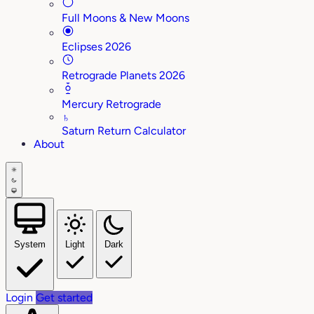
Full Moons & New Moons
Eclipses 2026
Retrograde Planets 2026
Mercury Retrograde
♄
Saturn Return Calculator
About
System
Light
Dark
Login
Get started