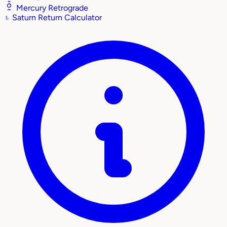
Mercury Retrograde
♄
Saturn Return Calculator