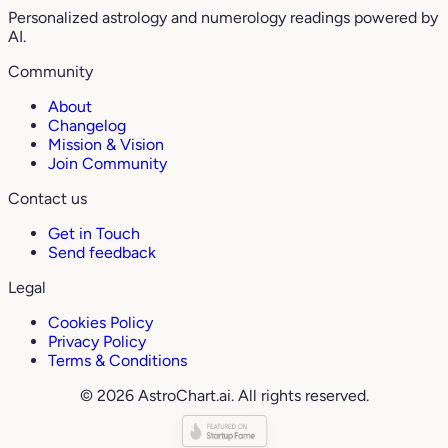
Personalized astrology and numerology readings powered by
AI.
Community
About
Changelog
Mission & Vision
Join Community
Contact us
Get in Touch
Send feedback
Legal
Cookies Policy
Privacy Policy
Terms & Conditions
© 2026 AstroChart.ai. All rights reserved.