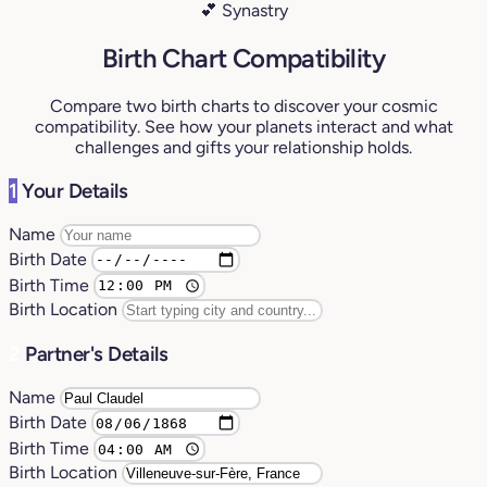
💕 Synastry
Birth Chart Compatibility
Compare two birth charts to discover your cosmic
compatibility. See how your planets interact and what
challenges and gifts your relationship holds.
1
Your Details
Name
Birth Date
Birth Time
Birth Location
2
Partner's Details
Name
Birth Date
Birth Time
Birth Location