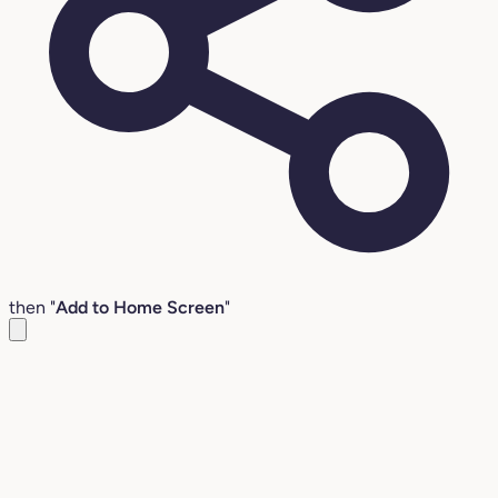
then "
Add to Home Screen
"