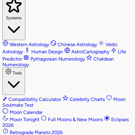
Systems
Western Astrology
Chinese Astrology
Vedic
Astrology
Human Design
AstroCartography
Life
Predictor
Pythagorean Numerology
Chaldean
Numerology
Tools
💕
Compatibility Calculator
Celebrity Charts
Moon
Soulmate Test
Moon Calendar
Moon Tonight
Full Moons & New Moons
Eclipses
2026
Retrograde Planets 2026