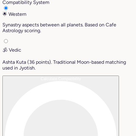
Compatibility System
🌟
Western
Synastry aspects between all planets. Based on Cafe
Astrology scoring.
🕉️
Vedic
Ashta Kuta (36 points). Traditional Moon-based matching
used in Jyotish.
Calculate Compatibility