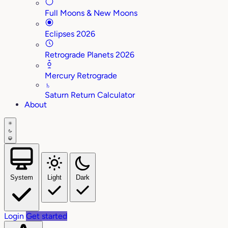
Full Moons & New Moons
Eclipses 2026
Retrograde Planets 2026
Mercury Retrograde
♄
Saturn Return Calculator
About
System
Light
Dark
Login
Get started