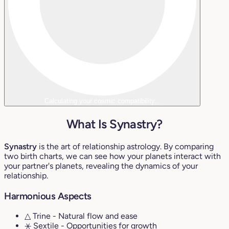
Calculating your cosmic compatibility...
What Is Synastry?
Synastry
is the art of relationship astrology. By comparing
two birth charts, we can see how your planets interact with
your partner's planets, revealing the dynamics of your
relationship.
Harmonious Aspects
△ Trine
- Natural flow and ease
⚹ Sextile
- Opportunities for growth