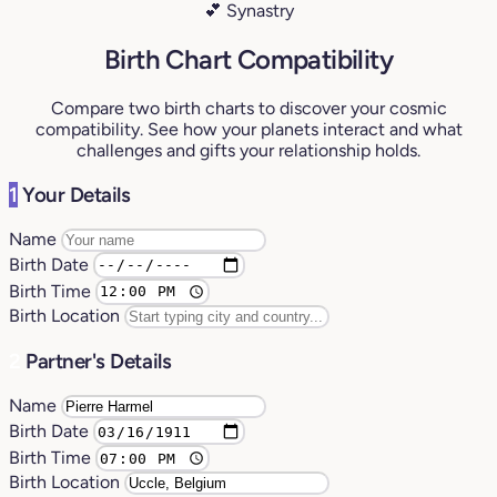
💕 Synastry
Birth Chart Compatibility
Compare two birth charts to discover your cosmic
compatibility. See how your planets interact and what
challenges and gifts your relationship holds.
1
Your Details
Name
Birth Date
Birth Time
Birth Location
2
Partner's Details
Name
Birth Date
Birth Time
Birth Location