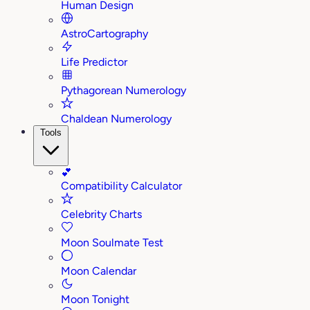
Human Design
AstroCartography
Life Predictor
Pythagorean Numerology
Chaldean Numerology
Tools
💕
Compatibility Calculator
Celebrity Charts
Moon Soulmate Test
Moon Calendar
Moon Tonight