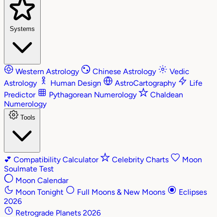
Systems
Western Astrology
Chinese Astrology
Vedic
Astrology
Human Design
AstroCartography
Life
Predictor
Pythagorean Numerology
Chaldean
Numerology
Tools
💕
Compatibility Calculator
Celebrity Charts
Moon
Soulmate Test
Moon Calendar
Moon Tonight
Full Moons & New Moons
Eclipses
2026
Retrograde Planets 2026