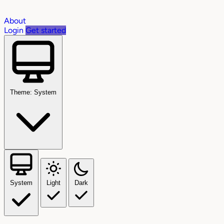
About
Login
Get started
Theme: System
System
Light
Dark