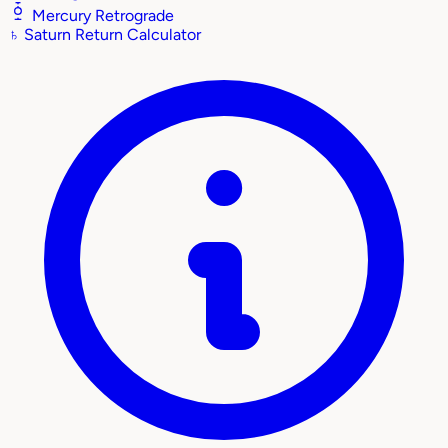
Mercury Retrograde
♄
Saturn Return Calculator