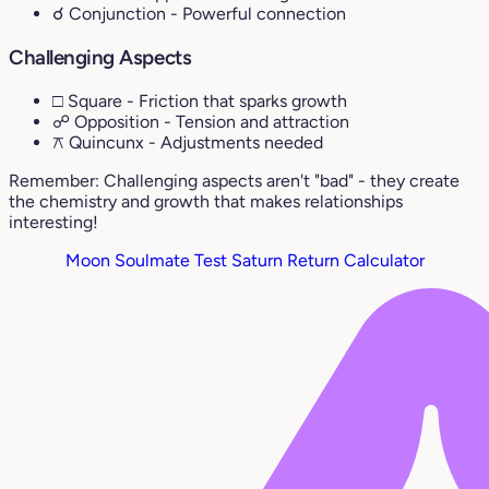
☌ Conjunction
- Powerful connection
Challenging Aspects
□ Square
- Friction that sparks growth
☍ Opposition
- Tension and attraction
⚻ Quincunx
- Adjustments needed
Remember: Challenging aspects aren't "bad" - they create
the chemistry and growth that makes relationships
interesting!
Moon Soulmate Test
Saturn Return Calculator