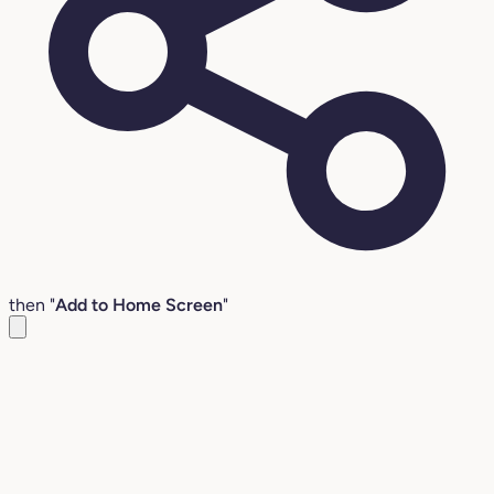
then "
Add to Home Screen
"