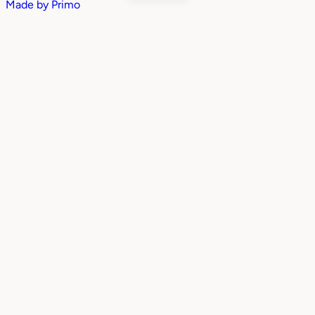
Made by
Primo