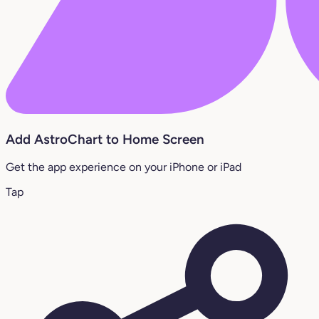
Add AstroChart to Home Screen
Get the app experience on your iPhone or iPad
Tap