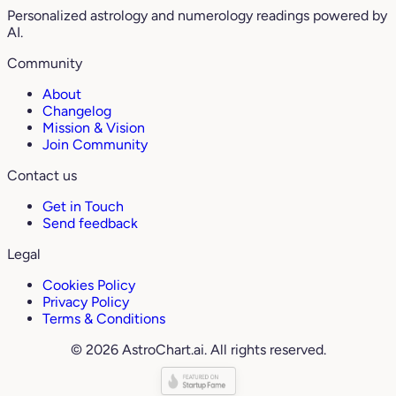
Personalized astrology and numerology readings powered by
AI.
Community
About
Changelog
Mission & Vision
Join Community
Contact us
Get in Touch
Send feedback
Legal
Cookies Policy
Privacy Policy
Terms & Conditions
© 2026 AstroChart.ai. All rights reserved.