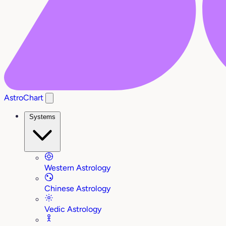
AstroChart
Systems
Western Astrology
Chinese Astrology
Vedic Astrology