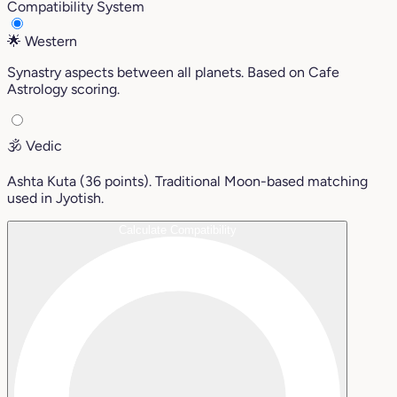
Compatibility System
🌟
Western
Synastry aspects between all planets. Based on Cafe
Astrology scoring.
🕉️
Vedic
Ashta Kuta (36 points). Traditional Moon-based matching
used in Jyotish.
Calculate Compatibility