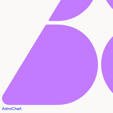
AstroChart