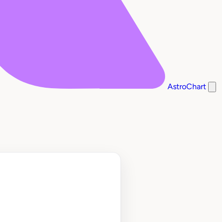
AstroChart