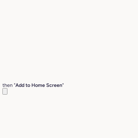
then "
Add to Home Screen
"