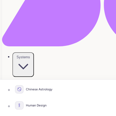
Systems
Chinese Astrology
Human Design