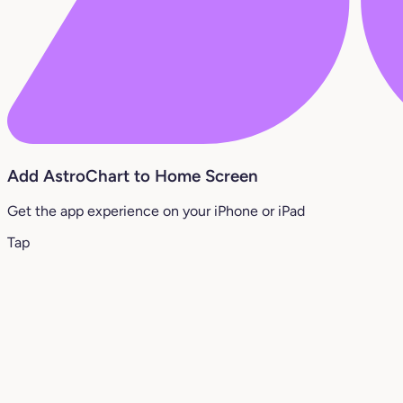
Add AstroChart to Home Screen
Get the app experience on your iPhone or iPad
Tap