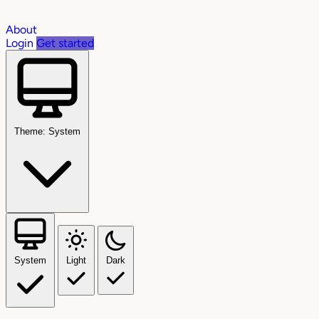
About
Login
Get started
Theme: System
System
Light
Dark