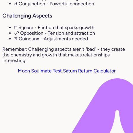
☌ Conjunction
- Powerful connection
Challenging Aspects
□ Square
- Friction that sparks growth
☍ Opposition
- Tension and attraction
⚻ Quincunx
- Adjustments needed
Remember: Challenging aspects aren't "bad" - they create
the chemistry and growth that makes relationships
interesting!
Moon Soulmate Test
Saturn Return Calculator