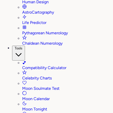
Human Design
AstroCartography
Life Predictor
Pythagorean Numerology
Chaldean Numerology
Tools
💕
Compatibility Calculator
Celebrity Charts
Moon Soulmate Test
Moon Calendar
Moon Tonight