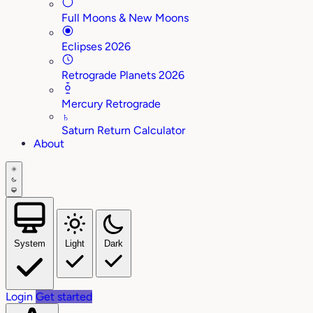
Full Moons & New Moons
Eclipses 2026
Retrograde Planets 2026
Mercury Retrograde
♄
Saturn Return Calculator
About
System
Light
Dark
Login
Get started