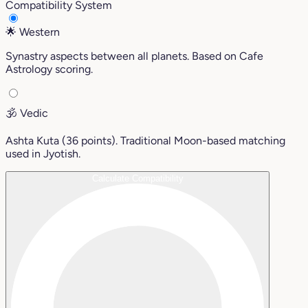
Compatibility System
🌟
Western
Synastry aspects between all planets. Based on Cafe
Astrology scoring.
🕉️
Vedic
Ashta Kuta (36 points). Traditional Moon-based matching
used in Jyotish.
Calculate Compatibility