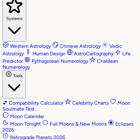
Systems
Western Astrology
Chinese Astrology
Vedic
Astrology
Human Design
AstroCartography
Life
Predictor
Pythagorean Numerology
Chaldean
Numerology
Tools
💕
Compatibility Calculator
Celebrity Charts
Moon
Soulmate Test
Moon Calendar
Moon Tonight
Full Moons & New Moons
Eclipses
2026
Retrograde Planets 2026