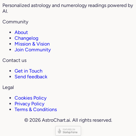
Personalized astrology and numerology readings powered by
AI.
Community
About
Changelog
Mission & Vision
Join Community
Contact us
Get in Touch
Send feedback
Legal
Cookies Policy
Privacy Policy
Terms & Conditions
© 2026 AstroChart.ai. All rights reserved.