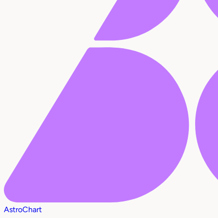
AstroChart