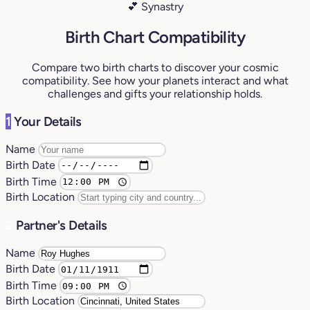
💕 Synastry
Birth Chart Compatibility
Compare two birth charts to discover your cosmic
compatibility. See how your planets interact and what
challenges and gifts your relationship holds.
1
Your Details
Name
Birth Date
Birth Time
Birth Location
2
Partner's Details
Name
Birth Date
Birth Time
Birth Location