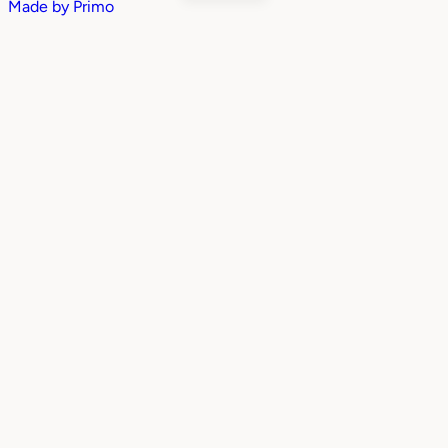
Made by
Primo