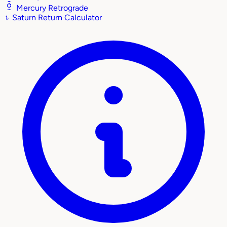
Mercury Retrograde
♄
Saturn Return Calculator