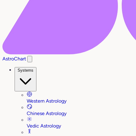
AstroChart
Systems
Western Astrology
Chinese Astrology
Vedic Astrology