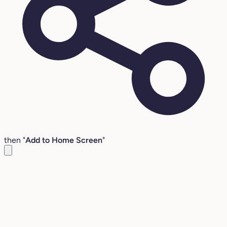
then "
Add to Home Screen
"