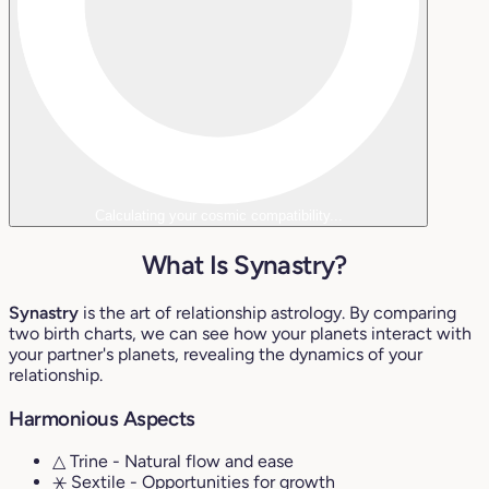
Calculating your cosmic compatibility...
What Is Synastry?
Synastry
is the art of relationship astrology. By comparing
two birth charts, we can see how your planets interact with
your partner's planets, revealing the dynamics of your
relationship.
Harmonious Aspects
△ Trine
- Natural flow and ease
⚹ Sextile
- Opportunities for growth