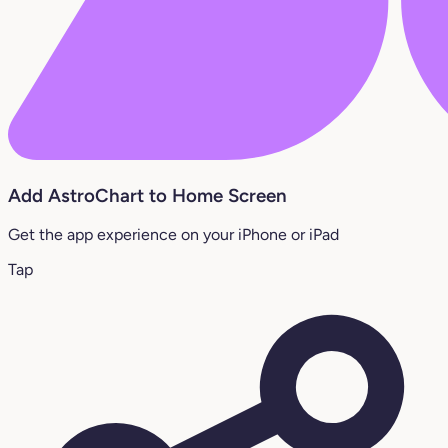
Add AstroChart to Home Screen
Get the app experience on your iPhone or iPad
Tap