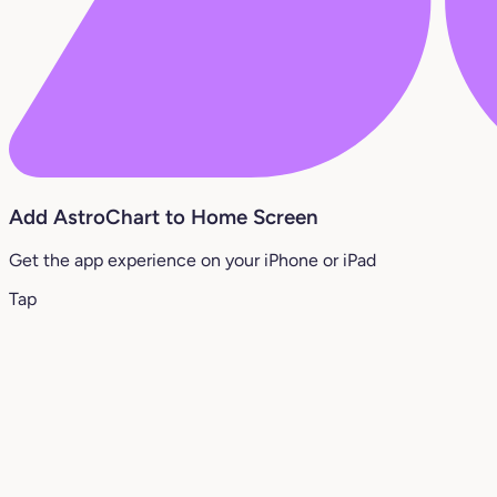
Add AstroChart to Home Screen
Get the app experience on your iPhone or iPad
Tap