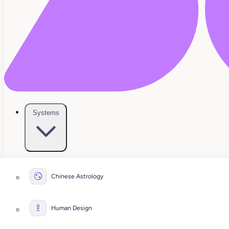
Systems
Chinese Astrology
Human Design