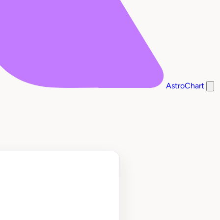
AstroChart