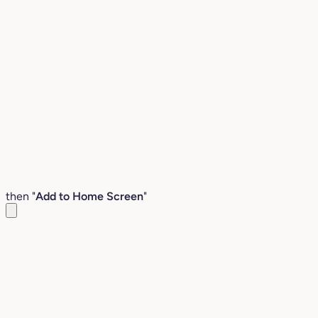
then "
Add to Home Screen
"