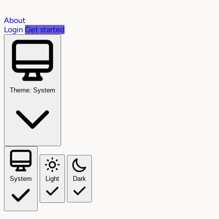
About
Login
Get started
Theme: System
System
Light
Dark