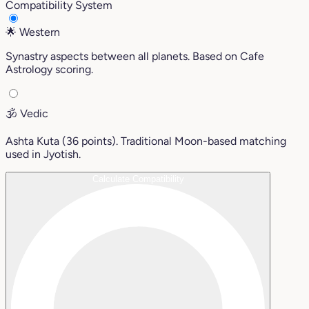
Compatibility System
🌟
Western
Synastry aspects between all planets. Based on Cafe
Astrology scoring.
🕉️
Vedic
Ashta Kuta (36 points). Traditional Moon-based matching
used in Jyotish.
Calculate Compatibility