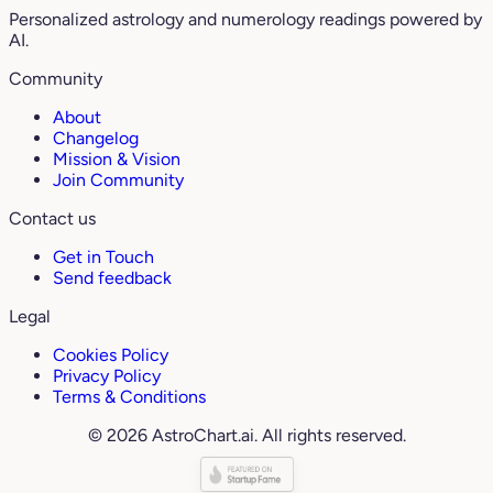
Personalized astrology and numerology readings powered by
AI.
Community
About
Changelog
Mission & Vision
Join Community
Contact us
Get in Touch
Send feedback
Legal
Cookies Policy
Privacy Policy
Terms & Conditions
© 2026 AstroChart.ai. All rights reserved.