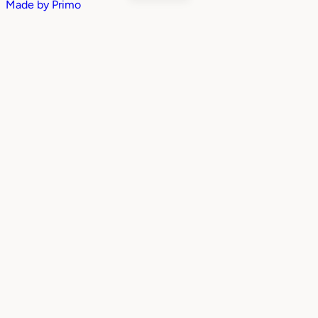
Made by
Primo