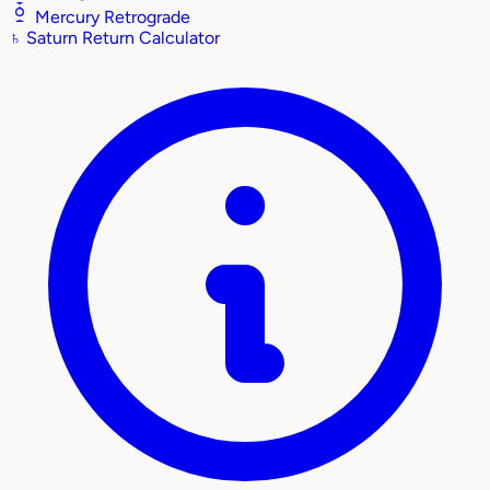
Mercury Retrograde
♄
Saturn Return Calculator