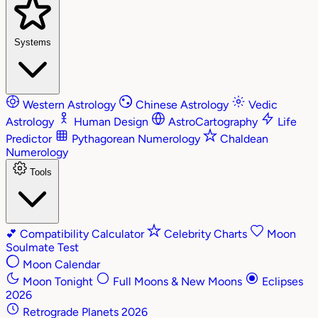
Systems
Western Astrology
Chinese Astrology
Vedic
Astrology
Human Design
AstroCartography
Life
Predictor
Pythagorean Numerology
Chaldean
Numerology
Tools
💕
Compatibility Calculator
Celebrity Charts
Moon
Soulmate Test
Moon Calendar
Moon Tonight
Full Moons & New Moons
Eclipses
2026
Retrograde Planets 2026