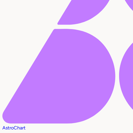
AstroChart