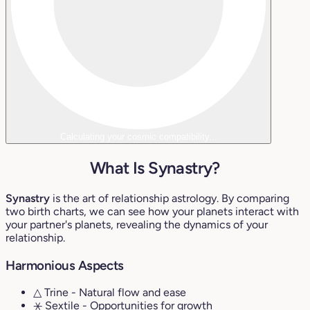
Calculating your cosmic compatibility...
What Is Synastry?
Synastry
is the art of relationship astrology. By comparing
two birth charts, we can see how your planets interact with
your partner's planets, revealing the dynamics of your
relationship.
Harmonious Aspects
△ Trine
- Natural flow and ease
⚹ Sextile
- Opportunities for growth