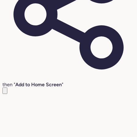
then "
Add to Home Screen
"