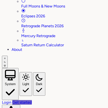
Full Moons & New Moons
Eclipses 2026
Retrograde Planets 2026
Mercury Retrograde
♄
Saturn Return Calculator
About
System
Light
Dark
Login
Get started