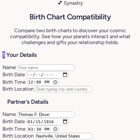
💕 Synastry
Birth Chart Compatibility
Compare two birth charts to discover your cosmic
compatibility. See how your planets interact and what
challenges and gifts your relationship holds.
1
Your Details
Name
Birth Date
Birth Time
Birth Location
2
Partner's Details
Name
Birth Date
Birth Time
Birth Location