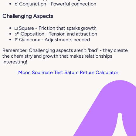
☌ Conjunction
- Powerful connection
Challenging Aspects
□ Square
- Friction that sparks growth
☍ Opposition
- Tension and attraction
⚻ Quincunx
- Adjustments needed
Remember: Challenging aspects aren't "bad" - they create
the chemistry and growth that makes relationships
interesting!
Moon Soulmate Test
Saturn Return Calculator