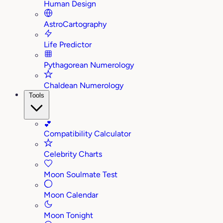
Human Design
AstroCartography
Life Predictor
Pythagorean Numerology
Chaldean Numerology
Tools
💕
Compatibility Calculator
Celebrity Charts
Moon Soulmate Test
Moon Calendar
Moon Tonight