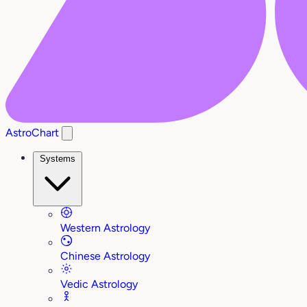
AstroChart
Systems
Western Astrology
Chinese Astrology
Vedic Astrology