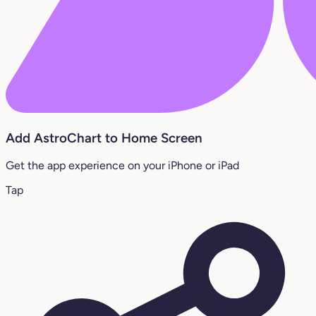
Add AstroChart to Home Screen
Get the app experience on your iPhone or iPad
Tap