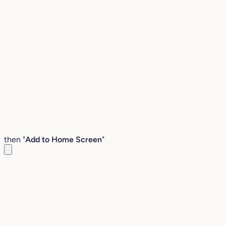
then "
Add to Home Screen
"