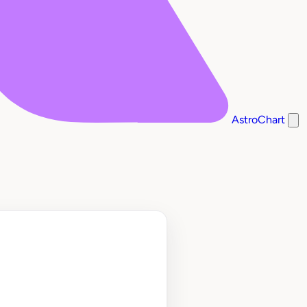
AstroChart