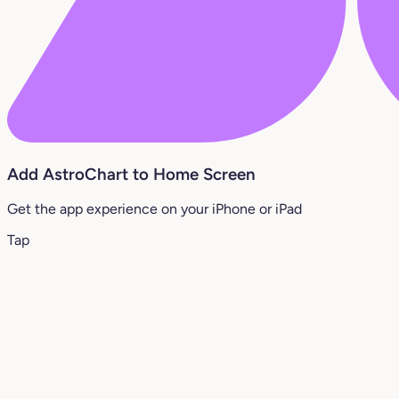
Add AstroChart to Home Screen
Get the app experience on your iPhone or iPad
Tap