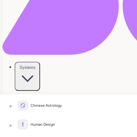
Systems
Chinese Astrology
Human Design