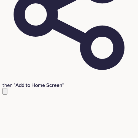
then "
Add to Home Screen
"