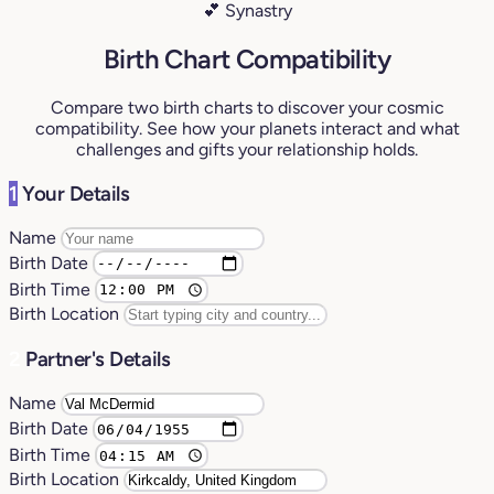
💕 Synastry
Birth Chart Compatibility
Compare two birth charts to discover your cosmic
compatibility. See how your planets interact and what
challenges and gifts your relationship holds.
1
Your Details
Name
Birth Date
Birth Time
Birth Location
2
Partner's Details
Name
Birth Date
Birth Time
Birth Location