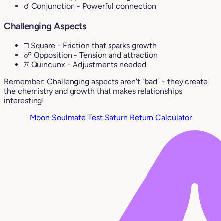
☌ Conjunction
- Powerful connection
Challenging Aspects
□ Square
- Friction that sparks growth
☍ Opposition
- Tension and attraction
⚻ Quincunx
- Adjustments needed
Remember: Challenging aspects aren't "bad" - they create
the chemistry and growth that makes relationships
interesting!
Moon Soulmate Test
Saturn Return Calculator