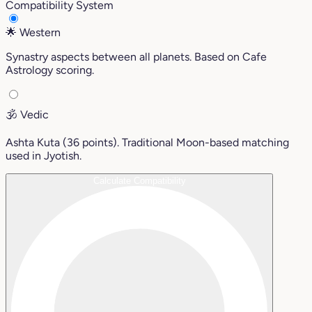
Compatibility System
🌟
Western
Synastry aspects between all planets. Based on Cafe
Astrology scoring.
🕉️
Vedic
Ashta Kuta (36 points). Traditional Moon-based matching
used in Jyotish.
Calculate Compatibility