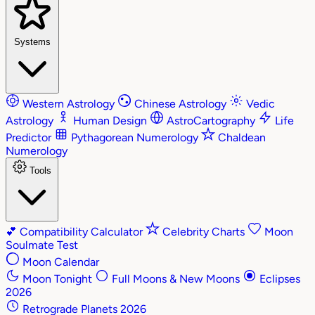
Systems
Western Astrology
Chinese Astrology
Vedic
Astrology
Human Design
AstroCartography
Life
Predictor
Pythagorean Numerology
Chaldean
Numerology
Tools
💕
Compatibility Calculator
Celebrity Charts
Moon
Soulmate Test
Moon Calendar
Moon Tonight
Full Moons & New Moons
Eclipses
2026
Retrograde Planets 2026