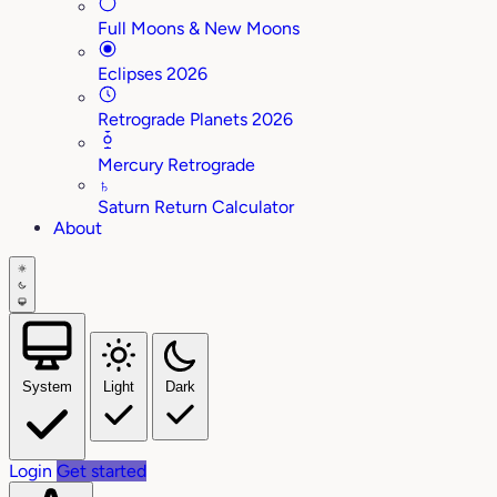
Full Moons & New Moons
Eclipses 2026
Retrograde Planets 2026
Mercury Retrograde
♄
Saturn Return Calculator
About
System
Light
Dark
Login
Get started