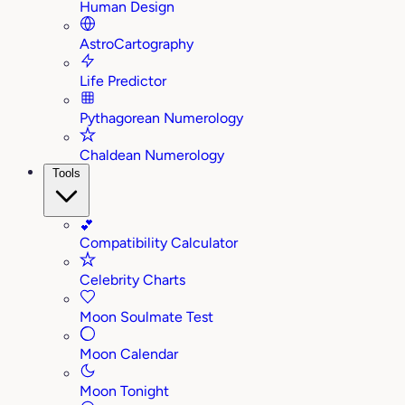
Human Design
AstroCartography
Life Predictor
Pythagorean Numerology
Chaldean Numerology
Tools
💕
Compatibility Calculator
Celebrity Charts
Moon Soulmate Test
Moon Calendar
Moon Tonight