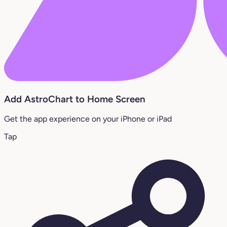
Add AstroChart to Home Screen
Get the app experience on your iPhone or iPad
Tap