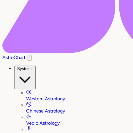
AstroChart
Systems
Western Astrology
Chinese Astrology
Vedic Astrology