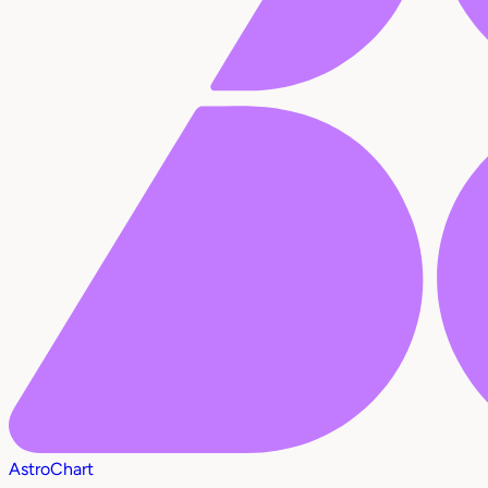
AstroChart