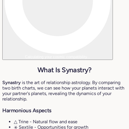
Calculating your cosmic compatibility...
What Is Synastry?
Synastry
is the art of relationship astrology. By comparing
two birth charts, we can see how your planets interact with
your partner's planets, revealing the dynamics of your
relationship.
Harmonious Aspects
△ Trine
- Natural flow and ease
⚹ Sextile
- Opportunities for growth