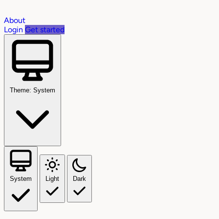
About
Login
Get started
Theme: System
System
Light
Dark