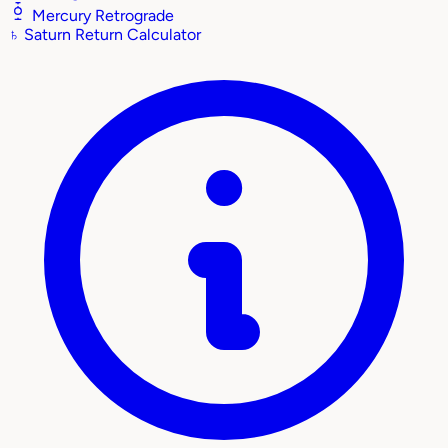
Mercury Retrograde
♄
Saturn Return Calculator