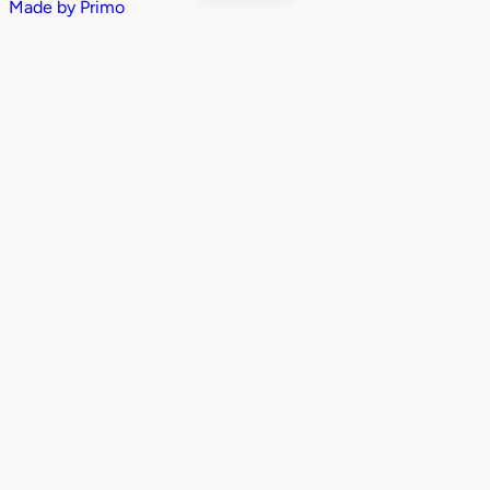
Made by
Primo