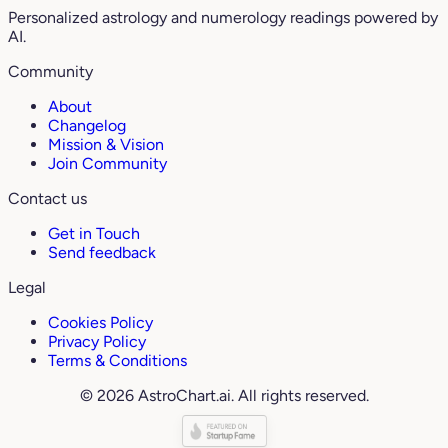
Personalized astrology and numerology readings powered by
AI.
Community
About
Changelog
Mission & Vision
Join Community
Contact us
Get in Touch
Send feedback
Legal
Cookies Policy
Privacy Policy
Terms & Conditions
© 2026 AstroChart.ai. All rights reserved.