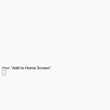
then "
Add to Home Screen
"