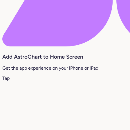
Add AstroChart to Home Screen
Get the app experience on your iPhone or iPad
Tap