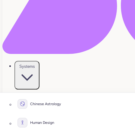
Systems
Chinese Astrology
Human Design