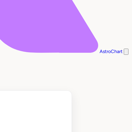
AstroChart