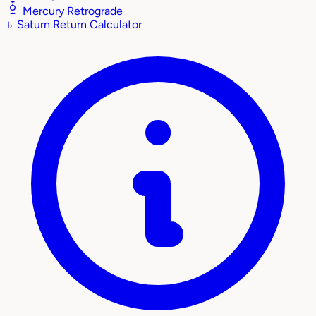
Mercury Retrograde
♄
Saturn Return Calculator