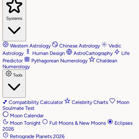
Systems
Western Astrology
Chinese Astrology
Vedic
Astrology
Human Design
AstroCartography
Life
Predictor
Pythagorean Numerology
Chaldean
Numerology
Tools
💕
Compatibility Calculator
Celebrity Charts
Moon
Soulmate Test
Moon Calendar
Moon Tonight
Full Moons & New Moons
Eclipses
2026
Retrograde Planets 2026