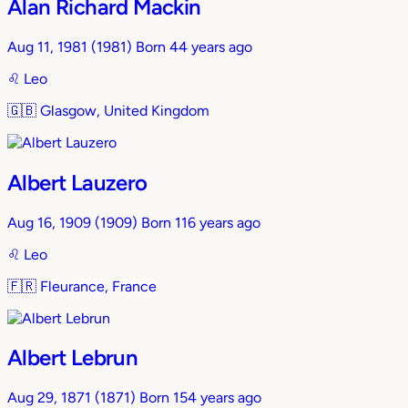
Alan Richard Mackin
Aug 11, 1981
(1981)
Born 44 years ago
♌︎
Leo
🇬🇧
Glasgow, United Kingdom
Albert Lauzero
Aug 16, 1909
(1909)
Born 116 years ago
♌︎
Leo
🇫🇷
Fleurance, France
Albert Lebrun
Aug 29, 1871
(1871)
Born 154 years ago