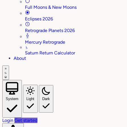
Full Moons & New Moons
Eclipses 2026
Retrograde Planets 2026
Mercury Retrograde
♄
Saturn Return Calculator
About
System
Light
Dark
Login
Get started