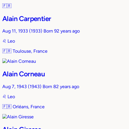
🇫🇷
Alain Carpentier
Aug 11, 1933
(1933)
Born 92 years ago
♌︎
Leo
🇫🇷
Toulouse, France
Alain Corneau
Aug 7, 1943
(1943)
Born 82 years ago
♌︎
Leo
🇫🇷
Orléans, France