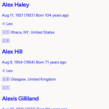
Alex Haley
Aug 11, 1921
(1921)
Born 104 years ago
♌︎
Leo
🇺🇸
Ithaca, NY, United States
🇬🇧
Alex Hill
Aug 9, 1954
(1954)
Born 71 years ago
♌︎
Leo
🇬🇧
Glasgow, United Kingdom
🇺🇸
Alexis Gilliland