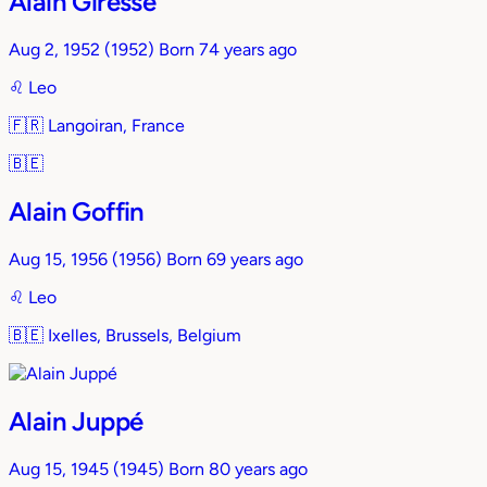
Alain Giresse
Aug 2, 1952
(1952)
Born 74 years ago
♌︎
Leo
🇫🇷
Langoiran, France
🇧🇪
Alain Goffin
Aug 15, 1956
(1956)
Born 69 years ago
♌︎
Leo
🇧🇪
Ixelles, Brussels, Belgium
Alain Juppé
Aug 15, 1945
(1945)
Born 80 years ago