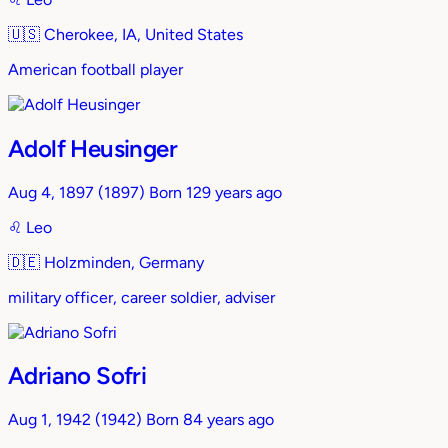
🇺🇸
Cherokee, IA, United States
American football player
Adolf Heusinger
Aug 4, 1897
(1897)
Born 129 years ago
♌︎
Leo
🇩🇪
Holzminden, Germany
military officer, career soldier, adviser
Adriano Sofri
Aug 1, 1942
(1942)
Born 84 years ago