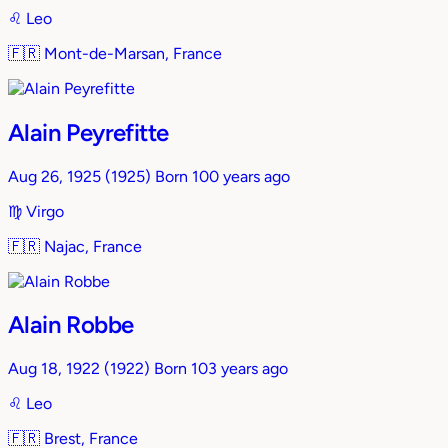
♌︎
Leo
🇫🇷
Mont-de-Marsan, France
Alain Peyrefitte
Aug 26, 1925
(1925)
Born 100 years ago
♍︎
Virgo
🇫🇷
Najac, France
Alain Robbe
Aug 18, 1922
(1922)
Born 103 years ago
♌︎
Leo
🇫🇷
Brest, France