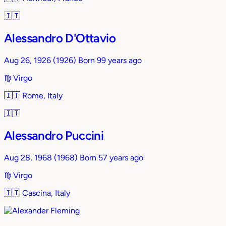
🇮🇹
Alessandro D'Ottavio
Aug 26, 1926
(1926)
Born 99 years ago
♍︎
Virgo
🇮🇹
Rome, Italy
🇮🇹
Alessandro Puccini
Aug 28, 1968
(1968)
Born 57 years ago
♍︎
Virgo
🇮🇹
Cascina, Italy