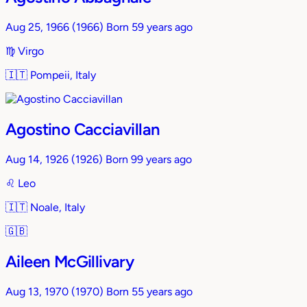
Aug 25, 1966
(1966)
Born 59 years ago
♍︎
Virgo
🇮🇹
Pompeii, Italy
Agostino Cacciavillan
Aug 14, 1926
(1926)
Born 99 years ago
♌︎
Leo
🇮🇹
Noale, Italy
🇬🇧
Aileen McGillivary
Aug 13, 1970
(1970)
Born 55 years ago