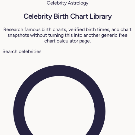
Celebrity Astrology
Celebrity Birth Chart Library
Research famous birth charts, verified birth times, and chart
snapshots without turning this into another generic free
chart calculator page.
Search celebrities