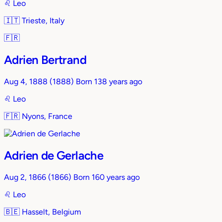
♌︎
Leo
🇮🇹
Trieste, Italy
🇫🇷
Adrien Bertrand
Aug 4, 1888
(1888)
Born 138 years ago
♌︎
Leo
🇫🇷
Nyons, France
Adrien de Gerlache
Aug 2, 1866
(1866)
Born 160 years ago
♌︎
Leo
🇧🇪
Hasselt, Belgium