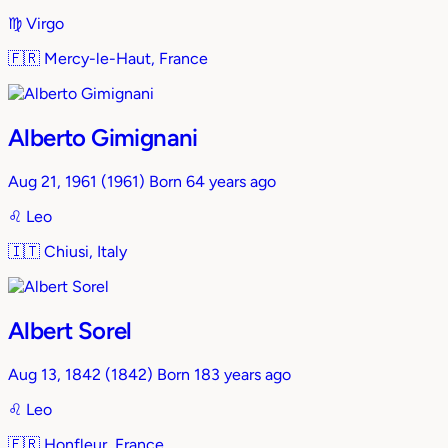
♍︎
Virgo
🇫🇷
Mercy-le-Haut, France
Alberto Gimignani
Aug 21, 1961
(1961)
Born 64 years ago
♌︎
Leo
🇮🇹
Chiusi, Italy
Albert Sorel
Aug 13, 1842
(1842)
Born 183 years ago
♌︎
Leo
🇫🇷
Honfleur, France