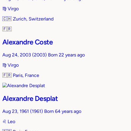
♍︎
Virgo
🇨🇭
Zurich, Switzerland
🇫🇷
Alexandre Coste
Aug 24, 2003
(2003)
Born 22 years ago
♍︎
Virgo
🇫🇷
Paris, France
Alexandre Desplat
Aug 23, 1961
(1961)
Born 64 years ago
♌︎
Leo