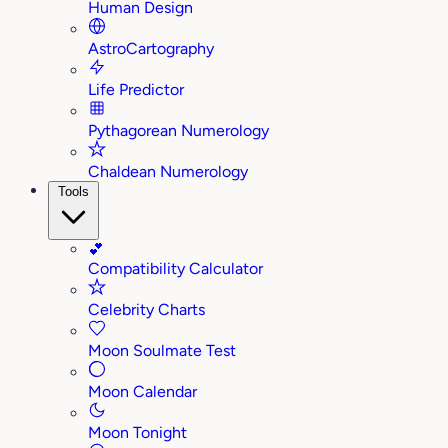
Human Design
AstroCartography
Life Predictor
Pythagorean Numerology
Chaldean Numerology
Tools
💕
Compatibility Calculator
Celebrity Charts
Moon Soulmate Test
Moon Calendar
Moon Tonight