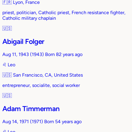
🇫🇷
Lyon, France
priest, politician, Catholic priest, French resistance fighter,
Catholic military chaplain
🇺🇸
Abigail Folger
Aug 11, 1943
(1943)
Born 82 years ago
♌︎
Leo
🇺🇸
San Francisco, CA, United States
entrepreneur, socialite, social worker
🇺🇸
Adam Timmerman
Aug 14, 1971
(1971)
Born 54 years ago
♌︎
Leo