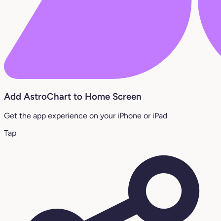
Add AstroChart to Home Screen
Get the app experience on your iPhone or iPad
Tap