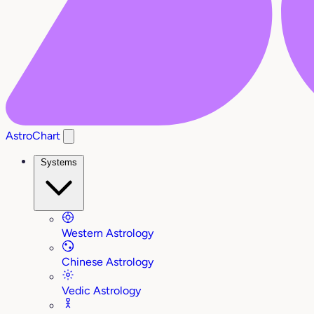
AstroChart
Systems
Western Astrology
Chinese Astrology
Vedic Astrology