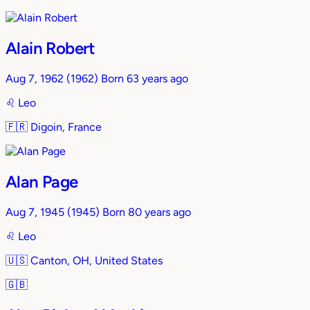
Alain Robert
Aug 7, 1962
(1962)
Born 63 years ago
♌︎
Leo
🇫🇷
Digoin, France
Alan Page
Aug 7, 1945
(1945)
Born 80 years ago
♌︎
Leo
🇺🇸
Canton, OH, United States
🇬🇧