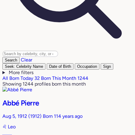
Clear
Search
Seek: Celebrity Name
Date of Birth
Occupation
Sign
More filters
All
Born Today
32
Born This Month
1244
Showing 1244 profiles born this month
Abbé Pierre
Aug 5, 1912
(1912)
Born 114 years ago
♌︎
Leo