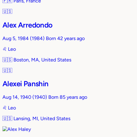
🇫🇷
Paris, France
🇺🇸
Alex Arredondo
Aug 5, 1984
(1984)
Born 42 years ago
♌︎
Leo
🇺🇸
Boston, MA, United States
🇺🇸
Alexei Panshin
Aug 14, 1940
(1940)
Born 85 years ago
♌︎
Leo
🇺🇸
Lansing, MI, United States