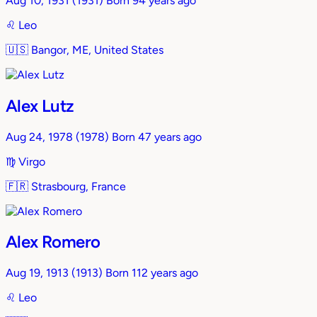
Aug 10, 1931
(1931)
Born 94 years ago
♌︎
Leo
🇺🇸
Bangor, ME, United States
Alex Lutz
Aug 24, 1978
(1978)
Born 47 years ago
♍︎
Virgo
🇫🇷
Strasbourg, France
Alex Romero
Aug 19, 1913
(1913)
Born 112 years ago
♌︎
Leo