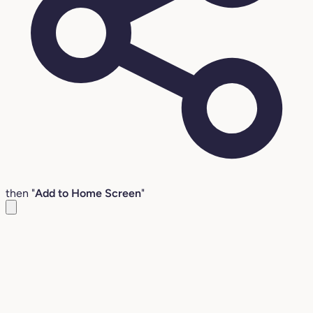
then "
Add to Home Screen
"