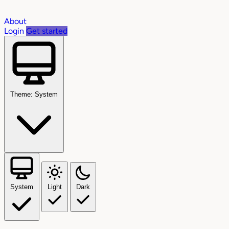
About
Login
Get started
Theme: System
System
Light
Dark