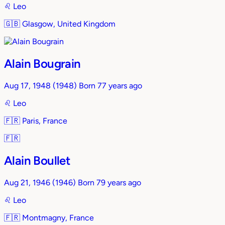
♌︎
Leo
🇬🇧
Glasgow, United Kingdom
Alain Bougrain
Aug 17, 1948
(1948)
Born 77 years ago
♌︎
Leo
🇫🇷
Paris, France
🇫🇷
Alain Boullet
Aug 21, 1946
(1946)
Born 79 years ago
♌︎
Leo
🇫🇷
Montmagny, France