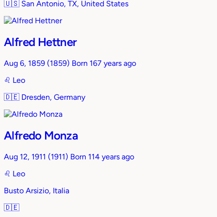
🇺🇸
San Antonio, TX, United States
Alfred Hettner
Aug 6, 1859
(1859)
Born 167 years ago
♌︎
Leo
🇩🇪
Dresden, Germany
Alfredo Monza
Aug 12, 1911
(1911)
Born 114 years ago
♌︎
Leo
Busto Arsizio, Italia
🇩🇪