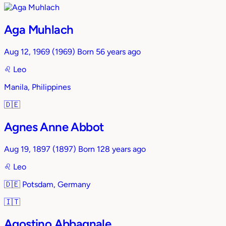
Aga Muhlach
Aug 12, 1969
(1969)
Born 56 years ago
♌︎
Leo
Manila, Philippines
🇩🇪
Agnes Anne Abbot
Aug 19, 1897
(1897)
Born 128 years ago
♌︎
Leo
🇩🇪
Potsdam, Germany
🇮🇹
Agostino Abbagnale