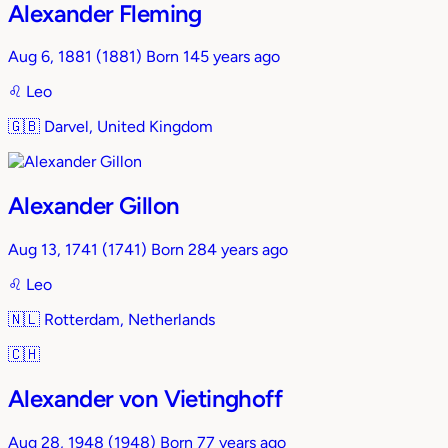
Alexander Fleming
Aug 6, 1881
(1881)
Born 145 years ago
♌︎
Leo
🇬🇧
Darvel, United Kingdom
Alexander Gillon
Aug 13, 1741
(1741)
Born 284 years ago
♌︎
Leo
🇳🇱
Rotterdam, Netherlands
🇨🇭
Alexander von Vietinghoff
Aug 28, 1948
(1948)
Born 77 years ago