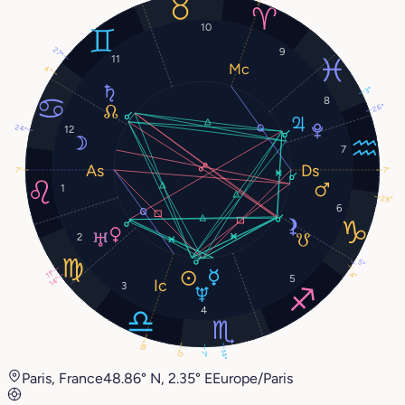
10
9
27°
11
4°
3°
8
26°
24°
12
7
7°
7°
1
28°
6
2
5°
11°
4°
5
14°
3
4
18°
0°
14°
7°
Paris, France
48.86° N, 2.35° E
Europe/Paris