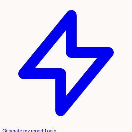
Generate my report
Login