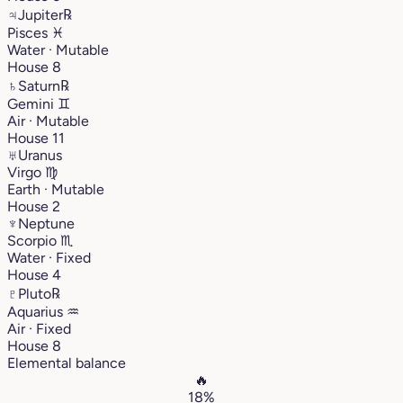
♃
Jupiter
℞
Pisces
♓︎
Water · Mutable
House 8
♄
Saturn
℞
Gemini
♊︎
Air · Mutable
House 11
♅
Uranus
Virgo
♍︎
Earth · Mutable
House 2
♆
Neptune
Scorpio
♏︎
Water · Fixed
House 4
♇
Pluto
℞
Aquarius
♒︎
Air · Fixed
House 8
Elemental balance
🔥
18%