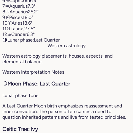
6
♑︎
Capricorn
6.3°
7
♒︎
Aquarius
7.3°
8
♒︎
Aquarius
25.2°
9
♓︎
Pisces
18.0°
10
♈︎
Aries
18.6°
11
♉︎
Taurus
27.5°
12
♋︎
Cancer
6.3°
🌗
Lunar phase:
Last Quarter
Western astrology
Western astrology placements, houses, aspects, and
elemental balance.
Western Interpretation Notes
☽
Moon Phase: Last Quarter
Lunar phase tone
A Last Quarter Moon birth emphasizes reassessment and
inner conviction. The person often carries a need to
question inherited patterns and live from tested principles.
Celtic Tree: Ivy