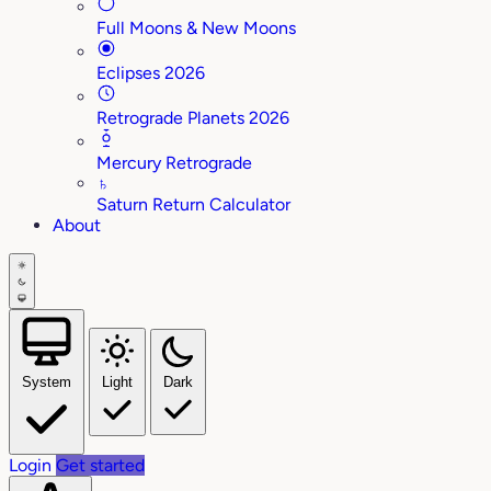
Full Moons & New Moons
Eclipses 2026
Retrograde Planets 2026
Mercury Retrograde
♄
Saturn Return Calculator
About
System
Light
Dark
Login
Get started