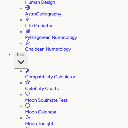
Human Design
AstroCartography
Life Predictor
Pythagorean Numerology
Chaldean Numerology
Tools
💕
Compatibility Calculator
Celebrity Charts
Moon Soulmate Test
Moon Calendar
Moon Tonight