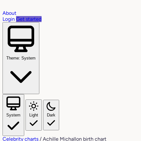
About
Login
Get started
Theme: System
System
Light
Dark
Celebrity charts
/
Achille Michallon birth chart