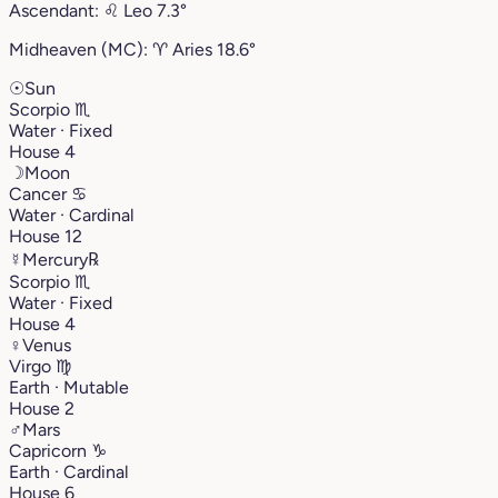
Ascendant:
♌︎
Leo
7.3°
Midheaven (MC):
♈︎
Aries
18.6°
☉
Sun
Scorpio
♏︎
Water · Fixed
House 4
☽
Moon
Cancer
♋︎
Water · Cardinal
House 12
☿
Mercury
℞
Scorpio
♏︎
Water · Fixed
House 4
♀
Venus
Virgo
♍︎
Earth · Mutable
House 2
♂
Mars
Capricorn
♑︎
Earth · Cardinal
House 6