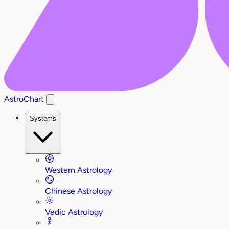
AstroChart
Systems
Western Astrology
Chinese Astrology
Vedic Astrology