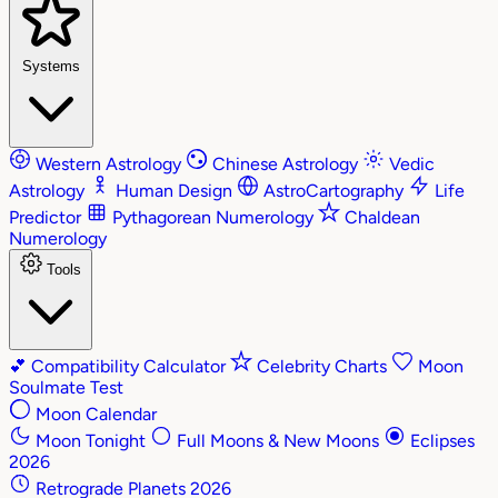
Systems
Western Astrology
Chinese Astrology
Vedic
Astrology
Human Design
AstroCartography
Life
Predictor
Pythagorean Numerology
Chaldean
Numerology
Tools
💕
Compatibility Calculator
Celebrity Charts
Moon
Soulmate Test
Moon Calendar
Moon Tonight
Full Moons & New Moons
Eclipses
2026
Retrograde Planets 2026