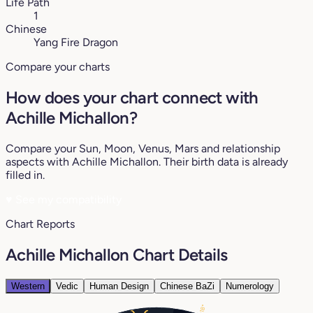
Life Path
1
Chinese
Yang Fire Dragon
Compare your charts
How does your chart connect with
Achille Michallon?
Compare your Sun, Moon, Venus, Mars and relationship
aspects with Achille Michallon. Their birth data is already
filled in.
♥
See my compatibility
Chart Reports
Achille Michallon Chart Details
Western
Vedic
Human Design
Chinese BaZi
Numerology
18°