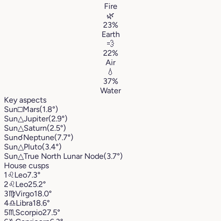
Fire
🌿
23%
Earth
💨
22%
Air
💧
37%
Water
Key aspects
Sun
□
Mars
(1.8°)
Sun
△
Jupiter
(2.9°)
Sun
△
Saturn
(2.5°)
Sun
☌
Neptune
(7.7°)
Sun
△
Pluto
(3.4°)
Sun
△
True North Lunar Node
(3.7°)
House cusps
1
♌︎
Leo
7.3°
2
♌︎
Leo
25.2°
3
♍︎
Virgo
18.0°
4
♎︎
Libra
18.6°
5
♏︎
Scorpio
27.5°