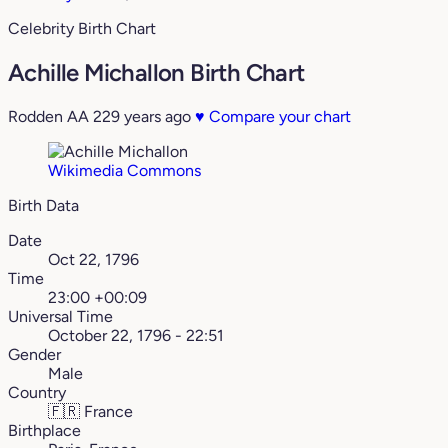
Celebrity Birth Chart
Achille Michallon Birth Chart
Rodden AA
229 years ago
♥
Compare your chart
Wikimedia Commons
Birth Data
Date
Oct 22, 1796
Time
23:00 +00:09
Universal Time
October 22, 1796 - 22:51
Gender
Male
Country
🇫🇷
France
Birthplace