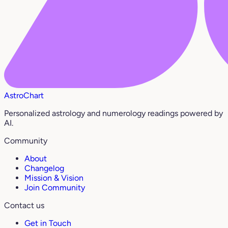
AstroChart
Personalized astrology and numerology readings powered by
AI.
Community
About
Changelog
Mission & Vision
Join Community
Contact us
Get in Touch