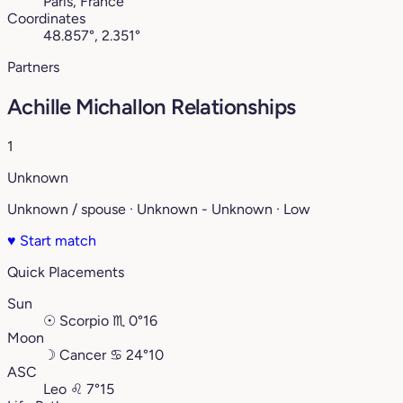
Paris, France
Coordinates
48.857°, 2.351°
Partners
Achille Michallon Relationships
1
Unknown
Unknown / spouse · Unknown - Unknown · Low
♥
Start match
Quick Placements
Sun
☉
Scorpio
♏︎
0°16
Moon
☽
Cancer
♋︎
24°10
ASC
Leo
♌︎
7°15