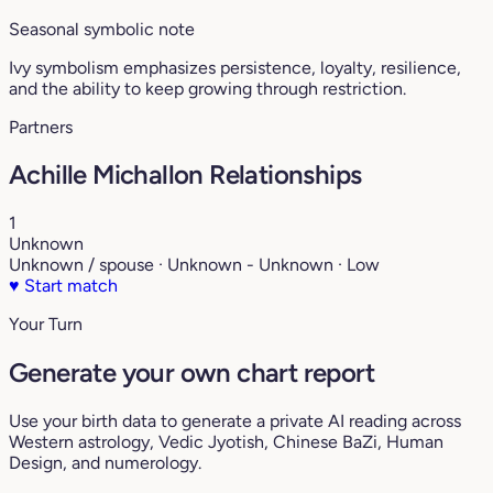
Seasonal symbolic note
Ivy symbolism emphasizes persistence, loyalty, resilience,
and the ability to keep growing through restriction.
Partners
Achille Michallon Relationships
1
Unknown
Unknown / spouse · Unknown - Unknown · Low
♥
Start match
Your Turn
Generate your own chart report
Use your birth data to generate a private AI reading across
Western astrology, Vedic Jyotish, Chinese BaZi, Human
Design, and numerology.