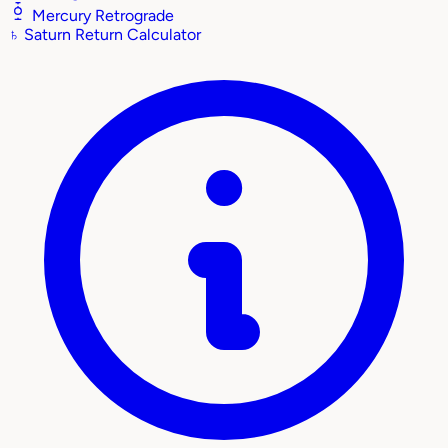
Mercury Retrograde
♄
Saturn Return Calculator