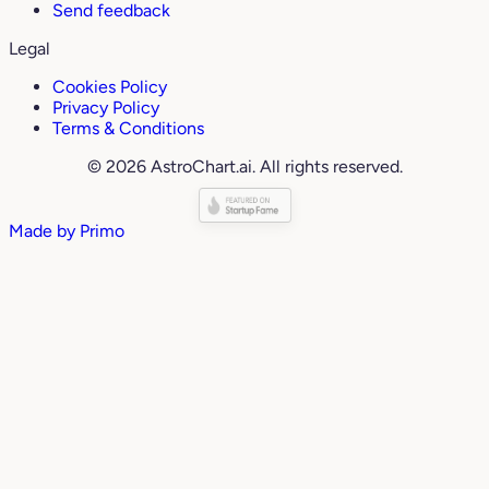
Send feedback
Legal
Cookies Policy
Privacy Policy
Terms & Conditions
© 2026 AstroChart.ai. All rights reserved.
Made by
Primo