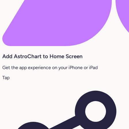
Add AstroChart to Home Screen
Get the app experience on your iPhone or iPad
Tap