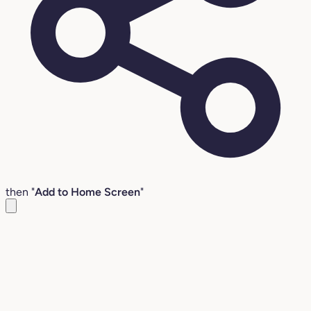
then "
Add to Home Screen
"