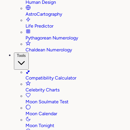
Human Design
AstroCartography
Life Predictor
Pythagorean Numerology
Chaldean Numerology
Tools
💕
Compatibility Calculator
Celebrity Charts
Moon Soulmate Test
Moon Calendar
Moon Tonight