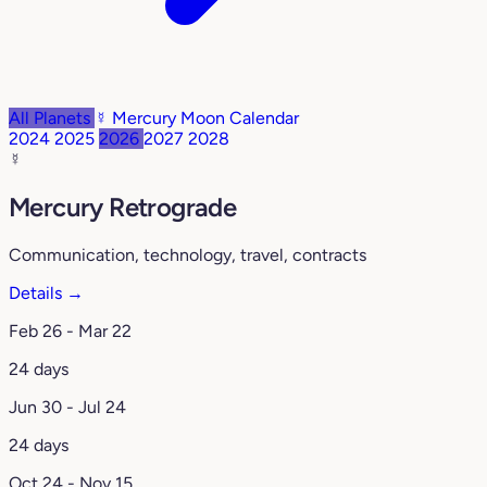
All Planets
☿️ Mercury
Moon Calendar
2024
2025
2026
2027
2028
☿️
Mercury Retrograde
Communication, technology, travel, contracts
Details →
Feb 26 - Mar 22
24 days
Jun 30 - Jul 24
24 days
Oct 24 - Nov 15