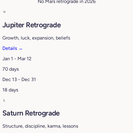
No Mars retrograde in 2026
♃
Jupiter Retrograde
Growth, luck, expansion, beliefs
Details →
Jan 1 - Mar 12
70 days
Dec 13 - Dec 31
18 days
♄
Saturn Retrograde
Structure, discipline, karma, lessons