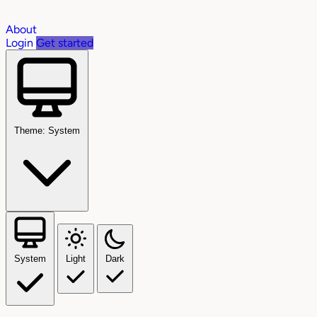
About
Login
Get started
Theme: System
System
Light
Dark