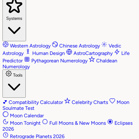
Systems
Western Astrology
Chinese Astrology
Vedic
Astrology
Human Design
AstroCartography
Life
Predictor
Pythagorean Numerology
Chaldean
Numerology
Tools
💕
Compatibility Calculator
Celebrity Charts
Moon
Soulmate Test
Moon Calendar
Moon Tonight
Full Moons & New Moons
Eclipses
2026
Retrograde Planets 2026