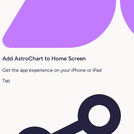
Add AstroChart to Home Screen
Get the app experience on your iPhone or iPad
Tap