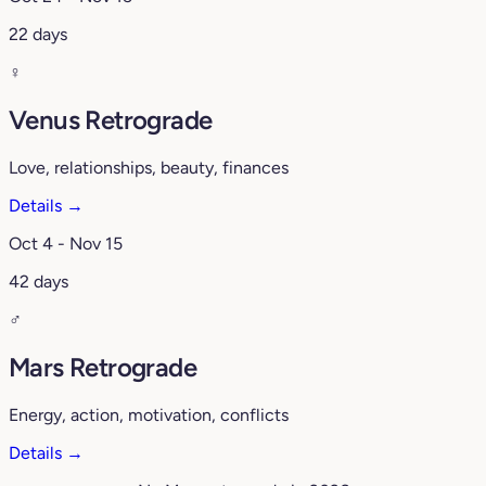
22 days
♀️
Venus Retrograde
Love, relationships, beauty, finances
Details →
Oct 4 - Nov 15
42 days
♂️
Mars Retrograde
Energy, action, motivation, conflicts
Details →