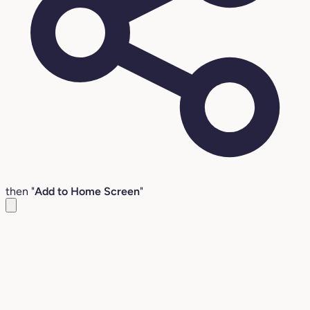
then "
Add to Home Screen
"