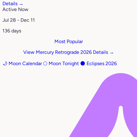
Details →
Active Now
Jul 28 - Dec 11
136 days
Most Popular
View Mercury Retrograde 2026 Details →
🌙 Moon Calendar
🌕 Moon Tonight
🌑 Eclipses 2026