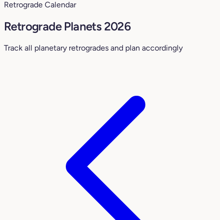
Retrograde Calendar
Retrograde Planets 2026
Track all planetary retrogrades and plan accordingly