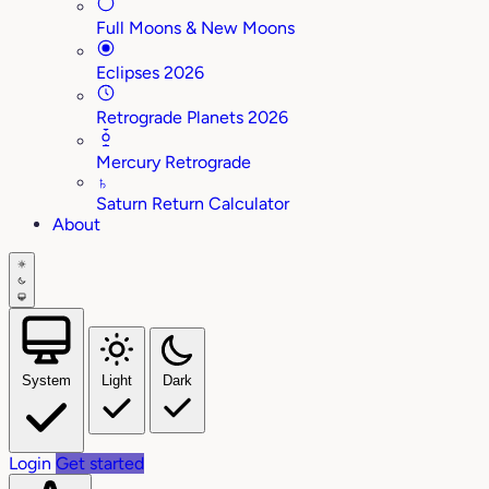
Full Moons & New Moons
Eclipses 2026
Retrograde Planets 2026
Mercury Retrograde
♄
Saturn Return Calculator
About
System
Light
Dark
Login
Get started