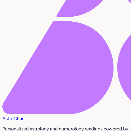
AstroChart
Personalized astrology and numerology readings powered by