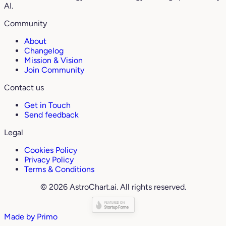
AI.
Community
About
Changelog
Mission & Vision
Join Community
Contact us
Get in Touch
Send feedback
Legal
Cookies Policy
Privacy Policy
Terms & Conditions
© 2026 AstroChart.ai. All rights reserved.
Made by
Primo