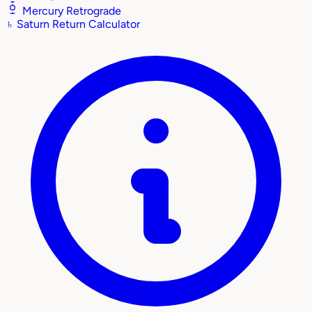
Mercury Retrograde
♄
Saturn Return Calculator