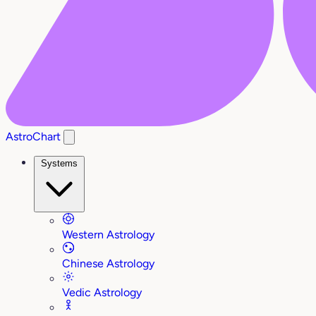
AstroChart
Systems
Western Astrology
Chinese Astrology
Vedic Astrology