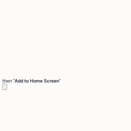
then "
Add to Home Screen
"