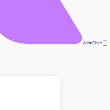
AstroChart