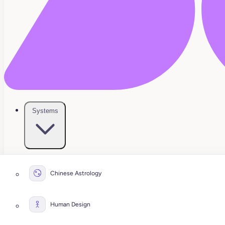
Systems
Chinese Astrology
Human Design