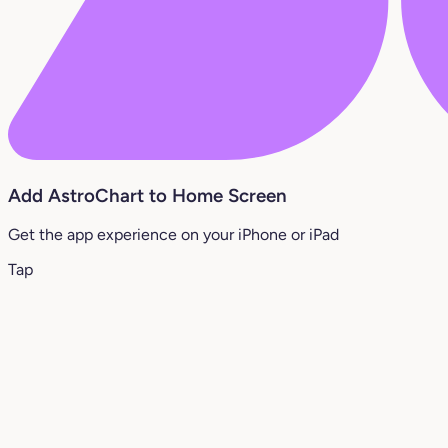
Add AstroChart to Home Screen
Get the app experience on your iPhone or iPad
Tap