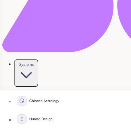
Systems
Chinese Astrology
Human Design