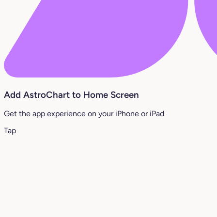
Add AstroChart to Home Screen
Get the app experience on your iPhone or iPad
Tap