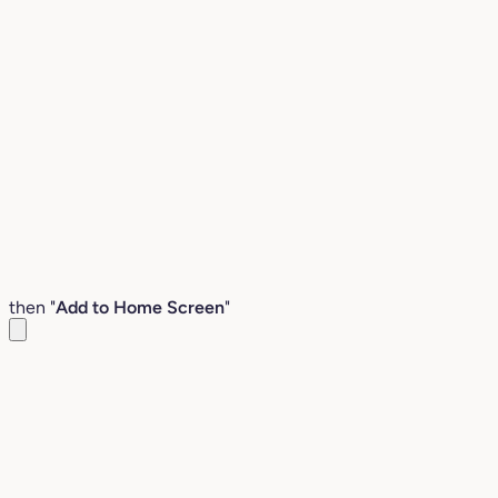
then "
Add to Home Screen
"