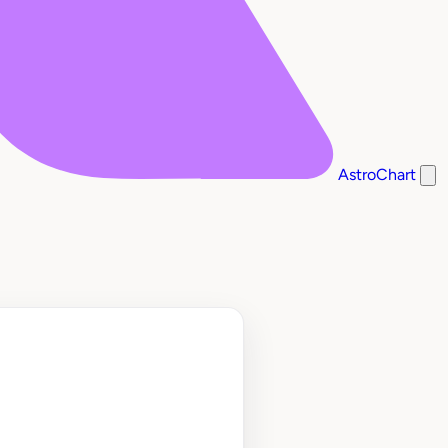
AstroChart