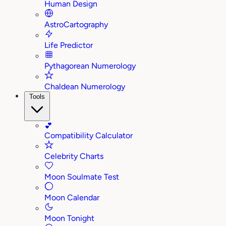
Human Design
AstroCartography
Life Predictor
Pythagorean Numerology
Chaldean Numerology
Tools
💕
Compatibility Calculator
Celebrity Charts
Moon Soulmate Test
Moon Calendar
Moon Tonight