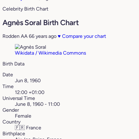
Celebrity Birth Chart
Agnès Soral Birth Chart
Rodden AA
66 years ago
♥
Compare your chart
Wikidata / Wikimedia Commons
Birth Data
Date
Jun 8, 1960
Time
12:00 +01:00
Universal Time
June 8, 1960 - 11:00
Gender
Female
Country
🇫🇷
France
Birthplace