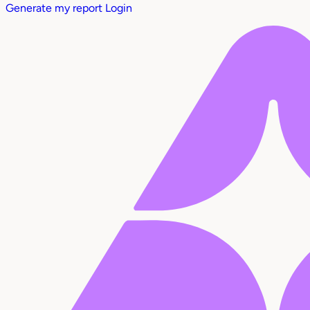
Generate my report
Login