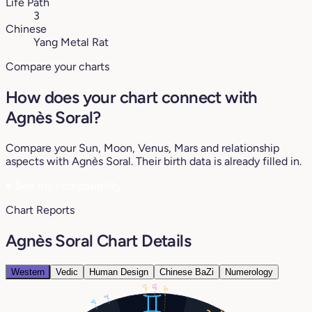
Life Path
3
Chinese
Yang Metal Rat
Compare your charts
How does your chart connect with
Agnès Soral?
Compare your Sun, Moon, Venus, Mars and relationship
aspects with Agnès Soral. Their birth data is already filled in.
♥
See my compatibility
Chart Reports
Agnès Soral Chart Details
Western
Vedic
Human Design
Chinese BaZi
Numerology
13°
17°
9°
3°
9°