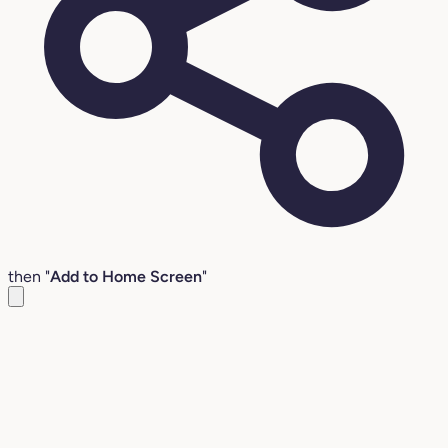
then "
Add to Home Screen
"