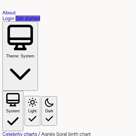
About
Login
Get started
Theme: System
System
Light
Dark
Celebrity charts
/
Agnès Soral birth chart