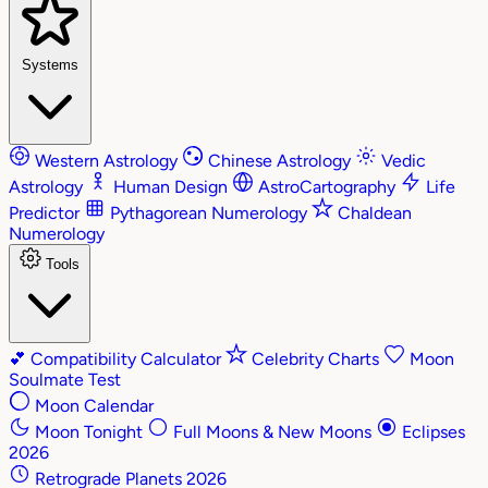
Systems
Western Astrology
Chinese Astrology
Vedic
Astrology
Human Design
AstroCartography
Life
Predictor
Pythagorean Numerology
Chaldean
Numerology
Tools
💕
Compatibility Calculator
Celebrity Charts
Moon
Soulmate Test
Moon Calendar
Moon Tonight
Full Moons & New Moons
Eclipses
2026
Retrograde Planets 2026