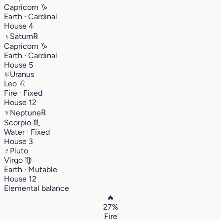
Capricorn
♑︎
Earth · Cardinal
House 4
♄
Saturn
℞
Capricorn
♑︎
Earth · Cardinal
House 5
♅
Uranus
Leo
♌︎
Fire · Fixed
House 12
♆
Neptune
℞
Scorpio
♏︎
Water · Fixed
House 3
♇
Pluto
Virgo
♍︎
Earth · Mutable
House 12
Elemental balance
🔥
27%
Fire