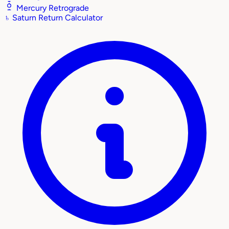
Mercury Retrograde
♄
Saturn Return Calculator