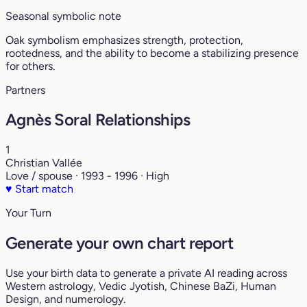
Seasonal symbolic note
Oak symbolism emphasizes strength, protection,
rootedness, and the ability to become a stabilizing presence
for others.
Partners
Agnès Soral Relationships
1
Christian Vallée
Love / spouse · 1993 - 1996 · High
♥
Start match
Your Turn
Generate your own chart report
Use your birth data to generate a private AI reading across
Western astrology, Vedic Jyotish, Chinese BaZi, Human
Design, and numerology.