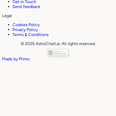
Get in Touch
Send feedback
Legal
Cookies Policy
Privacy Policy
Terms & Conditions
© 2026 AstroChart.ai. All rights reserved.
Made by
Primo