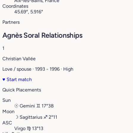
Aix-les-Bains, France
Coordinates
45.69°, 5.916°
Partners
Agnès Soral Relationships
1
Christian Vallée
Love / spouse · 1993 - 1996 · High
♥
Start match
Quick Placements
Sun
☉
Gemini
♊︎
17°38
Moon
☽
Sagittarius
♐︎
2°11
ASC
Virgo
♍︎
13°13