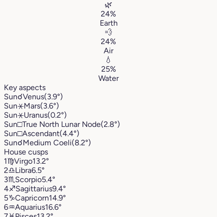
🌿
24%
Earth
💨
24%
Air
💧
25%
Water
Key aspects
Sun
☌
Venus
(3.9°)
Sun
⚹
Mars
(3.6°)
Sun
⚹
Uranus
(0.2°)
Sun
□
True North Lunar Node
(2.8°)
Sun
□
Ascendant
(4.4°)
Sun
☌
Medium Coeli
(8.2°)
House cusps
1
♍︎
Virgo
13.2°
2
♎︎
Libra
6.5°
3
♏︎
Scorpio
5.4°
4
♐︎
Sagittarius
9.4°
5
♑︎
Capricorn
14.9°
6
♒︎
Aquarius
16.6°
7
♓︎
Pisces
13.2°