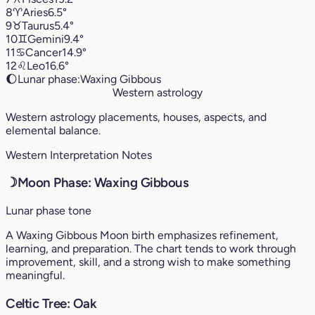
8
♈︎
Aries
6.5°
9
♉︎
Taurus
5.4°
10
♊︎
Gemini
9.4°
11
♋︎
Cancer
14.9°
12
♌︎
Leo
16.6°
🌔
Lunar phase:
Waxing Gibbous
Western astrology
Western astrology placements, houses, aspects, and
elemental balance.
Western Interpretation Notes
☽
Moon Phase: Waxing Gibbous
Lunar phase tone
A Waxing Gibbous Moon birth emphasizes refinement,
learning, and preparation. The chart tends to work through
improvement, skill, and a strong wish to make something
meaningful.
Celtic Tree: Oak