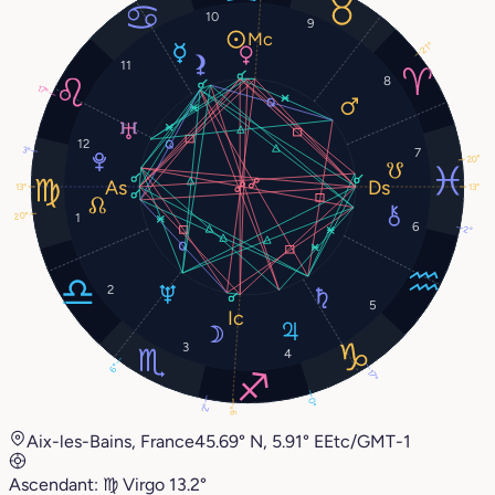
10
9
21°
11
8
17°
12
3°
7
20°
13°
13°
20°
1
6
2°
2
5
3
4
6°
17°
0°
2°
9°
Aix-les-Bains, France
45.69° N, 5.91° E
Etc/GMT-1
Ascendant:
♍︎
Virgo
13.2°