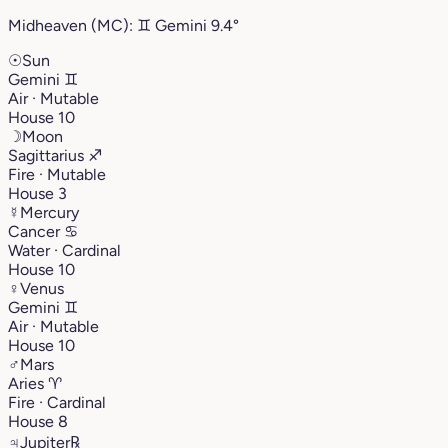
Midheaven (MC):
♊︎
Gemini
9.4°
☉
Sun
Gemini
♊︎
Air · Mutable
House 10
☽
Moon
Sagittarius
♐︎
Fire · Mutable
House 3
☿
Mercury
Cancer
♋︎
Water · Cardinal
House 10
♀
Venus
Gemini
♊︎
Air · Mutable
House 10
♂
Mars
Aries
♈︎
Fire · Cardinal
House 8
♃
Jupiter
℞