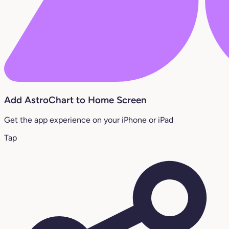
Add AstroChart to Home Screen
Get the app experience on your iPhone or iPad
Tap