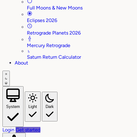
Full Moons & New Moons
Eclipses 2026
Retrograde Planets 2026
Mercury Retrograde
♄
Saturn Return Calculator
About
System
Light
Dark
Login
Get started