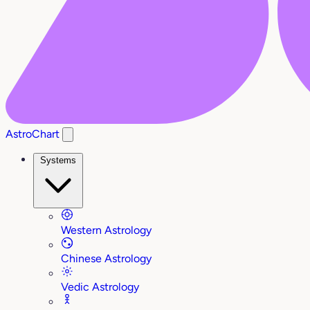
AstroChart
Systems
Western Astrology
Chinese Astrology
Vedic Astrology