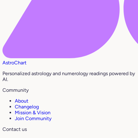
AstroChart
Personalized astrology and numerology readings powered by
AI.
Community
About
Changelog
Mission & Vision
Join Community
Contact us