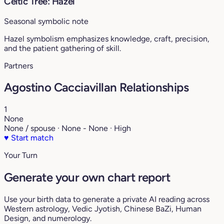
Celtic Tree: Hazel
Seasonal symbolic note
Hazel symbolism emphasizes knowledge, craft, precision,
and the patient gathering of skill.
Partners
Agostino Cacciavillan Relationships
1
None
None / spouse · None - None · High
♥
Start match
Your Turn
Generate your own chart report
Use your birth data to generate a private AI reading across
Western astrology, Vedic Jyotish, Chinese BaZi, Human
Design, and numerology.