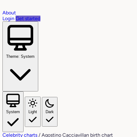
About
Login
Get started
Theme: System
System
Light
Dark
Celebrity charts
/
Agostino Cacciavillan birth chart