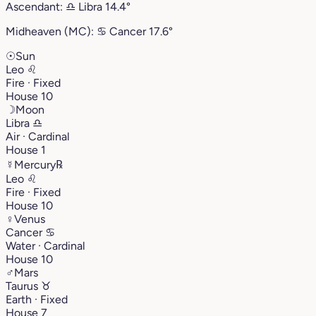
Ascendant:
♎︎
Libra
14.4°
Midheaven (MC):
♋︎
Cancer
17.6°
☉
Sun
Leo
♌︎
Fire · Fixed
House 10
☽
Moon
Libra
♎︎
Air · Cardinal
House 1
☿
Mercury
℞
Leo
♌︎
Fire · Fixed
House 10
♀
Venus
Cancer
♋︎
Water · Cardinal
House 10
♂
Mars
Taurus
♉︎
Earth · Fixed
House 7