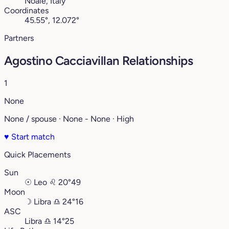
Noale, Italy
Coordinates
45.55°, 12.072°
Partners
Agostino Cacciavillan Relationships
1
None
None / spouse · None - None · High
♥
Start match
Quick Placements
Sun
☉
Leo
♌︎
20°49
Moon
☽
Libra
♎︎
24°16
ASC
Libra
♎︎
14°25