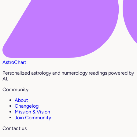
AstroChart
Personalized astrology and numerology readings powered by
AI.
Community
About
Changelog
Mission & Vision
Join Community
Contact us