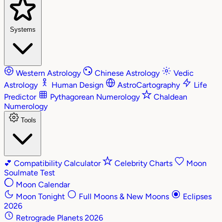
Systems
Western Astrology
Chinese Astrology
Vedic
Astrology
Human Design
AstroCartography
Life
Predictor
Pythagorean Numerology
Chaldean
Numerology
Tools
💕
Compatibility Calculator
Celebrity Charts
Moon
Soulmate Test
Moon Calendar
Moon Tonight
Full Moons & New Moons
Eclipses
2026
Retrograde Planets 2026