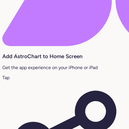
Add AstroChart to Home Screen
Get the app experience on your iPhone or iPad
Tap