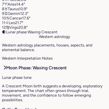
7
♈︎
Aries
14.4°
8
♉︎
Taurus
10.9°
9
♊︎
Gemini
12.3°
10
♋︎
Cancer
17.6°
11
♌︎
Leo
21.7°
12
♍︎
Virgo
20.8°
🌒
Lunar phase:
Waxing Crescent
Western astrology
Western astrology placements, houses, aspects, and
elemental balance.
Western Interpretation Notes
☽
Moon Phase: Waxing Crescent
Lunar phase tone
A Crescent Moon birth suggests a developing, exploratory
temperament. The chart often grows through trial,
movement, and the confidence to follow emerging
possibilities.