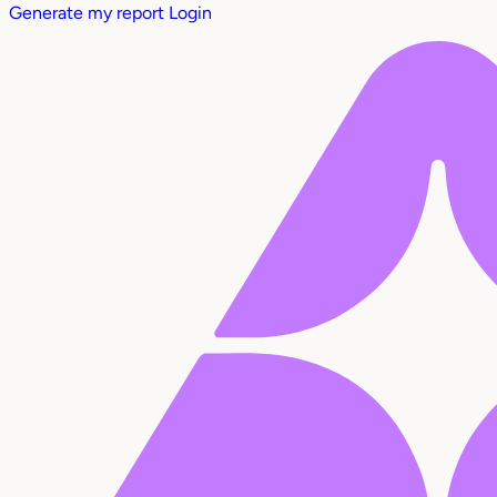
Generate my report
Login