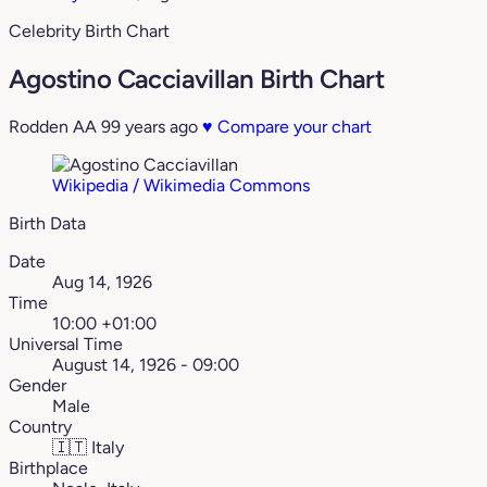
Celebrity Birth Chart
Agostino Cacciavillan Birth Chart
Rodden AA
99 years ago
♥
Compare your chart
Wikipedia / Wikimedia Commons
Birth Data
Date
Aug 14, 1926
Time
10:00 +01:00
Universal Time
August 14, 1926 - 09:00
Gender
Male
Country
🇮🇹
Italy
Birthplace