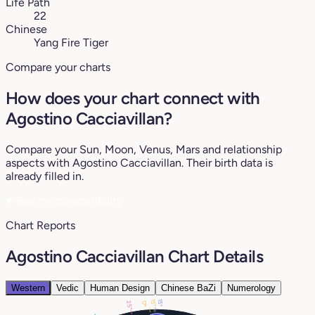
Life Path
22
Chinese
Yang Fire Tiger
Compare your charts
How does your chart connect with
Agostino Cacciavillan?
Compare your Sun, Moon, Venus, Mars and relationship
aspects with Agostino Cacciavillan. Their birth data is
already filled in.
♥
See my compatibility
Chart Reports
Agostino Cacciavillan Chart Details
Western
Vedic
Human Design
Chinese BaZi
Numerology
15°
15°
25°
17°