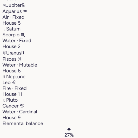
♃
Jupiter
℞
Aquarius
♒︎
Air · Fixed
House 5
♄
Saturn
Scorpio
♏︎
Water · Fixed
House 2
♅
Uranus
℞
Pisces
♓︎
Water · Mutable
House 6
♆
Neptune
Leo
♌︎
Fire · Fixed
House 11
♇
Pluto
Cancer
♋︎
Water · Cardinal
House 9
Elemental balance
🔥
27%