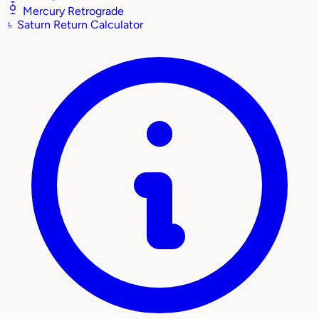
Mercury Retrograde
♄
Saturn Return Calculator