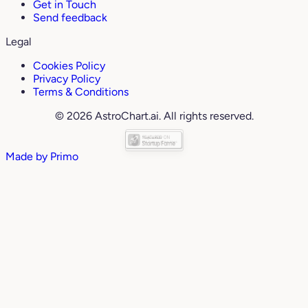
Get in Touch
Send feedback
Legal
Cookies Policy
Privacy Policy
Terms & Conditions
© 2026 AstroChart.ai. All rights reserved.
Made by
Primo