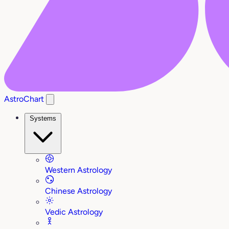
AstroChart
Systems
Western Astrology
Chinese Astrology
Vedic Astrology