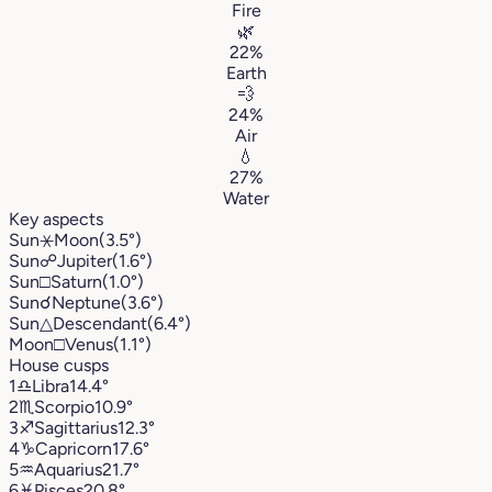
Fire
🌿
22%
Earth
💨
24%
Air
💧
27%
Water
Key aspects
Sun
⚹
Moon
(3.5°)
Sun
☍
Jupiter
(1.6°)
Sun
□
Saturn
(1.0°)
Sun
☌
Neptune
(3.6°)
Sun
△
Descendant
(6.4°)
Moon
□
Venus
(1.1°)
House cusps
1
♎︎
Libra
14.4°
2
♏︎
Scorpio
10.9°
3
♐︎
Sagittarius
12.3°
4
♑︎
Capricorn
17.6°
5
♒︎
Aquarius
21.7°
6
♓︎
Pisces
20.8°