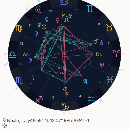
10°
20°
24°
9
10
7°
8
11
6°
2°
12
7
14°
14°
1
6
24°
28°
5
2
19°
4
3
22°
17°
15°
Noale, Italy
45.55° N, 12.07° E
Etc/GMT-1