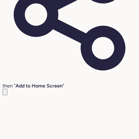
then "
Add to Home Screen
"