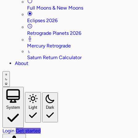
Full Moons & New Moons
Eclipses 2026
Retrograde Planets 2026
Mercury Retrograde
♄
Saturn Return Calculator
About
System
Light
Dark
Login
Get started