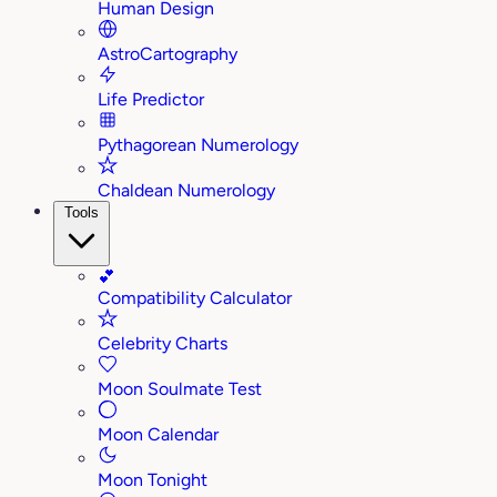
Human Design
AstroCartography
Life Predictor
Pythagorean Numerology
Chaldean Numerology
Tools
💕
Compatibility Calculator
Celebrity Charts
Moon Soulmate Test
Moon Calendar
Moon Tonight