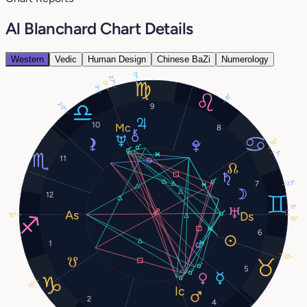
Al Blanchard Chart Details
Western
Vedic
Human Design
Chinese BaZi
Numerology
17°
27°
0°
3°
8°
20°
9
10
8
10°
7°
11
23°
7
12
11°
10°
10°
6
1
22°
5
10°
2
4