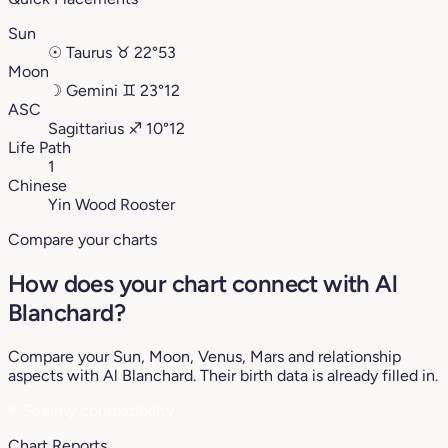
Sun
☉
Taurus
♉︎
22°53
Moon
☽
Gemini
♊︎
23°12
ASC
Sagittarius
♐︎
10°12
Life Path
1
Chinese
Yin Wood Rooster
Compare your charts
How does your chart connect with Al
Blanchard?
Compare your Sun, Moon, Venus, Mars and relationship
aspects with Al Blanchard. Their birth data is already filled in.
♥
See my compatibility
Chart Reports