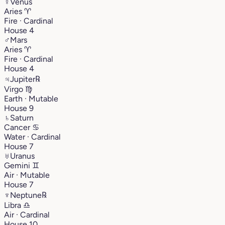
♀
Venus
Aries
♈︎
Fire · Cardinal
House 4
♂
Mars
Aries
♈︎
Fire · Cardinal
House 4
♃
Jupiter
℞
Virgo
♍︎
Earth · Mutable
House 9
♄
Saturn
Cancer
♋︎
Water · Cardinal
House 7
♅
Uranus
Gemini
♊︎
Air · Mutable
House 7
♆
Neptune
℞
Libra
♎︎
Air · Cardinal
House 10