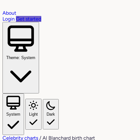
About
Login
Get started
Theme: System
System
Light
Dark
Celebrity charts
/
Al Blanchard birth chart