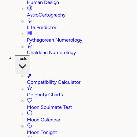
Human Design
AstroCartography
Life Predictor
Pythagorean Numerology
Chaldean Numerology
Tools
💕
Compatibility Calculator
Celebrity Charts
Moon Soulmate Test
Moon Calendar
Moon Tonight