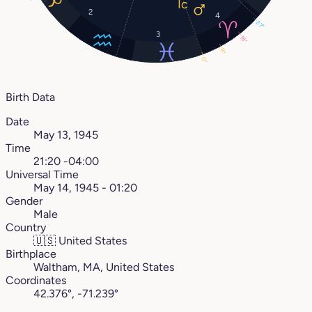
2
4
27°
3
18°
8°
0°
Birth Data
Date
May 13, 1945
Time
21:20 -04:00
Universal Time
May 14, 1945 - 01:20
Gender
Male
Country
🇺🇸
United States
Birthplace
Waltham, MA, United States
Coordinates
42.376°, -71.239°