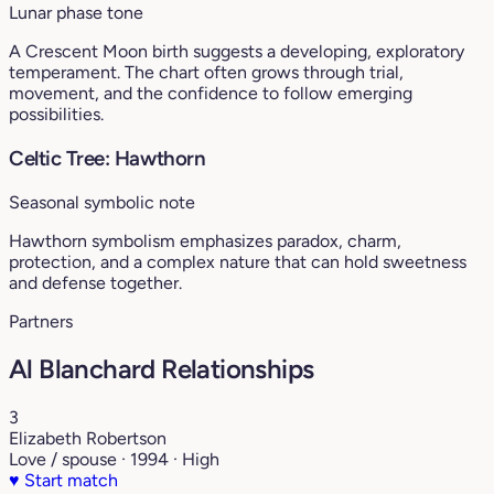
Lunar phase tone
A Crescent Moon birth suggests a developing, exploratory
temperament. The chart often grows through trial,
movement, and the confidence to follow emerging
possibilities.
Celtic Tree: Hawthorn
Seasonal symbolic note
Hawthorn symbolism emphasizes paradox, charm,
protection, and a complex nature that can hold sweetness
and defense together.
Partners
Al Blanchard Relationships
3
Elizabeth Robertson
Love / spouse · 1994 · High
♥
Start match