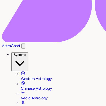
AstroChart
Systems
Western Astrology
Chinese Astrology
Vedic Astrology