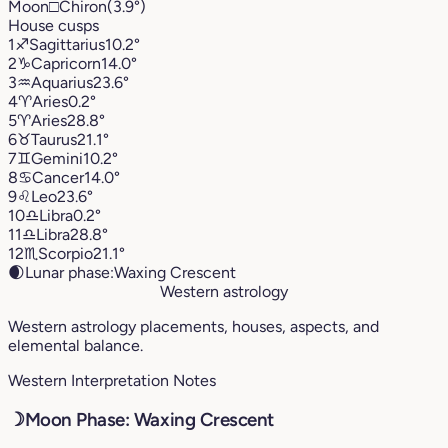
Moon
□
Chiron
(3.9°)
House cusps
1
♐︎
Sagittarius
10.2°
2
♑︎
Capricorn
14.0°
3
♒︎
Aquarius
23.6°
4
♈︎
Aries
0.2°
5
♈︎
Aries
28.8°
6
♉︎
Taurus
21.1°
7
♊︎
Gemini
10.2°
8
♋︎
Cancer
14.0°
9
♌︎
Leo
23.6°
10
♎︎
Libra
0.2°
11
♎︎
Libra
28.8°
12
♏︎
Scorpio
21.1°
🌒
Lunar phase:
Waxing Crescent
Western astrology
Western astrology placements, houses, aspects, and
elemental balance.
Western Interpretation Notes
☽
Moon Phase: Waxing Crescent