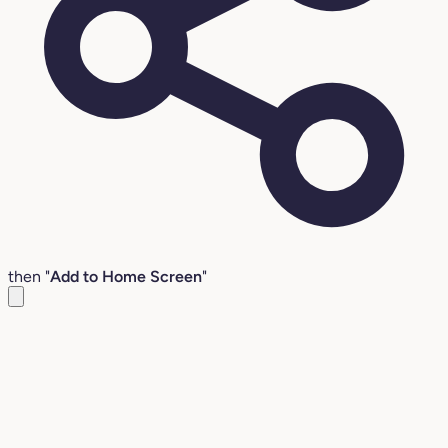
then "
Add to Home Screen
"