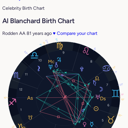
Celebrity Birth Chart
Al Blanchard Birth Chart
Rodden AA
81 years ago
♥
Compare your chart
17°
27°
0°
3°
8°
20°
9
10
8
10°
7°
11
23°
7
12
11°
10°
10°
6
1
22°
5
10°