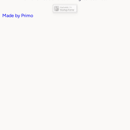
Made by
Primo