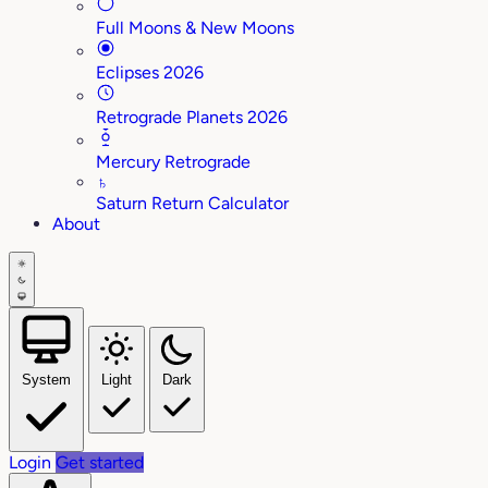
Full Moons & New Moons
Eclipses 2026
Retrograde Planets 2026
Mercury Retrograde
♄
Saturn Return Calculator
About
System
Light
Dark
Login
Get started