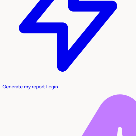
Generate my report
Login