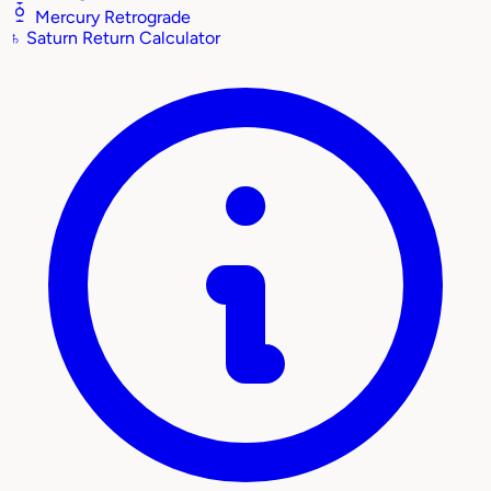
Mercury Retrograde
♄
Saturn Return Calculator