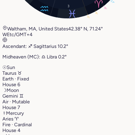
27°
3
18°
8°
0°
Waltham, MA, United States
42.38° N, 71.24°
W
Etc/GMT+4
Ascendant:
♐︎
Sagittarius
10.2°
Midheaven (MC):
♎︎
Libra
0.2°
☉
Sun
Taurus
♉︎
Earth · Fixed
House 6
☽
Moon
Gemini
♊︎
Air · Mutable
House 7
☿
Mercury
Aries
♈︎
Fire · Cardinal
House 4