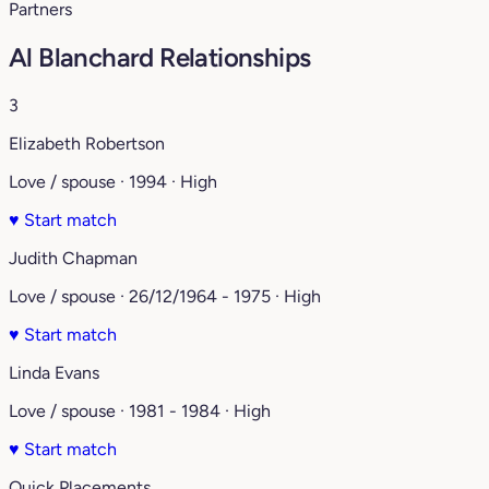
Partners
Al Blanchard Relationships
3
Elizabeth Robertson
Love / spouse · 1994 · High
♥
Start match
Judith Chapman
Love / spouse · 26/12/1964 - 1975 · High
♥
Start match
Linda Evans
Love / spouse · 1981 - 1984 · High
♥
Start match
Quick Placements