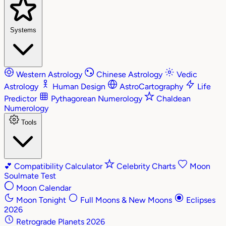
Systems
Western Astrology
Chinese Astrology
Vedic
Astrology
Human Design
AstroCartography
Life
Predictor
Pythagorean Numerology
Chaldean
Numerology
Tools
💕
Compatibility Calculator
Celebrity Charts
Moon
Soulmate Test
Moon Calendar
Moon Tonight
Full Moons & New Moons
Eclipses
2026
Retrograde Planets 2026