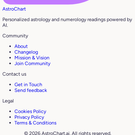
AstroChart
Personalized astrology and numerology readings powered by
AI.
Community
About
Changelog
Mission & Vision
Join Community
Contact us
Get in Touch
Send feedback
Legal
Cookies Policy
Privacy Policy
Terms & Conditions
© 2026 AstroChart.ai. All rights reserved.