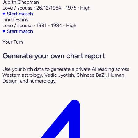
Judith Chapman
Love / spouse · 26/12/1964 - 1975 · High
♥
Start match
Linda Evans
Love / spouse · 1981 - 1984 · High
♥
Start match
Your Turn
Generate your own chart report
Use your birth data to generate a private AI reading across
Western astrology, Vedic Jyotish, Chinese BaZi, Human
Design, and numerology.