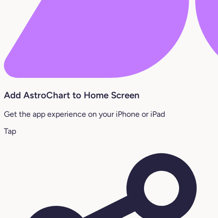
Add AstroChart to Home Screen
Get the app experience on your iPhone or iPad
Tap