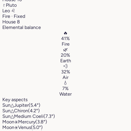
♇
Pluto
Leo
♌︎
Fire · Fixed
House 8
Elemental balance
🔥
41%
Fire
🌿
20%
Earth
💨
32%
Air
💧
7%
Water
Key aspects
Sun
△
Jupiter
(5.4°)
Sun
△
Chiron
(4.2°)
Sun
△
Medium Coeli
(7.3°)
Moon
⚹
Mercury
(3.8°)
Moon
⚹
Venus
(5.0°)