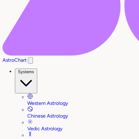
AstroChart
Systems
Western Astrology
Chinese Astrology
Vedic Astrology