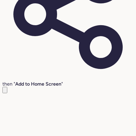
then "
Add to Home Screen
"