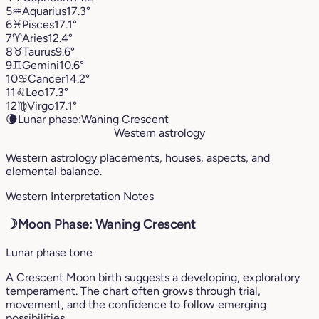
5
♒︎
Aquarius
17.3°
6
♓︎
Pisces
17.1°
7
♈︎
Aries
12.4°
8
♉︎
Taurus
9.6°
9
♊︎
Gemini
10.6°
10
♋︎
Cancer
14.2°
11
♌︎
Leo
17.3°
12
♍︎
Virgo
17.1°
🌘
Lunar phase:
Waning Crescent
Western astrology
Western astrology placements, houses, aspects, and
elemental balance.
Western Interpretation Notes
☽
Moon Phase: Waning Crescent
Lunar phase tone
A Crescent Moon birth suggests a developing, exploratory
temperament. The chart often grows through trial,
movement, and the confidence to follow emerging
possibilities.