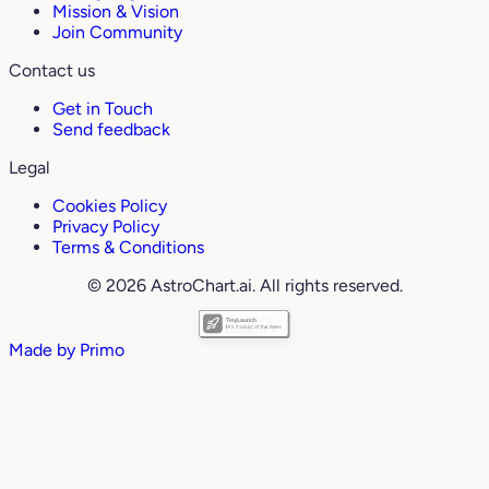
Mission & Vision
Join Community
Contact us
Get in Touch
Send feedback
Legal
Cookies Policy
Privacy Policy
Terms & Conditions
© 2026 AstroChart.ai. All rights reserved.
Made by
Primo