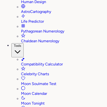
Human Design
AstroCartography
Life Predictor
Pythagorean Numerology
Chaldean Numerology
Tools
💕
Compatibility Calculator
Celebrity Charts
Moon Soulmate Test
Moon Calendar
Moon Tonight