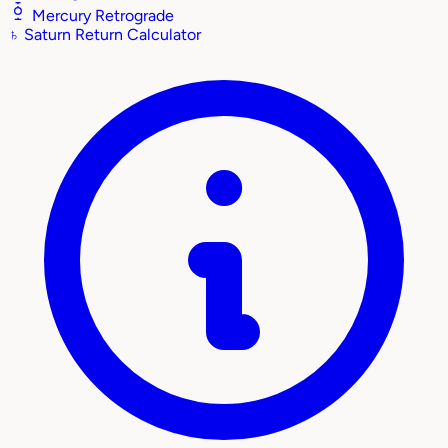
Mercury Retrograde
♄
Saturn Return Calculator