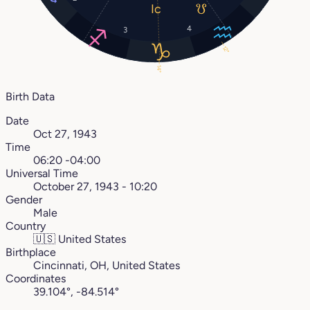
4
3
12°
14°
Birth Data
Date
Oct 27, 1943
Time
06:20 -04:00
Universal Time
October 27, 1943 - 10:20
Gender
Male
Country
🇺🇸
United States
Birthplace
Cincinnati, OH, United States
Coordinates
39.104°, -84.514°