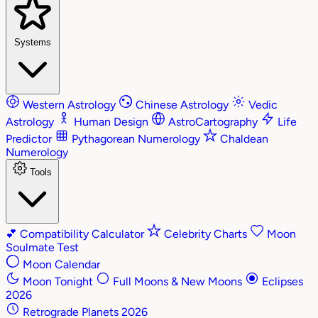
Systems
Western Astrology
Chinese Astrology
Vedic
Astrology
Human Design
AstroCartography
Life
Predictor
Pythagorean Numerology
Chaldean
Numerology
Tools
💕
Compatibility Calculator
Celebrity Charts
Moon
Soulmate Test
Moon Calendar
Moon Tonight
Full Moons & New Moons
Eclipses
2026
Retrograde Planets 2026