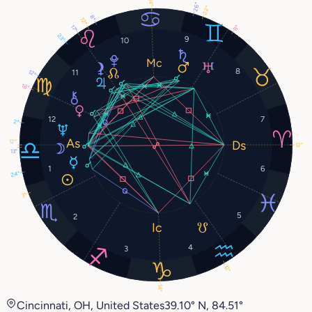
14°
26°
22°
8°
12°
17°
8°
23°
9
10
8
11
12°
18°
12
7
2°
12°
12°
13°
1
6
24°
3°
5
2
4
3
12°
14°
Cincinnati, OH, United States
39.10° N, 84.51°