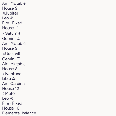
Air · Mutable
House 9
♃
Jupiter
Leo
♌︎
Fire · Fixed
House 11
♄
Saturn
℞
Gemini
♊︎
Air · Mutable
House 9
♅
Uranus
℞
Gemini
♊︎
Air · Mutable
House 8
♆
Neptune
Libra
♎︎
Air · Cardinal
House 12
♇
Pluto
Leo
♌︎
Fire · Fixed
House 10
Elemental balance