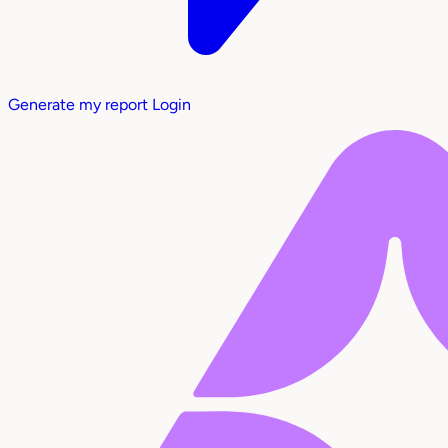
Generate my report
Login