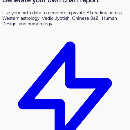
Use your birth data to generate a private AI reading across
Western astrology, Vedic Jyotish, Chinese BaZi, Human
Design, and numerology.