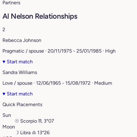
Partners
Al Nelson Relationships
2
Rebecca Johnson
Pragmatic / spouse · 20/11/1975 - 25/01/1985 · High
♥
Start match
Sandra Williams
Love / spouse · 12/06/1965 - 15/08/1972 · Medium
♥
Start match
Quick Placements
Sun
☉
Scorpio
♏︎
3°07
Moon
☽
Libra
♎︎
13°26