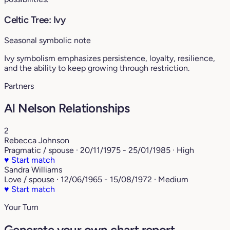
Celtic Tree: Ivy
Seasonal symbolic note
Ivy symbolism emphasizes persistence, loyalty, resilience,
and the ability to keep growing through restriction.
Partners
Al Nelson Relationships
2
Rebecca Johnson
Pragmatic / spouse · 20/11/1975 - 25/01/1985 · High
♥
Start match
Sandra Williams
Love / spouse · 12/06/1965 - 15/08/1972 · Medium
♥
Start match
Your Turn
Generate your own chart report