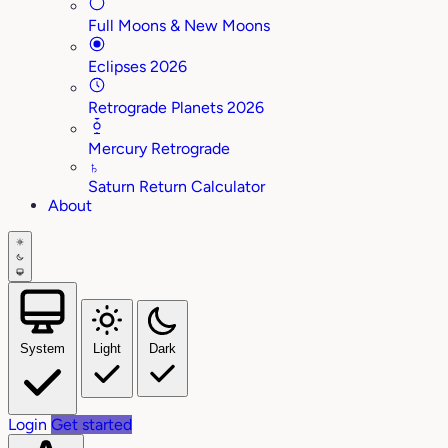
Full Moons & New Moons
Eclipses 2026
Retrograde Planets 2026
Mercury Retrograde
♄
Saturn Return Calculator
About
System
Light
Dark
Login
Get started