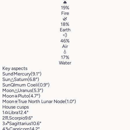
🔥
19%
Fire
🌿
18%
Earth
💨
46%
Air
💧
17%
Water
Key aspects
Sun
☌
Mercury
(9.1°)
Sun
△
Saturn
(6.8°)
Sun
Q
Imum Coeli
(0.9°)
Moon
△
Uranus
(5.3°)
Moon
⚹
Pluto
(4.7°)
Moon
⚹
True North Lunar Node
(1.0°)
House cusps
1
♎︎
Libra
12.4°
2
♏︎
Scorpio
9.6°
3
♐︎
Sagittarius
10.6°
4
♑︎
Capricorn
14.2°