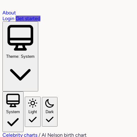
About
Login
Get started
Theme: System
System
Light
Dark
Celebrity charts
/
Al Nelson birth chart