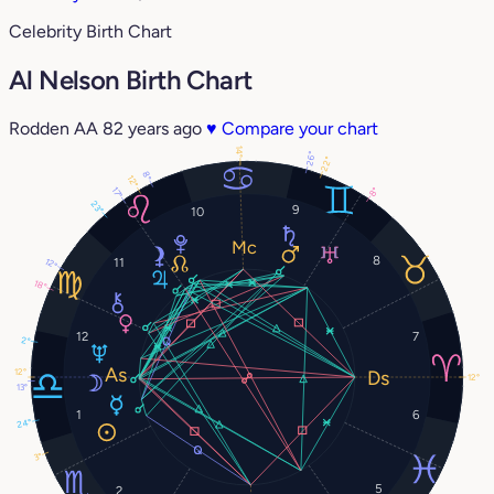
Celebrity Birth Chart
Al Nelson Birth Chart
Rodden AA
82 years ago
♥
Compare your chart
14°
26°
22°
8°
12°
17°
8°
23°
9
10
8
11
12°
18°
12
7
2°
12°
12°
13°
1
6
24°
3°
5
2