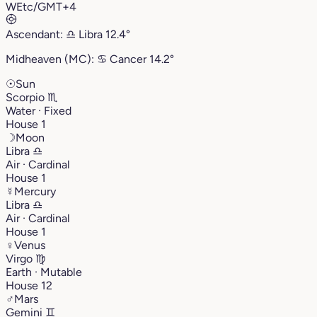
W
Etc/GMT+4
Ascendant:
♎︎
Libra
12.4°
Midheaven (MC):
♋︎
Cancer
14.2°
☉
Sun
Scorpio
♏︎
Water · Fixed
House 1
☽
Moon
Libra
♎︎
Air · Cardinal
House 1
☿
Mercury
Libra
♎︎
Air · Cardinal
House 1
♀
Venus
Virgo
♍︎
Earth · Mutable
House 12
♂
Mars
Gemini
♊︎