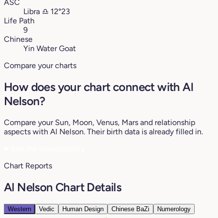
ASC
Libra
♎︎
12°23
Life Path
9
Chinese
Yin Water Goat
Compare your charts
How does your chart connect with Al
Nelson?
Compare your Sun, Moon, Venus, Mars and relationship
aspects with Al Nelson. Their birth data is already filled in.
♥
See my compatibility
Chart Reports
Al Nelson Chart Details
Western
Vedic
Human Design
Chinese BaZi
Numerology