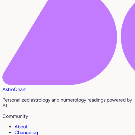
AstroChart
Personalized astrology and numerology readings powered by
AI.
Community
About
Changelog