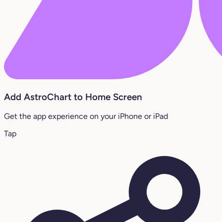
Add AstroChart to Home Screen
Get the app experience on your iPhone or iPad
Tap