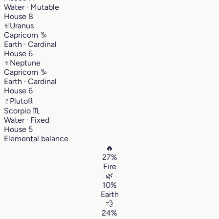
Water · Mutable
House 8
♅
Uranus
Capricorn
♑︎
Earth · Cardinal
House 6
♆
Neptune
Capricorn
♑︎
Earth · Cardinal
House 6
♇
Pluto
℞
Scorpio
♏︎
Water · Fixed
House 5
Elemental balance
🔥
27%
Fire
🌿
10%
Earth
💨
24%