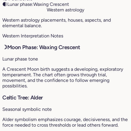
🌒
Lunar phase:
Waxing Crescent
Western astrology
Western astrology placements, houses, aspects, and
elemental balance.
Western Interpretation Notes
☽
Moon Phase: Waxing Crescent
Lunar phase tone
A Crescent Moon birth suggests a developing, exploratory
temperament. The chart often grows through trial,
movement, and the confidence to follow emerging
possibilities.
Celtic Tree: Alder
Seasonal symbolic note
Alder symbolism emphasizes courage, decisiveness, and the
force needed to cross thresholds or lead others forward.