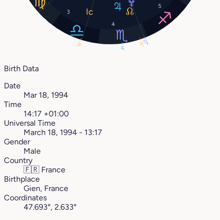
5
3
4
27°
25°
19°
14°
Birth Data
Date
Mar 18, 1994
Time
14:17 +01:00
Universal Time
March 18, 1994 - 13:17
Gender
Male
Country
🇫🇷
France
Birthplace
Gien, France
Coordinates
47.693°, 2.633°