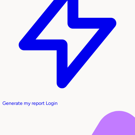
Generate my report
Login