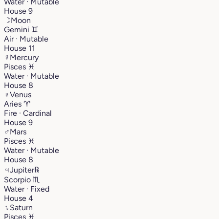
Water · Mutable
House 9
☽
Moon
Gemini
♊︎
Air · Mutable
House 11
☿
Mercury
Pisces
♓︎
Water · Mutable
House 8
♀
Venus
Aries
♈︎
Fire · Cardinal
House 9
♂
Mars
Pisces
♓︎
Water · Mutable
House 8
♃
Jupiter
℞
Scorpio
♏︎
Water · Fixed
House 4
♄
Saturn
Pisces
♓︎