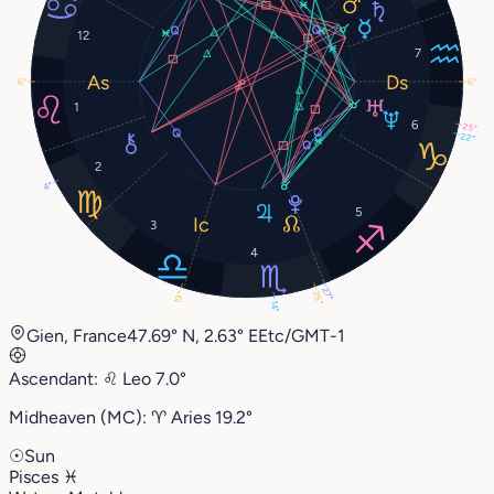
12
7
6°
6°
1
6
25°
22°
2
4°
5
3
4
27°
25°
19°
14°
Gien, France
47.69° N, 2.63° E
Etc/GMT-1
Ascendant:
♌︎
Leo
7.0°
Midheaven (MC):
♈︎
Aries
19.2°
☉
Sun
Pisces
♓︎