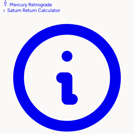
Mercury Retrograde
♄
Saturn Return Calculator