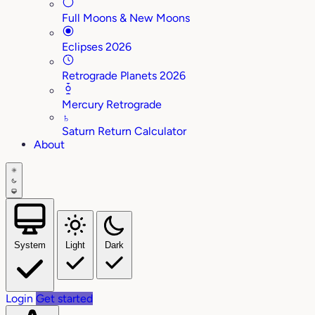
Full Moons & New Moons
Eclipses 2026
Retrograde Planets 2026
Mercury Retrograde
♄
Saturn Return Calculator
About
System
Light
Dark
Login
Get started