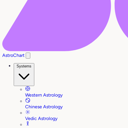
AstroChart
Systems
Western Astrology
Chinese Astrology
Vedic Astrology