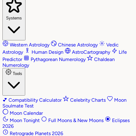
Systems
Western Astrology
Chinese Astrology
Vedic
Astrology
Human Design
AstroCartography
Life
Predictor
Pythagorean Numerology
Chaldean
Numerology
Tools
💕
Compatibility Calculator
Celebrity Charts
Moon
Soulmate Test
Moon Calendar
Moon Tonight
Full Moons & New Moons
Eclipses
2026
Retrograde Planets 2026