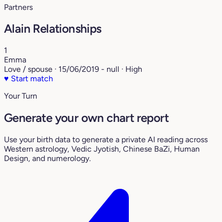
Partners
Alain Relationships
1
Emma
Love / spouse · 15/06/2019 - null · High
♥
Start match
Your Turn
Generate your own chart report
Use your birth data to generate a private AI reading across
Western astrology, Vedic Jyotish, Chinese BaZi, Human
Design, and numerology.