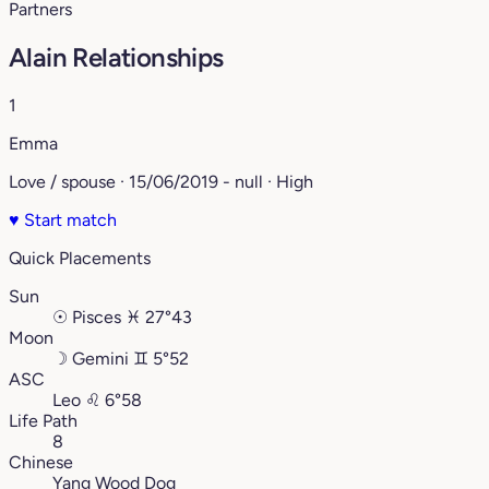
Partners
Alain Relationships
1
Emma
Love / spouse · 15/06/2019 - null · High
♥
Start match
Quick Placements
Sun
☉
Pisces
♓︎
27°43
Moon
☽
Gemini
♊︎
5°52
ASC
Leo
♌︎
6°58
Life Path
8
Chinese
Yang Wood Dog