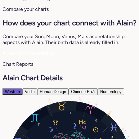
Compare your charts
How does your chart connect with Alain?
Compare your Sun, Moon, Venus, Mars and relationship
aspects with Alain. Their birth data is already filled in.
♥
See my compatibility
Chart Reports
Alain Chart Details
Western
Vedic
Human Design
Chinese BaZi
Numerology
27°
25°
19°
12°
5°
27°
10
9
11
8°
5°
8
0°