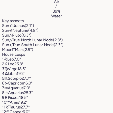
Air
💧
39%
Water
Key aspects
Sun
⚹
Uranus
(2.1°)
Sun
⚹
Neptune
(4.8°)
Sun
△
Pluto
(0.3°)
Sun
△
True North Lunar Node
(2.3°)
Sun
⚹
True South Lunar Node
(2.3°)
Moon
□
Mars
(2.9°)
House cusps
1
♌︎
Leo
7.0°
2
♌︎
Leo
25.3°
3
♍︎
Virgo
18.5°
4
♎︎
Libra
19.2°
5
♏︎
Scorpio
27.7°
6
♑︎
Capricorn
6.0°
7
♒︎
Aquarius
7.0°
8
♒︎
Aquarius
25.3°
9
♓︎
Pisces
18.5°
10
♈︎
Aries
19.2°
11
♉︎
Taurus
27.7°
12
♋︎
Cancer
6.0°