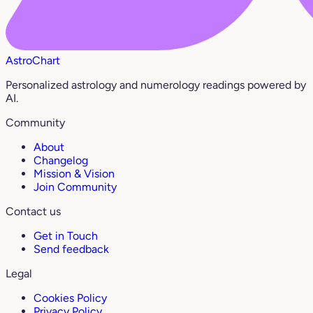
AstroChart
Personalized astrology and numerology readings powered by
AI.
Community
About
Changelog
Mission & Vision
Join Community
Contact us
Get in Touch
Send feedback
Legal
Cookies Policy
Privacy Policy