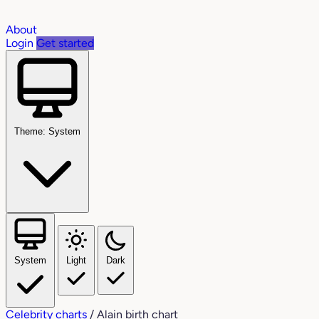
About
Login
Get started
Theme: System
System
Light
Dark
Celebrity charts
/
Alain birth chart