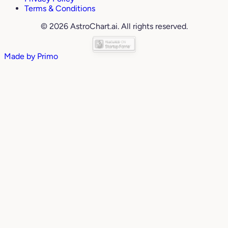
Terms & Conditions
© 2026 AstroChart.ai. All rights reserved.
Made by
Primo