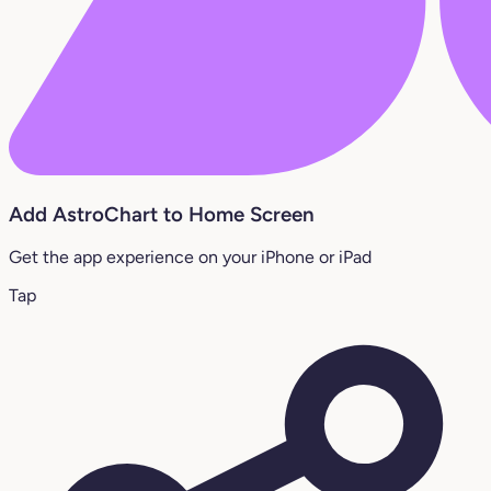
Add AstroChart to Home Screen
Get the app experience on your iPhone or iPad
Tap