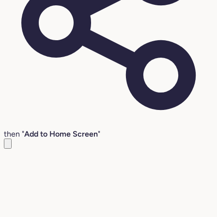
then "
Add to Home Screen
"