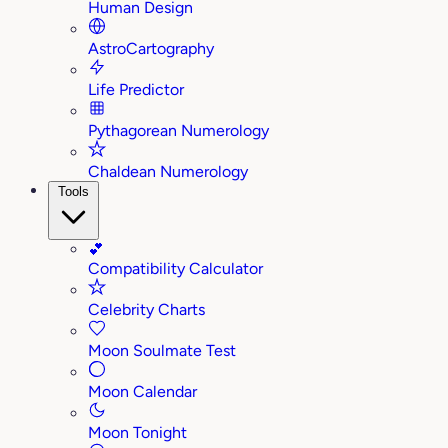
Human Design
AstroCartography
Life Predictor
Pythagorean Numerology
Chaldean Numerology
Tools
💕
Compatibility Calculator
Celebrity Charts
Moon Soulmate Test
Moon Calendar
Moon Tonight