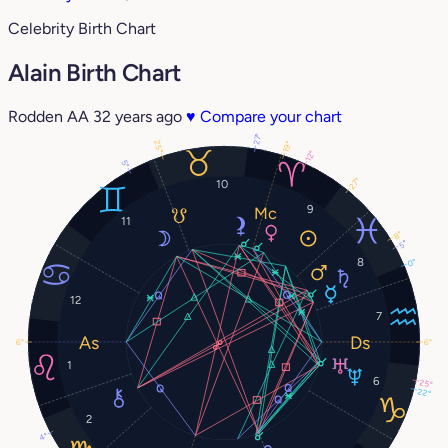
Celebrity Birth Chart
Alain Birth Chart
Rodden AA
32 years ago
♥
Compare your chart
27°
25°
19°
12°
5°
27°
10
9
11
8°
5°
8
0°
12
7
6°
6°
1
6
25°
22°
2
4°