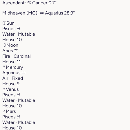
Ascendant:
♋︎
Cancer
0.7°
Midheaven (MC):
♒︎
Aquarius
28.9°
☉
Sun
Pisces
♓︎
Water · Mutable
House 10
☽
Moon
Aries
♈︎
Fire · Cardinal
House 11
☿
Mercury
Aquarius
♒︎
Air · Fixed
House 9
♀
Venus
Pisces
♓︎
Water · Mutable
House 10
♂
Mars
Pisces
♓︎
Water · Mutable
House 10