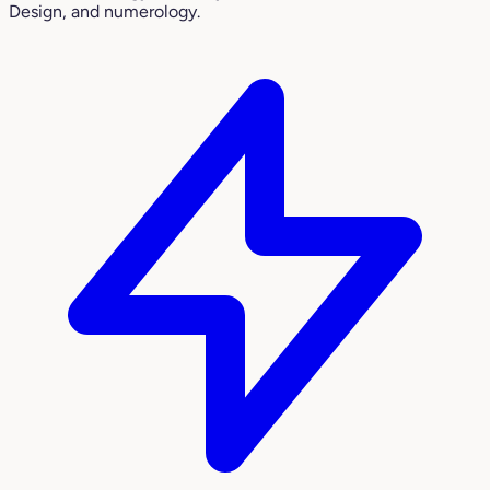
Design, and numerology.