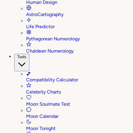
Human Design
AstroCartography
Life Predictor
Pythagorean Numerology
Chaldean Numerology
Tools
💕
Compatibility Calculator
Celebrity Charts
Moon Soulmate Test
Moon Calendar
Moon Tonight