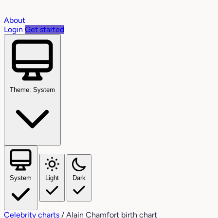
About
Login
Get started
Theme: System
System
Light
Dark
Celebrity charts
/
Alain Chamfort birth chart