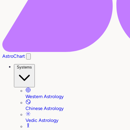
AstroChart
Systems
Western Astrology
Chinese Astrology
Vedic Astrology