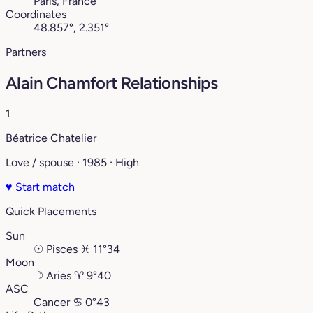
Paris, France
Coordinates
48.857°, 2.351°
Partners
Alain Chamfort Relationships
1
Béatrice Chatelier
Love / spouse · 1985 · High
♥
Start match
Quick Placements
Sun
☉
Pisces
♓︎
11°34
Moon
☽
Aries
♈︎
9°40
ASC
Cancer
♋︎
0°43