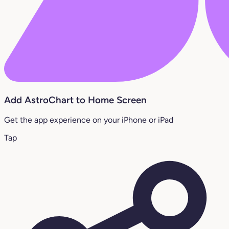
Add AstroChart to Home Screen
Get the app experience on your iPhone or iPad
Tap