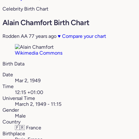
Celebrity Birth Chart
Alain Chamfort Birth Chart
Rodden AA
77 years ago
♥
Compare your chart
Wikimedia Commons
Birth Data
Date
Mar 2, 1949
Time
12:15 +01:00
Universal Time
March 2, 1949 - 11:15
Gender
Male
Country
🇫🇷
France
Birthplace