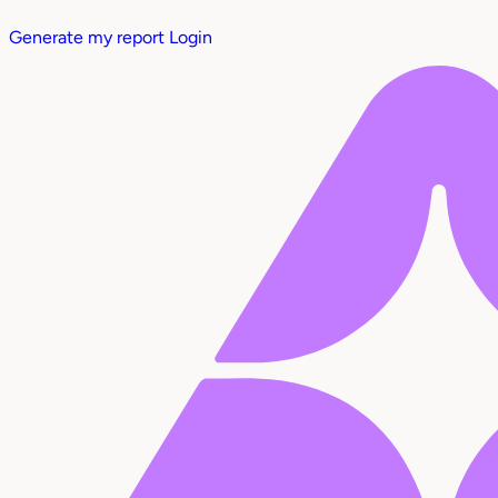
Generate my report
Login