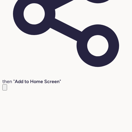
then "
Add to Home Screen
"