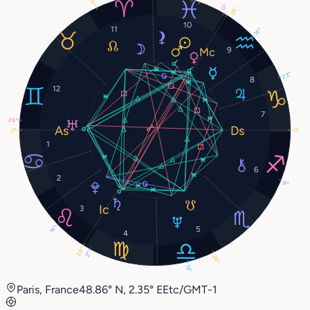
26°
0°
28°
10
11
14°
9
23°
8
12
7
26°
0°
0°
1
6
2
8°
3
5
14°
4
28°
2°
26°
14°
Paris, France
48.86° N, 2.35° E
Etc/GMT-1