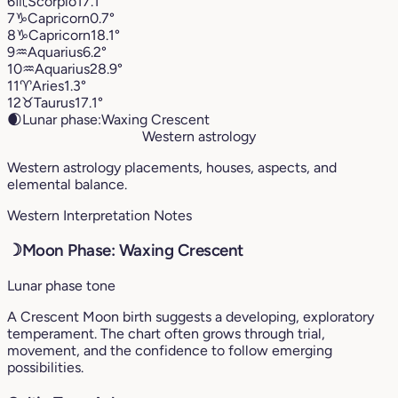
6
♏︎
Scorpio
17.1°
7
♑︎
Capricorn
0.7°
8
♑︎
Capricorn
18.1°
9
♒︎
Aquarius
6.2°
10
♒︎
Aquarius
28.9°
11
♈︎
Aries
1.3°
12
♉︎
Taurus
17.1°
🌒
Lunar phase:
Waxing Crescent
Western astrology
Western astrology placements, houses, aspects, and
elemental balance.
Western Interpretation Notes
☽
Moon Phase: Waxing Crescent
Lunar phase tone
A Crescent Moon birth suggests a developing, exploratory
temperament. The chart often grows through trial,
movement, and the confidence to follow emerging
possibilities.