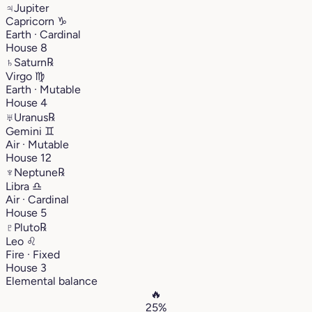
♃
Jupiter
Capricorn
♑︎
Earth · Cardinal
House 8
♄
Saturn
℞
Virgo
♍︎
Earth · Mutable
House 4
♅
Uranus
℞
Gemini
♊︎
Air · Mutable
House 12
♆
Neptune
℞
Libra
♎︎
Air · Cardinal
House 5
♇
Pluto
℞
Leo
♌︎
Fire · Fixed
House 3
Elemental balance
🔥
25%