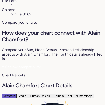
Life Path
1
Chinese
Yin Earth Ox
Compare your charts
How does your chart connect with Alain
Chamfort?
Compare your Sun, Moon, Venus, Mars and relationship
aspects with Alain Chamfort. Their birth data is already filled
in.
♥
See my compatibility
Chart Reports
Alain Chamfort Chart Details
Western
Vedic
Human Design
Chinese BaZi
Numerology
25°
9°
14°
11°