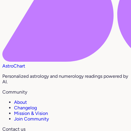
AstroChart
Personalized astrology and numerology readings powered by
AI.
Community
About
Changelog
Mission & Vision
Join Community
Contact us