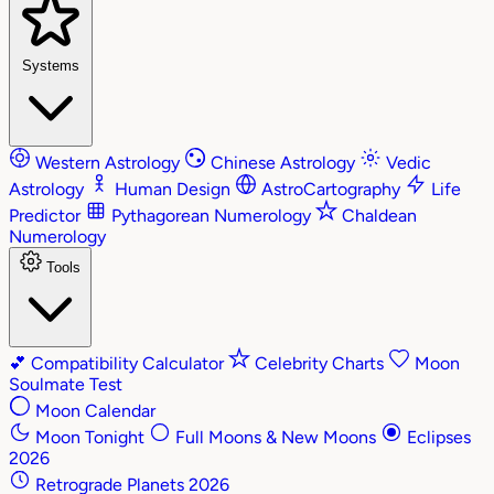
Systems
Western Astrology
Chinese Astrology
Vedic
Astrology
Human Design
AstroCartography
Life
Predictor
Pythagorean Numerology
Chaldean
Numerology
Tools
💕
Compatibility Calculator
Celebrity Charts
Moon
Soulmate Test
Moon Calendar
Moon Tonight
Full Moons & New Moons
Eclipses
2026
Retrograde Planets 2026