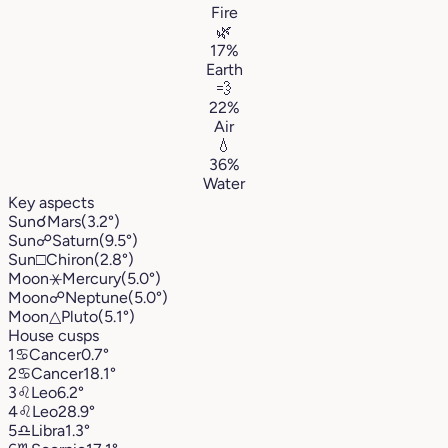
Fire
🌿
17%
Earth
💨
22%
Air
💧
36%
Water
Key aspects
Sun
☌
Mars
(3.2°)
Sun
☍
Saturn
(9.5°)
Sun
□
Chiron
(2.8°)
Moon
⚹
Mercury
(5.0°)
Moon
☍
Neptune
(5.0°)
Moon
△
Pluto
(5.1°)
House cusps
1
♋︎
Cancer
0.7°
2
♋︎
Cancer
18.1°
3
♌︎
Leo
6.2°
4
♌︎
Leo
28.9°
5
♎︎
Libra
1.3°