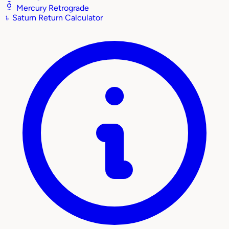
Mercury Retrograde
♄
Saturn Return Calculator