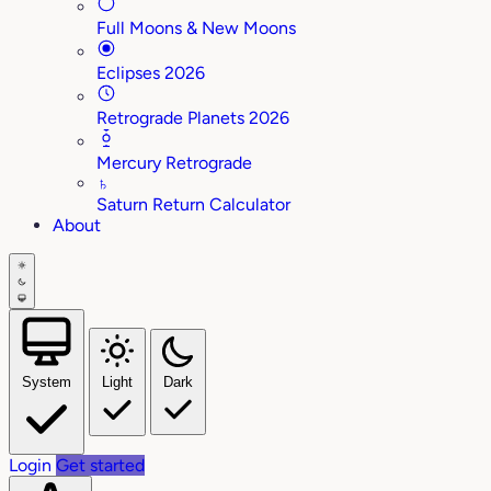
Full Moons & New Moons
Eclipses 2026
Retrograde Planets 2026
Mercury Retrograde
♄
Saturn Return Calculator
About
System
Light
Dark
Login
Get started