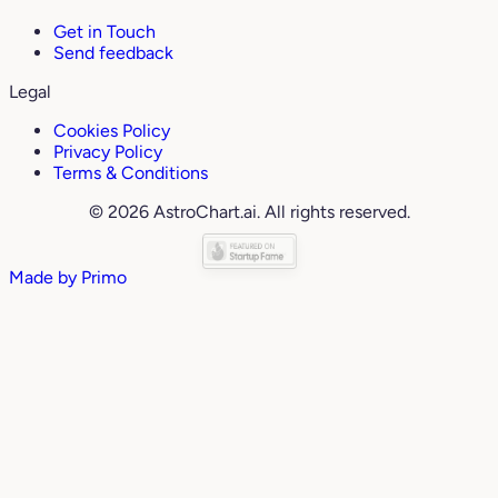
Get in Touch
Send feedback
Legal
Cookies Policy
Privacy Policy
Terms & Conditions
© 2026 AstroChart.ai. All rights reserved.
Made by
Primo