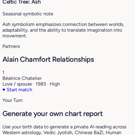
Celtic Tree: Ash
Seasonal symbolic note
Ash symbolism emphasizes connection between worlds,
adaptability, and the ability to translate imagination into
movement.
Partners
Alain Chamfort Relationships
1
Béatrice Chatelier
Love / spouse · 1985 · High
♥
Start match
Your Turn
Generate your own chart report
Use your birth data to generate a private AI reading across
Western astrology, Vedic Jyotish, Chinese BaZi, Human