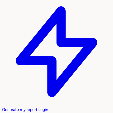
Generate my report
Login