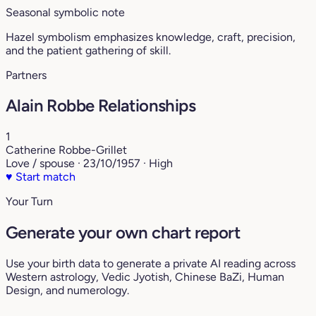
Seasonal symbolic note
Hazel symbolism emphasizes knowledge, craft, precision,
and the patient gathering of skill.
Partners
Alain Robbe Relationships
1
Catherine Robbe-Grillet
Love / spouse · 23/10/1957 · High
♥
Start match
Your Turn
Generate your own chart report
Use your birth data to generate a private AI reading across
Western astrology, Vedic Jyotish, Chinese BaZi, Human
Design, and numerology.