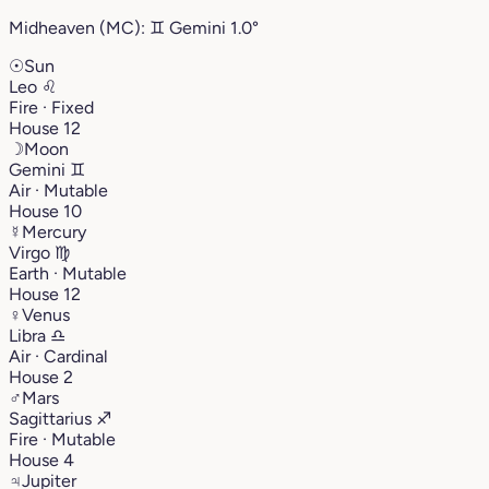
Midheaven (MC):
♊︎
Gemini
1.0°
☉
Sun
Leo
♌︎
Fire · Fixed
House 12
☽
Moon
Gemini
♊︎
Air · Mutable
House 10
☿
Mercury
Virgo
♍︎
Earth · Mutable
House 12
♀
Venus
Libra
♎︎
Air · Cardinal
House 2
♂
Mars
Sagittarius
♐︎
Fire · Mutable
House 4
♃
Jupiter