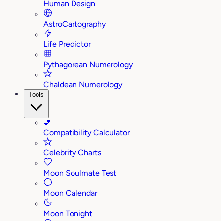
Human Design
AstroCartography
Life Predictor
Pythagorean Numerology
Chaldean Numerology
Tools
💕
Compatibility Calculator
Celebrity Charts
Moon Soulmate Test
Moon Calendar
Moon Tonight