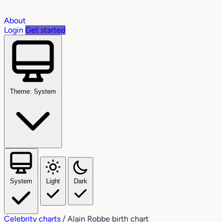
About
Login
Get started
Theme: System
System
Light
Dark
Celebrity charts
/
Alain Robbe birth chart