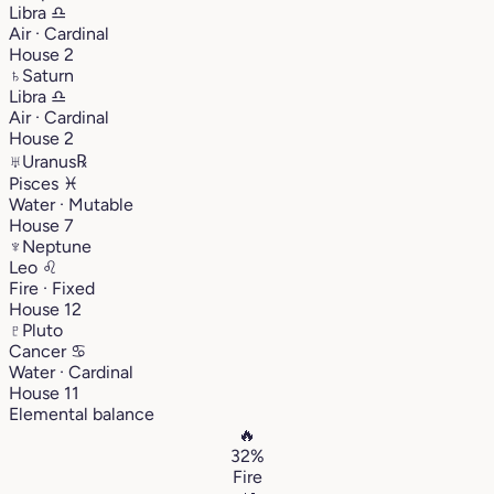
Libra
♎︎
Air · Cardinal
House 2
♄
Saturn
Libra
♎︎
Air · Cardinal
House 2
♅
Uranus
℞
Pisces
♓︎
Water · Mutable
House 7
♆
Neptune
Leo
♌︎
Fire · Fixed
House 12
♇
Pluto
Cancer
♋︎
Water · Cardinal
House 11
Elemental balance
🔥
32%
Fire