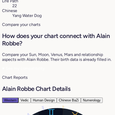
Life Path
22
Chinese
Yang Water Dog
Compare your charts
How does your chart connect with Alain
Robbe?
Compare your Sun, Moon, Venus, Mars and relationship
aspects with Alain Robbe. Their birth data is already filled in.
♥
See my compatibility
Chart Reports
Alain Robbe Chart Details
Western
Vedic
Human Design
Chinese BaZi
Numerology
0°
23°
10°