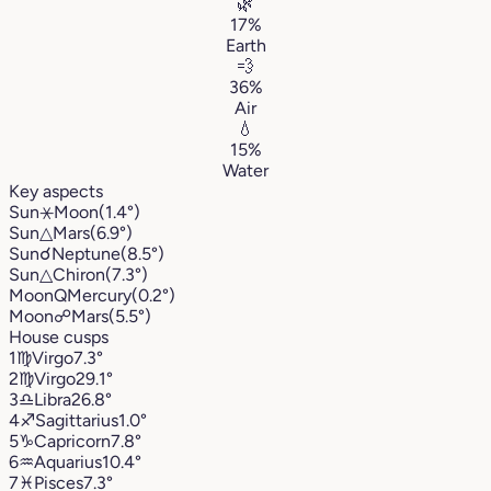
🌿
17%
Earth
💨
36%
Air
💧
15%
Water
Key aspects
Sun
⚹
Moon
(1.4°)
Sun
△
Mars
(6.9°)
Sun
☌
Neptune
(8.5°)
Sun
△
Chiron
(7.3°)
Moon
Q
Mercury
(0.2°)
Moon
☍
Mars
(5.5°)
House cusps
1
♍︎
Virgo
7.3°
2
♍︎
Virgo
29.1°
3
♎︎
Libra
26.8°
4
♐︎
Sagittarius
1.0°
5
♑︎
Capricorn
7.8°
6
♒︎
Aquarius
10.4°
7
♓︎
Pisces
7.3°