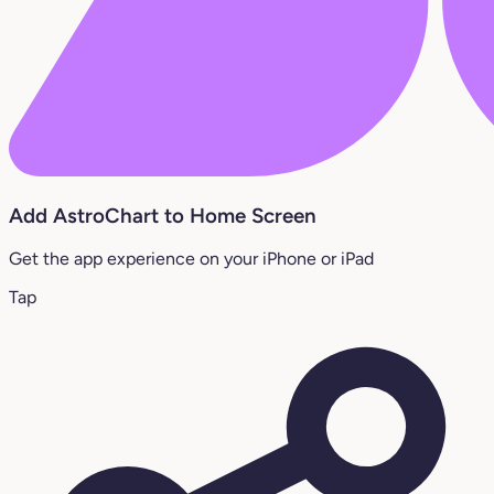
Add AstroChart to Home Screen
Get the app experience on your iPhone or iPad
Tap