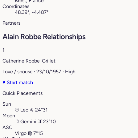
Brest, France
Coordinates
48.39°, -4.487°
Partners
Alain Robbe Relationships
1
Catherine Robbe-Grillet
Love / spouse · 23/10/1957 · High
♥
Start match
Quick Placements
Sun
☉
Leo
♌︎
24°31
Moon
☽
Gemini
♊︎
23°10
ASC
Virgo
♍︎
7°15