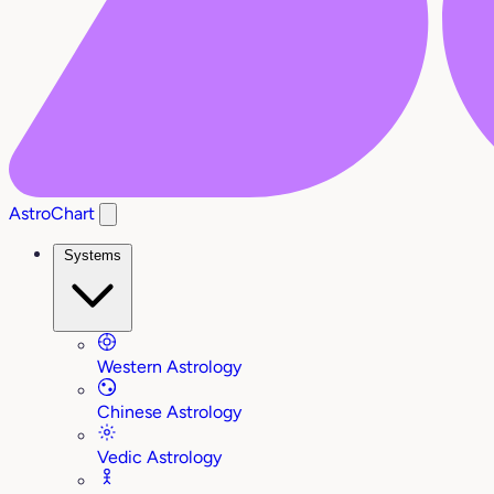
AstroChart
Systems
Western Astrology
Chinese Astrology
Vedic Astrology