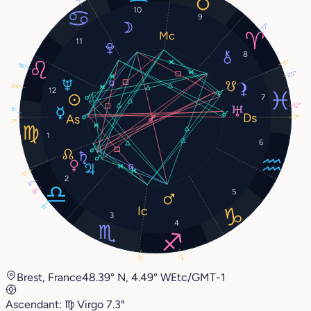
10
9
17°
11
8
0°
16°
25°
24°
12
7
12°
5°
7°
7°
1
6
0°
2
5°
5
8°
15°
3
4
17°
0°
Brest, France
48.39° N, 4.49° W
Etc/GMT-1
Ascendant:
♍︎
Virgo
7.3°