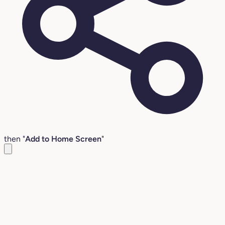
then "
Add to Home Screen
"