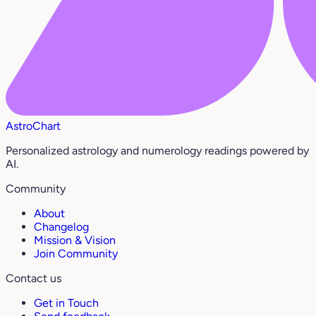
AstroChart
Personalized astrology and numerology readings powered by
AI.
Community
About
Changelog
Mission & Vision
Join Community
Contact us
Get in Touch