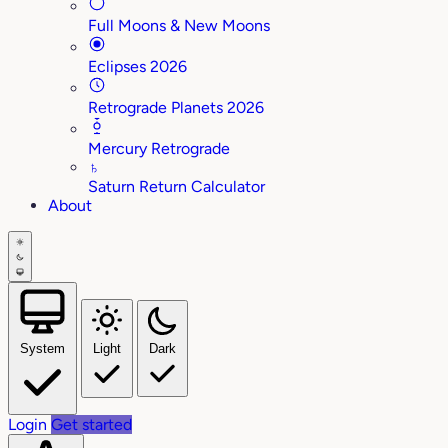
Full Moons & New Moons
Eclipses 2026
Retrograde Planets 2026
Mercury Retrograde
♄
Saturn Return Calculator
About
System
Light
Dark
Login
Get started