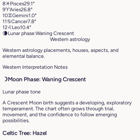
8
♓︎
Pisces
29.1°
9
♈︎
Aries
26.8°
10
♊︎
Gemini
1.0°
11
♋︎
Cancer
7.8°
12
♌︎
Leo
10.4°
🌘
Lunar phase:
Waning Crescent
Western astrology
Western astrology placements, houses, aspects, and
elemental balance.
Western Interpretation Notes
☽
Moon Phase: Waning Crescent
Lunar phase tone
A Crescent Moon birth suggests a developing, exploratory
temperament. The chart often grows through trial,
movement, and the confidence to follow emerging
possibilities.
Celtic Tree: Hazel