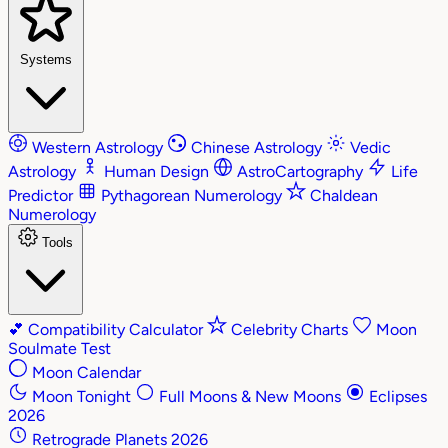
Systems
Western Astrology
Chinese Astrology
Vedic
Astrology
Human Design
AstroCartography
Life
Predictor
Pythagorean Numerology
Chaldean
Numerology
Tools
💕
Compatibility Calculator
Celebrity Charts
Moon
Soulmate Test
Moon Calendar
Moon Tonight
Full Moons & New Moons
Eclipses
2026
Retrograde Planets 2026