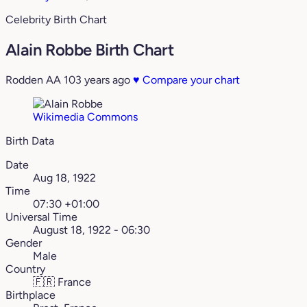
Celebrity Birth Chart
Alain Robbe Birth Chart
Rodden AA
103 years ago
♥
Compare your chart
Wikimedia Commons
Birth Data
Date
Aug 18, 1922
Time
07:30 +01:00
Universal Time
August 18, 1922 - 06:30
Gender
Male
Country
🇫🇷
France
Birthplace