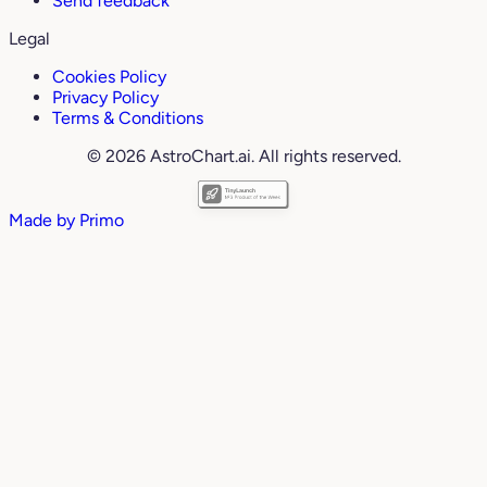
Send feedback
Legal
Cookies Policy
Privacy Policy
Terms & Conditions
© 2026 AstroChart.ai. All rights reserved.
Made by
Primo