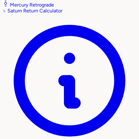
Mercury Retrograde
♄
Saturn Return Calculator