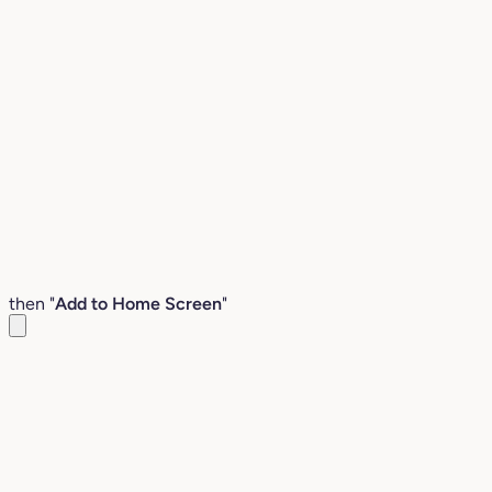
then "
Add to Home Screen
"