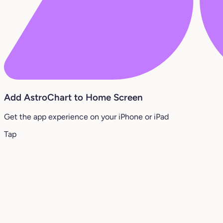
Add AstroChart to Home Screen
Get the app experience on your iPhone or iPad
Tap