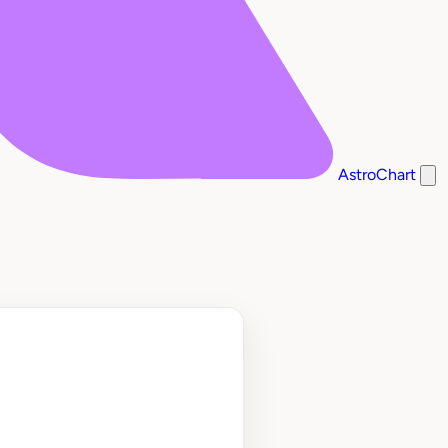
AstroChart