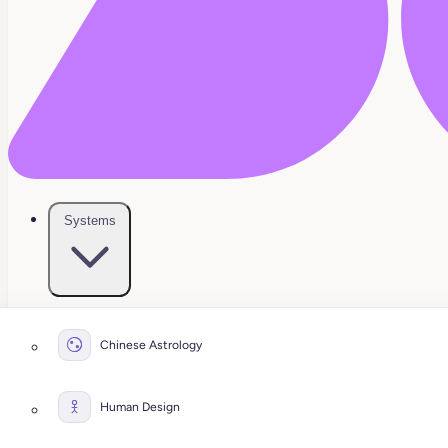
Systems
Chinese Astrology
Human Design