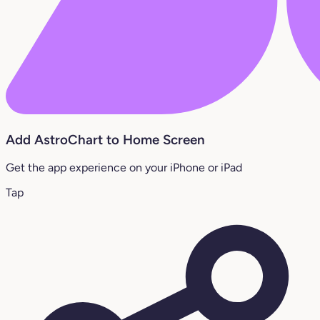
Add AstroChart to Home Screen
Get the app experience on your iPhone or iPad
Tap