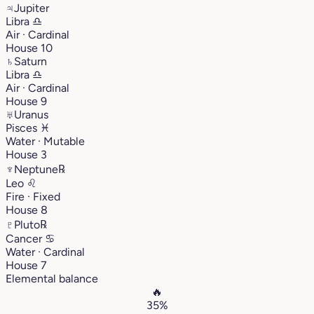
♃
Jupiter
Libra
♎︎
Air · Cardinal
House 10
♄
Saturn
Libra
♎︎
Air · Cardinal
House 9
♅
Uranus
Pisces
♓︎
Water · Mutable
House 3
♆
Neptune
℞
Leo
♌︎
Fire · Fixed
House 8
♇
Pluto
℞
Cancer
♋︎
Water · Cardinal
House 7
Elemental balance
🔥
35%