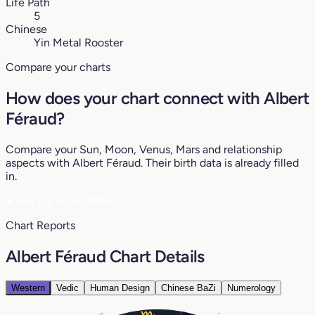
Life Path
5
Chinese
Yin Metal Rooster
Compare your charts
How does your chart connect with Albert
Féraud?
Compare your Sun, Moon, Venus, Mars and relationship
aspects with Albert Féraud. Their birth data is already filled
in.
♥
See my compatibility
Chart Reports
Albert Féraud Chart Details
Western
Vedic
Human Design
Chinese BaZi
Numerology