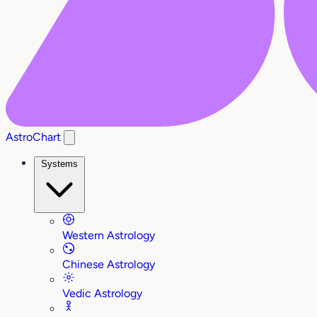
AstroChart
Systems
Western Astrology
Chinese Astrology
Vedic Astrology