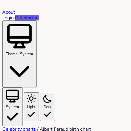
About
Login
Get started
Theme: System
System
Light
Dark
Celebrity charts
/
Albert Féraud birth chart