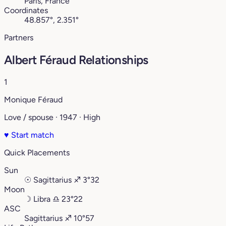
Paris, France
Coordinates
48.857°, 2.351°
Partners
Albert Féraud Relationships
1
Monique Féraud
Love / spouse · 1947 · High
♥
Start match
Quick Placements
Sun
☉
Sagittarius
♐︎
3°32
Moon
☽
Libra
♎︎
23°22
ASC
Sagittarius
♐︎
10°57