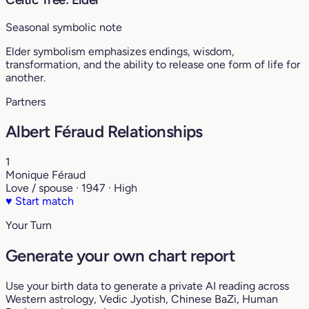
Seasonal symbolic note
Elder symbolism emphasizes endings, wisdom,
transformation, and the ability to release one form of life for
another.
Partners
Albert Féraud Relationships
1
Monique Féraud
Love / spouse · 1947 · High
♥
Start match
Your Turn
Generate your own chart report
Use your birth data to generate a private AI reading across
Western astrology, Vedic Jyotish, Chinese BaZi, Human