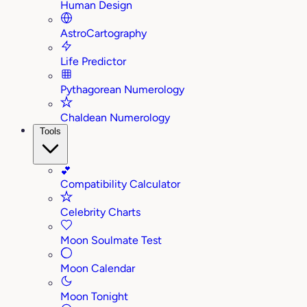
Human Design
AstroCartography
Life Predictor
Pythagorean Numerology
Chaldean Numerology
Tools
💕
Compatibility Calculator
Celebrity Charts
Moon Soulmate Test
Moon Calendar
Moon Tonight