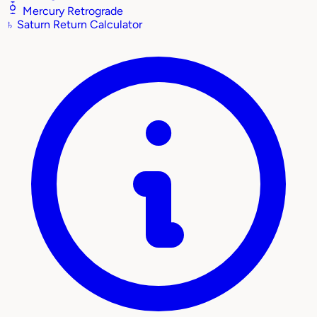
Mercury Retrograde
♄
Saturn Return Calculator