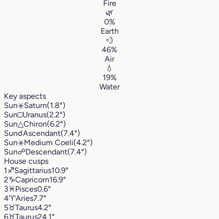
Fire
🌿
0%
Earth
💨
46%
Air
💧
19%
Water
Key aspects
Sun
⚹
Saturn
(1.8°)
Sun
□
Uranus
(2.2°)
Sun
△
Chiron
(6.2°)
Sun
☌
Ascendant
(7.4°)
Sun
⚹
Medium Coeli
(4.2°)
Sun
☍
Descendant
(7.4°)
House cusps
1
♐︎
Sagittarius
10.9°
2
♑︎
Capricorn
16.9°
3
♓︎
Pisces
0.6°
4
♈︎
Aries
7.7°
5
♉︎
Taurus
4.2°
6
♉︎
Taurus
24.1°