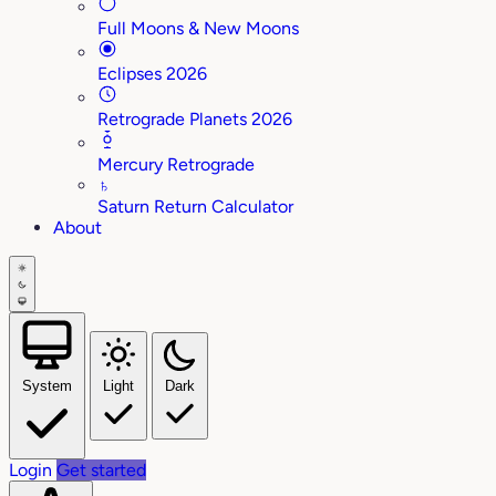
Full Moons & New Moons
Eclipses 2026
Retrograde Planets 2026
Mercury Retrograde
♄
Saturn Return Calculator
About
System
Light
Dark
Login
Get started