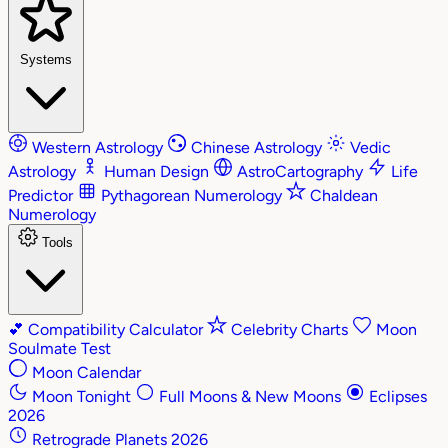
Systems
Western Astrology
Chinese Astrology
Vedic
Astrology
Human Design
AstroCartography
Life
Predictor
Pythagorean Numerology
Chaldean
Numerology
Tools
💕
Compatibility Calculator
Celebrity Charts
Moon
Soulmate Test
Moon Calendar
Moon Tonight
Full Moons & New Moons
Eclipses
2026
Retrograde Planets 2026