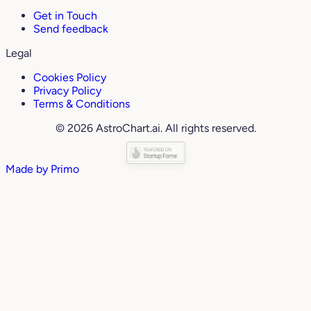
Get in Touch
Send feedback
Legal
Cookies Policy
Privacy Policy
Terms & Conditions
© 2026 AstroChart.ai. All rights reserved.
Made by
Primo