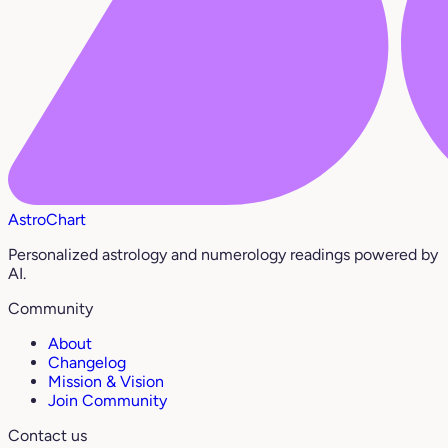
AstroChart
Personalized astrology and numerology readings powered by
AI.
Community
About
Changelog
Mission & Vision
Join Community
Contact us