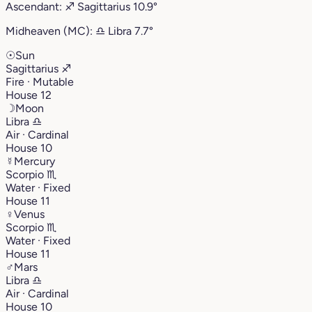
Ascendant:
♐︎
Sagittarius
10.9°
Midheaven (MC):
♎︎
Libra
7.7°
☉
Sun
Sagittarius
♐︎
Fire · Mutable
House 12
☽
Moon
Libra
♎︎
Air · Cardinal
House 10
☿
Mercury
Scorpio
♏︎
Water · Fixed
House 11
♀
Venus
Scorpio
♏︎
Water · Fixed
House 11
♂
Mars
Libra
♎︎
Air · Cardinal
House 10