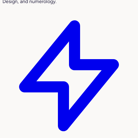
Design, and numerology.