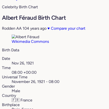
Celebrity Birth Chart
Albert Féraud Birth Chart
Rodden AA
104 years ago
♥
Compare your chart
Wikimedia Commons
Birth Data
Date
Nov 26, 1921
Time
08:00 +00:00
Universal Time
November 26, 1921 - 08:00
Gender
Male
Country
🇫🇷
France
Birthplace