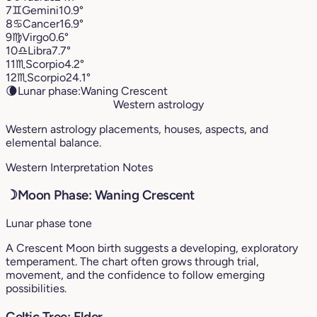
7
♊︎
Gemini
10.9°
8
♋︎
Cancer
16.9°
9
♍︎
Virgo
0.6°
10
♎︎
Libra
7.7°
11
♏︎
Scorpio
4.2°
12
♏︎
Scorpio
24.1°
🌘
Lunar phase:
Waning Crescent
Western astrology
Western astrology placements, houses, aspects, and
elemental balance.
Western Interpretation Notes
☽
Moon Phase: Waning Crescent
Lunar phase tone
A Crescent Moon birth suggests a developing, exploratory
temperament. The chart often grows through trial,
movement, and the confidence to follow emerging
possibilities.
Celtic Tree: Elder