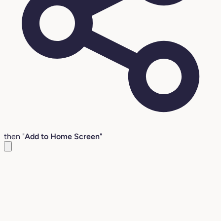
then "
Add to Home Screen
"