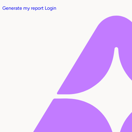
Generate my report
Login