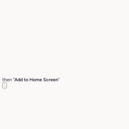
then "
Add to Home Screen
"