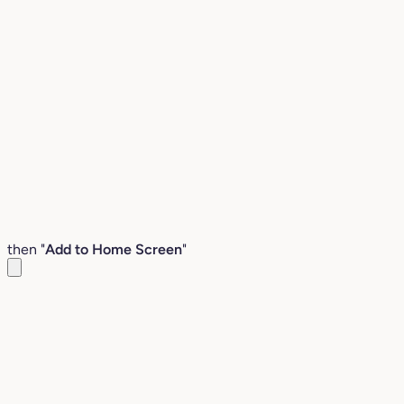
then "
Add to Home Screen
"