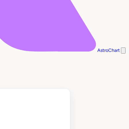
AstroChart