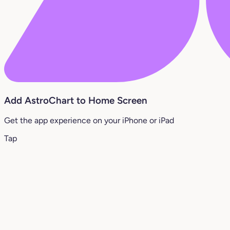
Add AstroChart to Home Screen
Get the app experience on your iPhone or iPad
Tap