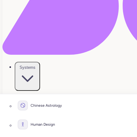
Systems
Chinese Astrology
Human Design