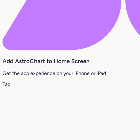
Add AstroChart to Home Screen
Get the app experience on your iPhone or iPad
Tap