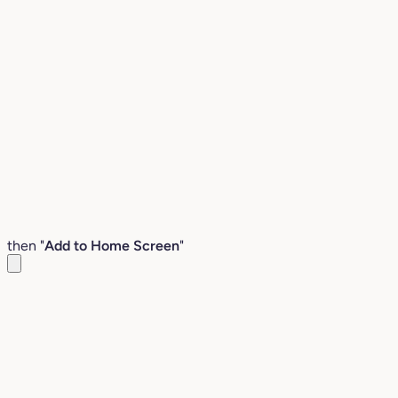
then "
Add to Home Screen
"