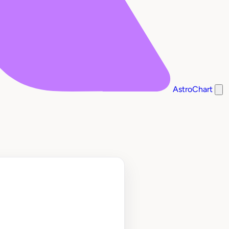
AstroChart