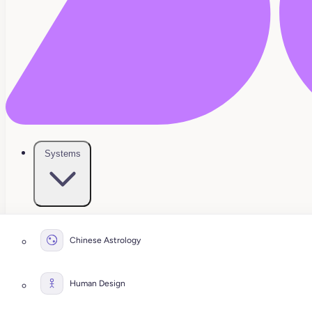
Systems
Chinese Astrology
Human Design