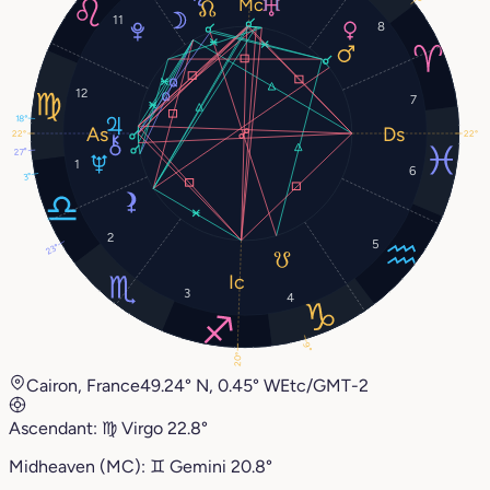
11
8
12
7
18°
22°
22°
27°
1
6
3°
2
5
23°
3
4
9°
20°
Cairon, France
49.24° N, 0.45° W
Etc/GMT-2
Ascendant:
♍︎
Virgo
22.8°
Midheaven (MC):
♊︎
Gemini
20.8°