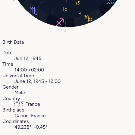
23°
3
4
9°
20°
Birth Data
Date
Jun 12, 1945
Time
14:00 +02:00
Universal Time
June 12, 1945 - 12:00
Gender
Male
Country
🇫🇷
France
Birthplace
Cairon, France
Coordinates
49.238°, -0.45°