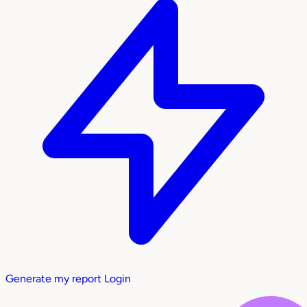
Generate my report
Login