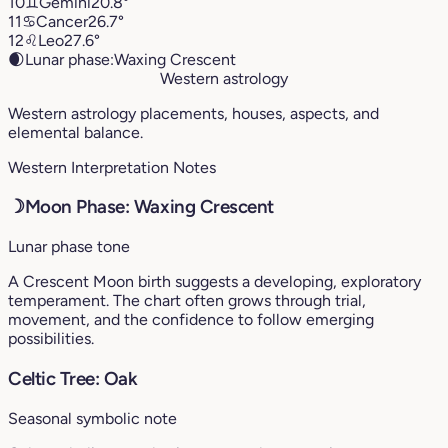
10
♊︎
Gemini
20.8°
11
♋︎
Cancer
26.7°
12
♌︎
Leo
27.6°
🌒
Lunar phase:
Waxing Crescent
Western astrology
Western astrology placements, houses, aspects, and
elemental balance.
Western Interpretation Notes
☽
Moon Phase: Waxing Crescent
Lunar phase tone
A Crescent Moon birth suggests a developing, exploratory
temperament. The chart often grows through trial,
movement, and the confidence to follow emerging
possibilities.
Celtic Tree: Oak
Seasonal symbolic note