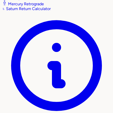
Mercury Retrograde
♄
Saturn Return Calculator