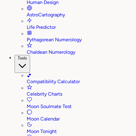
Human Design
AstroCartography
Life Predictor
Pythagorean Numerology
Chaldean Numerology
Tools
💕
Compatibility Calculator
Celebrity Charts
Moon Soulmate Test
Moon Calendar
Moon Tonight