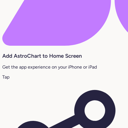
Add AstroChart to Home Screen
Get the app experience on your iPhone or iPad
Tap