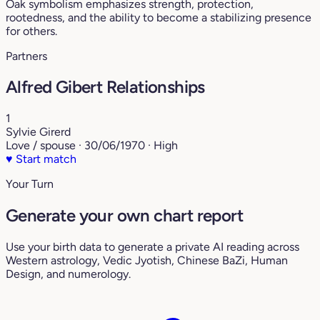
Oak symbolism emphasizes strength, protection,
rootedness, and the ability to become a stabilizing presence
for others.
Partners
Alfred Gibert Relationships
1
Sylvie Girerd
Love / spouse · 30/06/1970 · High
♥
Start match
Your Turn
Generate your own chart report
Use your birth data to generate a private AI reading across
Western astrology, Vedic Jyotish, Chinese BaZi, Human
Design, and numerology.