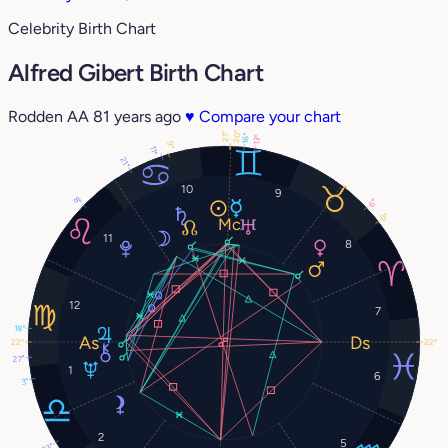
Celebrity Birth Chart
Alfred Gibert Birth Chart
Rodden AA
81 years ago
♥
Compare your chart
20°
21°
16°
13°
9°
11°
21°
10
9
8°
6°
0°
11
8
12
7
18°
22°
22°
27°
1
6
3°
2
5