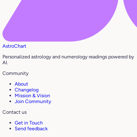
AstroChart
Personalized astrology and numerology readings powered by
AI.
Community
About
Changelog
Mission & Vision
Join Community
Contact us
Get in Touch
Send feedback