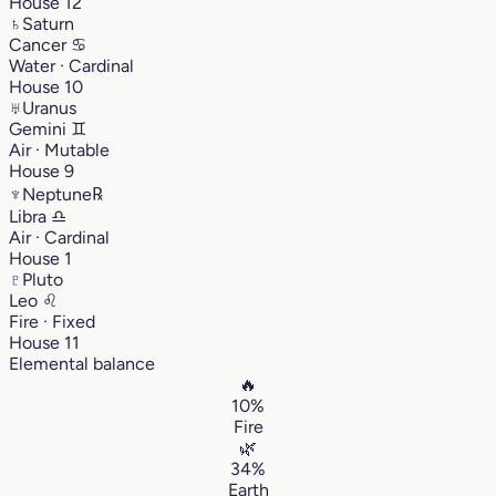
House 12
♄
Saturn
Cancer
♋︎
Water · Cardinal
House 10
♅
Uranus
Gemini
♊︎
Air · Mutable
House 9
♆
Neptune
℞
Libra
♎︎
Air · Cardinal
House 1
♇
Pluto
Leo
♌︎
Fire · Fixed
House 11
Elemental balance
🔥
10%
Fire
🌿
34%
Earth