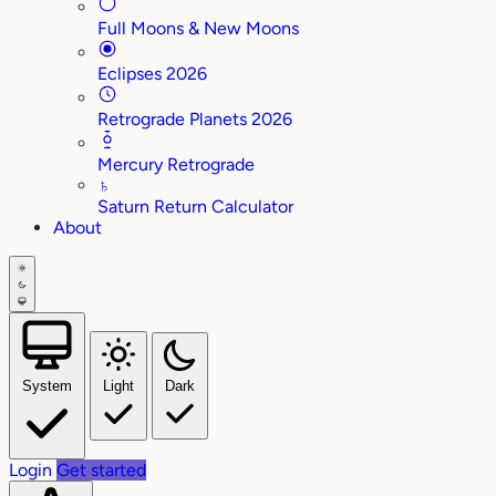
Full Moons & New Moons
Eclipses 2026
Retrograde Planets 2026
Mercury Retrograde
♄
Saturn Return Calculator
About
System
Light
Dark
Login
Get started