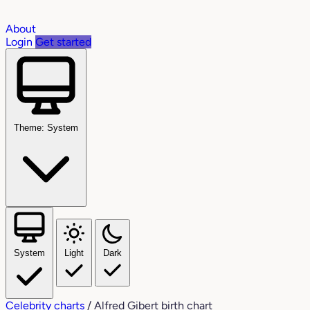
About
Login
Get started
Theme: System
System
Light
Dark
Celebrity charts
/
Alfred Gibert birth chart