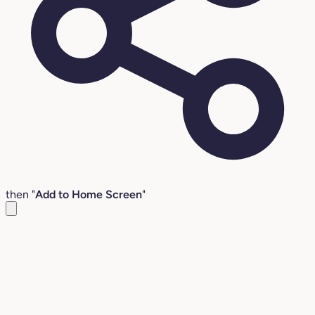
then "
Add to Home Screen
"