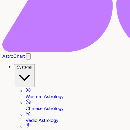
AstroChart
Systems
Western Astrology
Chinese Astrology
Vedic Astrology