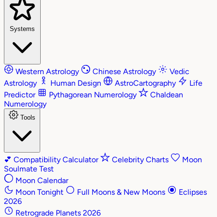
Systems
Western Astrology
Chinese Astrology
Vedic
Astrology
Human Design
AstroCartography
Life
Predictor
Pythagorean Numerology
Chaldean
Numerology
Tools
💕
Compatibility Calculator
Celebrity Charts
Moon
Soulmate Test
Moon Calendar
Moon Tonight
Full Moons & New Moons
Eclipses
2026
Retrograde Planets 2026