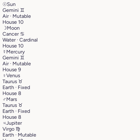
☉
Sun
Gemini
♊︎
Air · Mutable
House 10
☽
Moon
Cancer
♋︎
Water · Cardinal
House 10
☿
Mercury
Gemini
♊︎
Air · Mutable
House 9
♀
Venus
Taurus
♉︎
Earth · Fixed
House 8
♂
Mars
Taurus
♉︎
Earth · Fixed
House 8
♃
Jupiter
Virgo
♍︎
Earth · Mutable