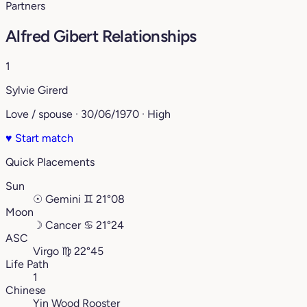
Partners
Alfred Gibert Relationships
1
Sylvie Girerd
Love / spouse · 30/06/1970 · High
♥
Start match
Quick Placements
Sun
☉
Gemini
♊︎
21°08
Moon
☽
Cancer
♋︎
21°24
ASC
Virgo
♍︎
22°45
Life Path
1
Chinese
Yin Wood Rooster