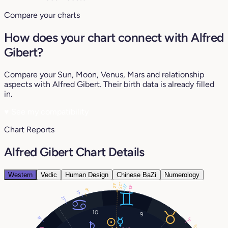
Compare your charts
How does your chart connect with Alfred
Gibert?
Compare your Sun, Moon, Venus, Mars and relationship
aspects with Alfred Gibert. Their birth data is already filled
in.
♥
See my compatibility
Chart Reports
Alfred Gibert Chart Details
Western
Vedic
Human Design
Chinese BaZi
Numerology
20°
21°
16°
13°
9°
11°
21°
10
9
8°
6°
0°