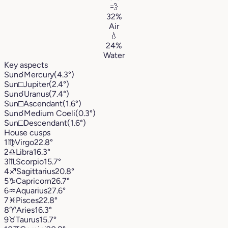
💨
32%
Air
💧
24%
Water
Key aspects
Sun
☌
Mercury
(4.3°)
Sun
□
Jupiter
(2.4°)
Sun
☌
Uranus
(7.4°)
Sun
□
Ascendant
(1.6°)
Sun
☌
Medium Coeli
(0.3°)
Sun
□
Descendant
(1.6°)
House cusps
1
♍︎
Virgo
22.8°
2
♎︎
Libra
16.3°
3
♏︎
Scorpio
15.7°
4
♐︎
Sagittarius
20.8°
5
♑︎
Capricorn
26.7°
6
♒︎
Aquarius
27.6°
7
♓︎
Pisces
22.8°
8
♈︎
Aries
16.3°
9
♉︎
Taurus
15.7°