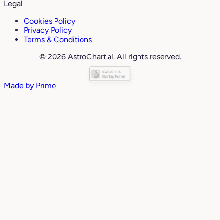
Legal
Cookies Policy
Privacy Policy
Terms & Conditions
© 2026 AstroChart.ai. All rights reserved.
Made by
Primo