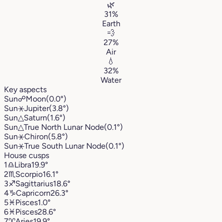
🌿
31%
Earth
💨
27%
Air
💧
32%
Water
Key aspects
Sun
☍
Moon
(0.0°)
Sun
⚹
Jupiter
(3.8°)
Sun
△
Saturn
(1.6°)
Sun
△
True North Lunar Node
(0.1°)
Sun
⚹
Chiron
(5.8°)
Sun
⚹
True South Lunar Node
(0.1°)
House cusps
1
♎︎
Libra
19.9°
2
♏︎
Scorpio
16.1°
3
♐︎
Sagittarius
18.6°
4
♑︎
Capricorn
26.3°
5
♓︎
Pisces
1.0°
6
♓︎
Pisces
28.6°
7
♈︎
Aries
19.9°