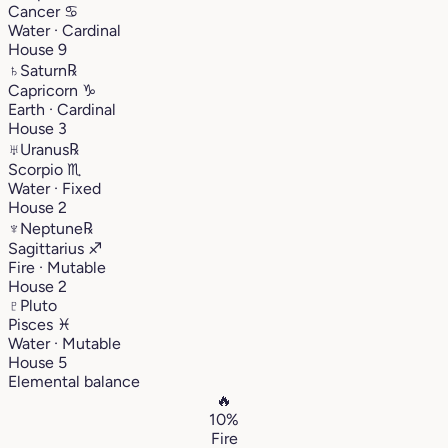
Cancer
♋︎
Water · Cardinal
House 9
♄
Saturn
℞
Capricorn
♑︎
Earth · Cardinal
House 3
♅
Uranus
℞
Scorpio
♏︎
Water · Fixed
House 2
♆
Neptune
℞
Sagittarius
♐︎
Fire · Mutable
House 2
♇
Pluto
Pisces
♓︎
Water · Mutable
House 5
Elemental balance
🔥
10%
Fire