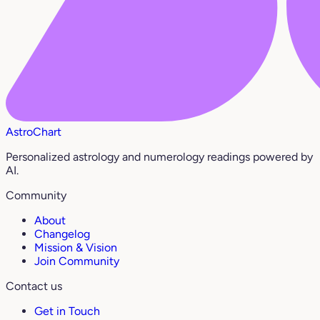
AstroChart
Personalized astrology and numerology readings powered by
AI.
Community
About
Changelog
Mission & Vision
Join Community
Contact us
Get in Touch