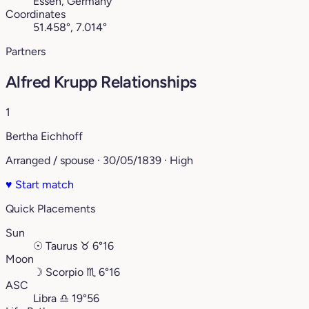
Essen, Germany
Coordinates
51.458°, 7.014°
Partners
Alfred Krupp Relationships
1
Bertha Eichhoff
Arranged / spouse · 30/05/1839 · High
♥
Start match
Quick Placements
Sun
☉
Taurus
♉︎
6°16
Moon
☽
Scorpio
♏︎
6°16
ASC
Libra
♎︎
19°56