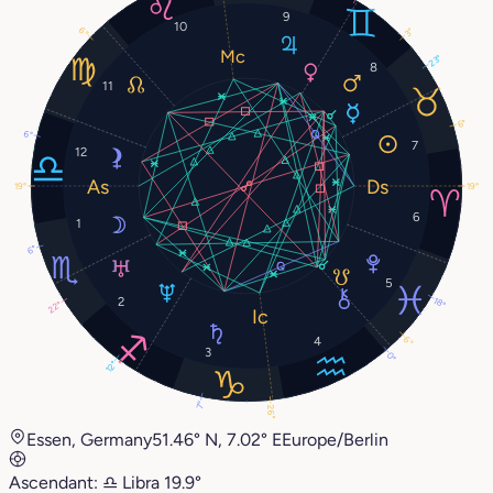
9
10
6°
3°
23°
8
11
6°
6°
7
12
19°
19°
6
1
6°
5
2
18°
22°
6°
4
3
0°
12°
7°
26°
Essen, Germany
51.46° N, 7.02° E
Europe/Berlin
Ascendant:
♎︎
Libra
19.9°