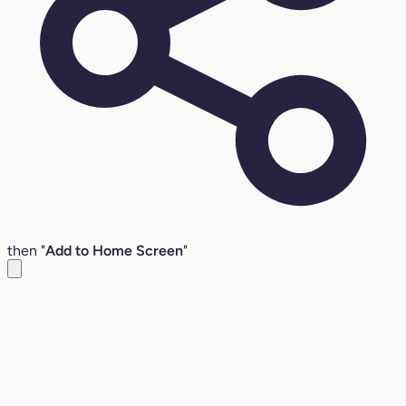
then "
Add to Home Screen
"