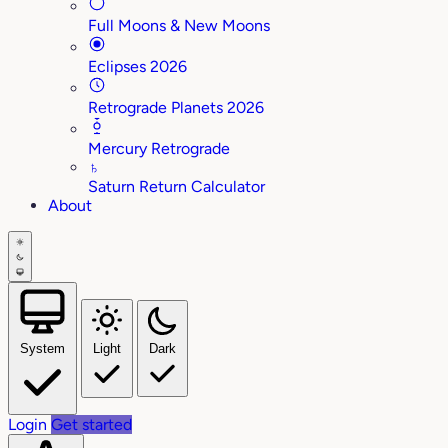
Full Moons & New Moons
Eclipses 2026
Retrograde Planets 2026
Mercury Retrograde
♄
Saturn Return Calculator
About
System
Light
Dark
Login
Get started