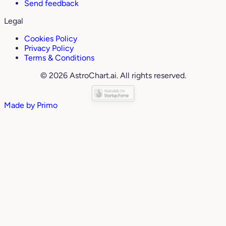
Send feedback
Legal
Cookies Policy
Privacy Policy
Terms & Conditions
© 2026 AstroChart.ai. All rights reserved.
Made by
Primo