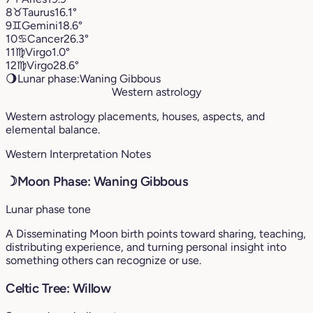
8
♉︎
Taurus
16.1°
9
♊︎
Gemini
18.6°
10
♋︎
Cancer
26.3°
11
♍︎
Virgo
1.0°
12
♍︎
Virgo
28.6°
🌖
Lunar phase:
Waning Gibbous
Western astrology
Western astrology placements, houses, aspects, and
elemental balance.
Western Interpretation Notes
☽
Moon Phase: Waning Gibbous
Lunar phase tone
A Disseminating Moon birth points toward sharing, teaching,
distributing experience, and turning personal insight into
something others can recognize or use.
Celtic Tree: Willow