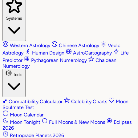
Systems
Western Astrology
Chinese Astrology
Vedic
Astrology
Human Design
AstroCartography
Life
Predictor
Pythagorean Numerology
Chaldean
Numerology
Tools
💕
Compatibility Calculator
Celebrity Charts
Moon
Soulmate Test
Moon Calendar
Moon Tonight
Full Moons & New Moons
Eclipses
2026
Retrograde Planets 2026