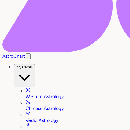
AstroChart
Systems
Western Astrology
Chinese Astrology
Vedic Astrology