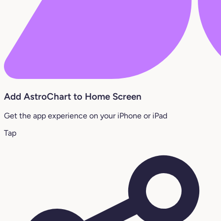
Add AstroChart to Home Screen
Get the app experience on your iPhone or iPad
Tap