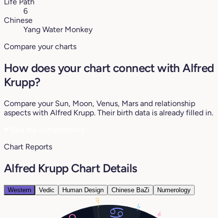
Life Path
6
Chinese
Yang Water Monkey
Compare your charts
How does your chart connect with Alfred
Krupp?
Compare your Sun, Moon, Venus, Mars and relationship
aspects with Alfred Krupp. Their birth data is already filled in.
♥
See my compatibility
Chart Reports
Alfred Krupp Chart Details
Western
Vedic
Human Design
Chinese BaZi
Numerology
26°
2°
19°