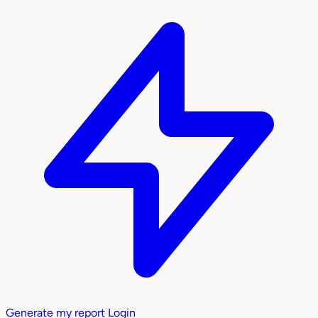
Generate my report
Login