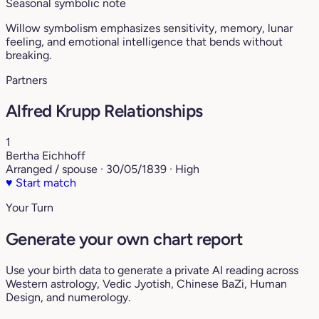
Seasonal symbolic note
Willow symbolism emphasizes sensitivity, memory, lunar
feeling, and emotional intelligence that bends without
breaking.
Partners
Alfred Krupp Relationships
1
Bertha Eichhoff
Arranged / spouse · 30/05/1839 · High
♥
Start match
Your Turn
Generate your own chart report
Use your birth data to generate a private AI reading across
Western astrology, Vedic Jyotish, Chinese BaZi, Human
Design, and numerology.