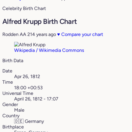
Celebrity Birth Chart
Alfred Krupp Birth Chart
Rodden AA
214 years ago
♥
Compare your chart
Wikipedia / Wikimedia Commons
Birth Data
Date
Apr 26, 1812
Time
18:00 +00:53
Universal Time
April 26, 1812 - 17:07
Gender
Male
Country
🇩🇪
Germany
Birthplace