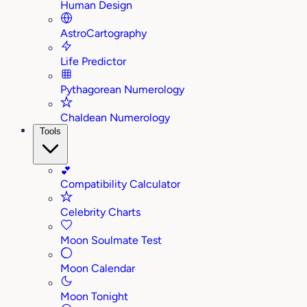
Human Design
AstroCartography
Life Predictor
Pythagorean Numerology
Chaldean Numerology
Tools
💕
Compatibility Calculator
Celebrity Charts
Moon Soulmate Test
Moon Calendar
Moon Tonight