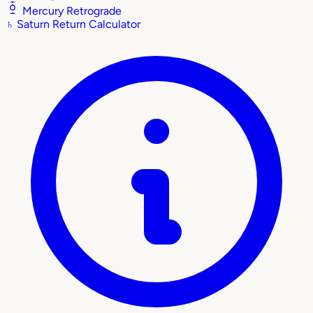
Mercury Retrograde
♄
Saturn Return Calculator