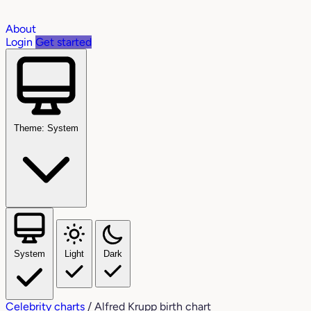
About
Login
Get started
Theme: System
System
Light
Dark
Celebrity charts
/
Alfred Krupp birth chart