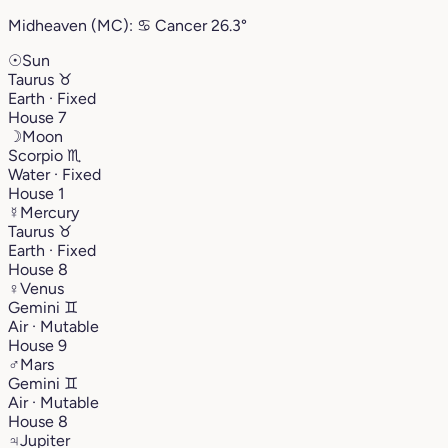
Midheaven (MC):
♋︎
Cancer
26.3°
☉
Sun
Taurus
♉︎
Earth · Fixed
House 7
☽
Moon
Scorpio
♏︎
Water · Fixed
House 1
☿
Mercury
Taurus
♉︎
Earth · Fixed
House 8
♀
Venus
Gemini
♊︎
Air · Mutable
House 9
♂
Mars
Gemini
♊︎
Air · Mutable
House 8
♃
Jupiter