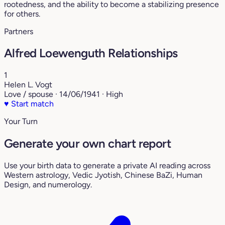
rootedness, and the ability to become a stabilizing presence
for others.
Partners
Alfred Loewenguth Relationships
1
Helen L. Vogt
Love / spouse · 14/06/1941 · High
♥
Start match
Your Turn
Generate your own chart report
Use your birth data to generate a private AI reading across
Western astrology, Vedic Jyotish, Chinese BaZi, Human
Design, and numerology.