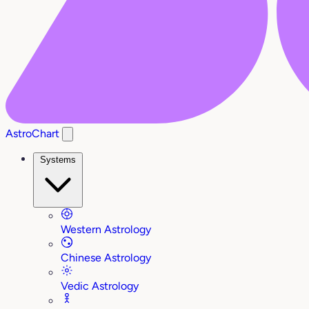
AstroChart
Systems
Western Astrology
Chinese Astrology
Vedic Astrology