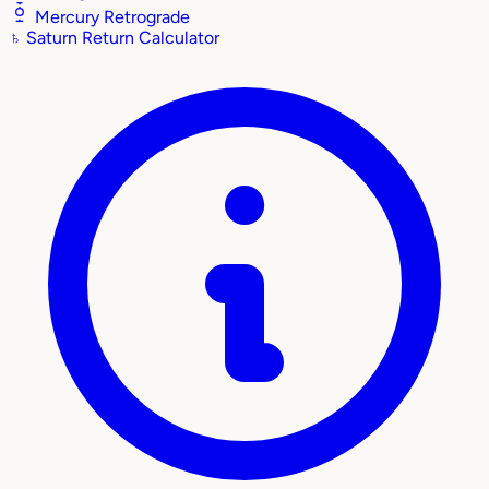
Mercury Retrograde
♄
Saturn Return Calculator