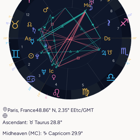
8
12
20°
9°
15°
7
28°
28°
3°
1
9°
6
5°
2
22°
27°
3
4
5
20°
29°
6°
Paris, France
48.86° N, 2.35° E
Etc/GMT
Ascendant:
♉︎
Taurus
28.8°
Midheaven (MC):
♑︎
Capricorn
29.9°