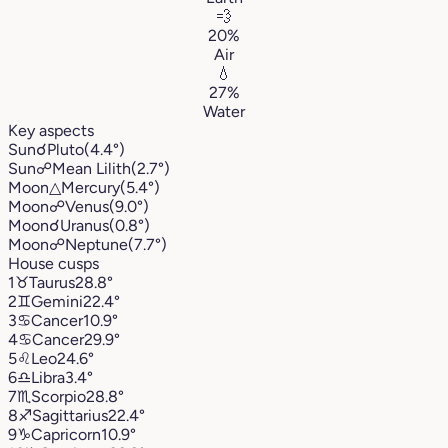
💨
20%
Air
💧
27%
Water
Key aspects
Sun
☌
Pluto
(4.4°)
Sun
☍
Mean Lilith
(2.7°)
Moon
△
Mercury
(5.4°)
Moon
☍
Venus
(9.0°)
Moon
☌
Uranus
(0.8°)
Moon
☍
Neptune
(7.7°)
House cusps
1
♉︎
Taurus
28.8°
2
♊︎
Gemini
22.4°
3
♋︎
Cancer
10.9°
4
♋︎
Cancer
29.9°
5
♌︎
Leo
24.6°
6
♎︎
Libra
3.4°
7
♏︎
Scorpio
28.8°
8
♐︎
Sagittarius
22.4°
9
♑︎
Capricorn
10.9°