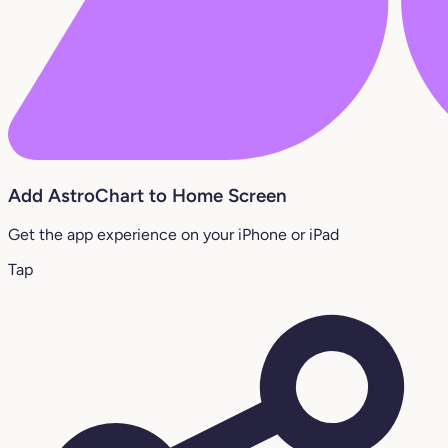
Add AstroChart to Home Screen
Get the app experience on your iPhone or iPad
Tap