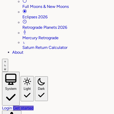
Full Moons & New Moons
Eclipses 2026
Retrograde Planets 2026
Mercury Retrograde
♄
Saturn Return Calculator
About
System
Light
Dark
Login
Get started