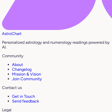
AstroChart
Personalized astrology and numerology readings powered by
AI.
Community
About
Changelog
Mission & Vision
Join Community
Contact us
Get in Touch
Send feedback
Legal