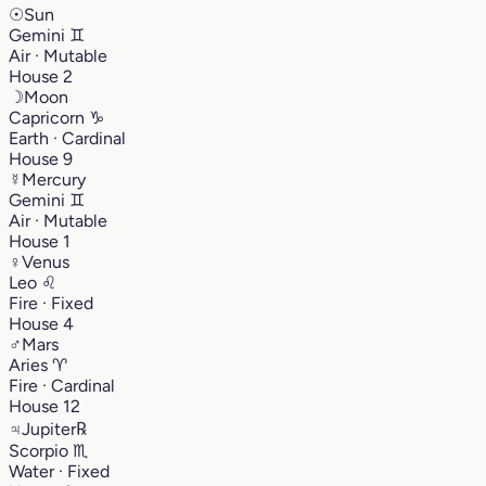
☉
Sun
Gemini
♊︎
Air · Mutable
House 2
☽
Moon
Capricorn
♑︎
Earth · Cardinal
House 9
☿
Mercury
Gemini
♊︎
Air · Mutable
House 1
♀
Venus
Leo
♌︎
Fire · Fixed
House 4
♂
Mars
Aries
♈︎
Fire · Cardinal
House 12
♃
Jupiter
℞
Scorpio
♏︎
Water · Fixed