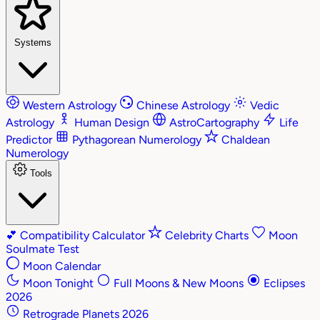
Systems
Western Astrology
Chinese Astrology
Vedic
Astrology
Human Design
AstroCartography
Life
Predictor
Pythagorean Numerology
Chaldean
Numerology
Tools
💕
Compatibility Calculator
Celebrity Charts
Moon
Soulmate Test
Moon Calendar
Moon Tonight
Full Moons & New Moons
Eclipses
2026
Retrograde Planets 2026