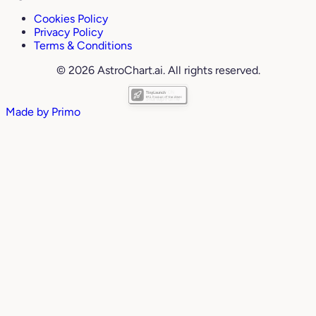
Cookies Policy
Privacy Policy
Terms & Conditions
© 2026 AstroChart.ai. All rights reserved.
Made by
Primo