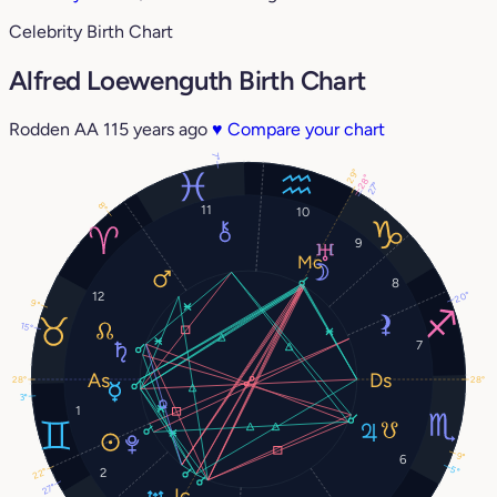
Celebrity Birth Chart
Alfred Loewenguth Birth Chart
Rodden AA
115 years ago
♥
Compare your chart
7°
29°
28°
27°
8°
11
10
9
8
12
20°
9°
15°
7
28°
28°
3°
1
9°
6
5°
2
22°
27°