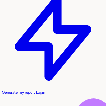
Generate my report
Login