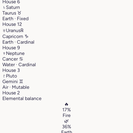
House 6
♄
Saturn
Taurus
♉︎
Earth · Fixed
House 12
♅
Uranus
℞
Capricorn
♑︎
Earth · Cardinal
House 9
♆
Neptune
Cancer
♋︎
Water · Cardinal
House 3
♇
Pluto
Gemini
♊︎
Air · Mutable
House 2
Elemental balance
🔥
17%
Fire
🌿
36%
Earth