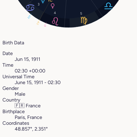
3
4
5
20°
29°
6°
Birth Data
Date
Jun 15, 1911
Time
02:30 +00:00
Universal Time
June 15, 1911 - 02:30
Gender
Male
Country
🇫🇷
France
Birthplace
Paris, France
Coordinates
48.857°, 2.351°