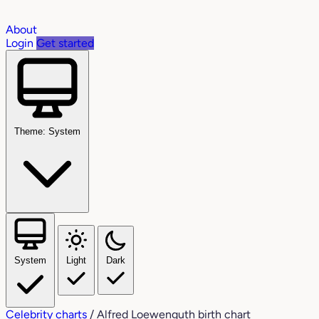
About
Login
Get started
Theme: System
System
Light
Dark
Celebrity charts
/
Alfred Loewenguth birth chart