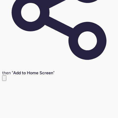
then "
Add to Home Screen
"