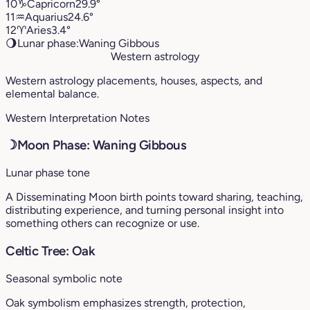
10
♑︎
Capricorn
29.9°
11
♒︎
Aquarius
24.6°
12
♈︎
Aries
3.4°
🌖
Lunar phase:
Waning Gibbous
Western astrology
Western astrology placements, houses, aspects, and
elemental balance.
Western Interpretation Notes
☽
Moon Phase: Waning Gibbous
Lunar phase tone
A Disseminating Moon birth points toward sharing, teaching,
distributing experience, and turning personal insight into
something others can recognize or use.
Celtic Tree: Oak
Seasonal symbolic note
Oak symbolism emphasizes strength, protection,