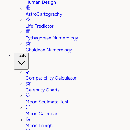
Human Design
AstroCartography
Life Predictor
Pythagorean Numerology
Chaldean Numerology
Tools
💕
Compatibility Calculator
Celebrity Charts
Moon Soulmate Test
Moon Calendar
Moon Tonight