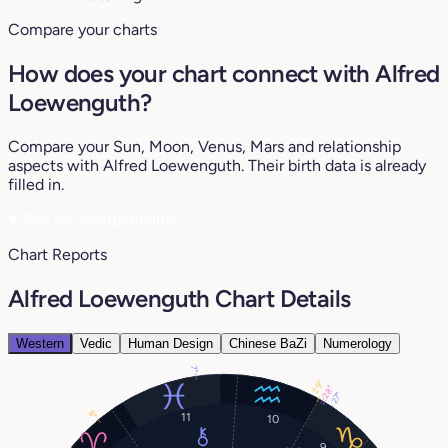
Compare your charts
How does your chart connect with Alfred
Loewenguth?
Compare your Sun, Moon, Venus, Mars and relationship
aspects with Alfred Loewenguth. Their birth data is already
filled in.
♥
See my compatibility
Chart Reports
Alfred Loewenguth Chart Details
Western
Vedic
Human Design
Chinese BaZi
Numerology
7°
29°
28°
27°
8°
11
10
9