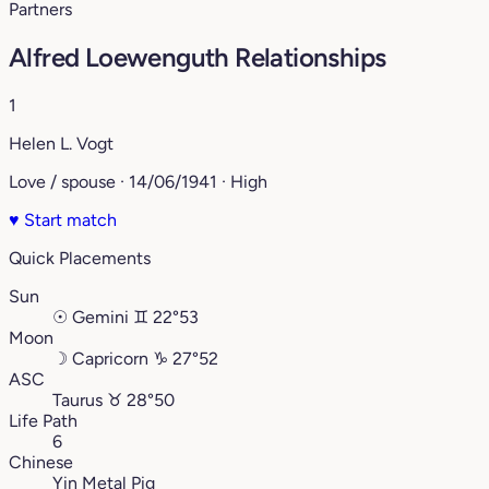
Partners
Alfred Loewenguth Relationships
1
Helen L. Vogt
Love / spouse · 14/06/1941 · High
♥
Start match
Quick Placements
Sun
☉
Gemini
♊︎
22°53
Moon
☽
Capricorn
♑︎
27°52
ASC
Taurus
♉︎
28°50
Life Path
6
Chinese
Yin Metal Pig